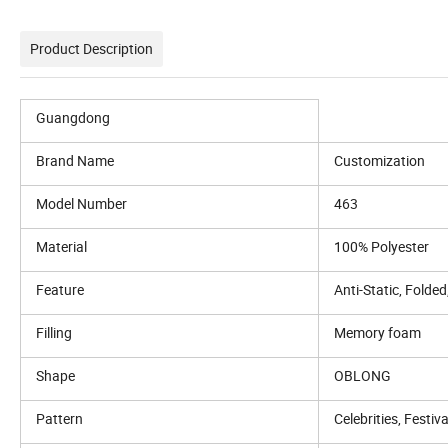
Product Description
Guangdong
Brand Name
Customization
Model Number
463
Material
100% Polyester
Feature
Anti-Static, Fold
Filling
Memory foam
Shape
OBLONG
Pattern
Celebrities, Festiva