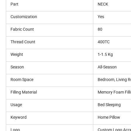
Part
NECK
Customization
Yes
Fabric Count
80
Thread Count
400TC
Weight
1-1.5 Kg
Season
All-Season
Room Space
Bedroom, Living 
Filling Material
Memory Foam Fill
Usage
Bed Sleeping
Keyword
Home Pillow
Logo
Custom Logo Acc