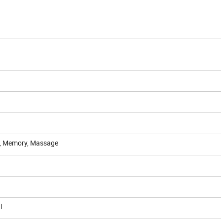
ed, Memory, Massage
l