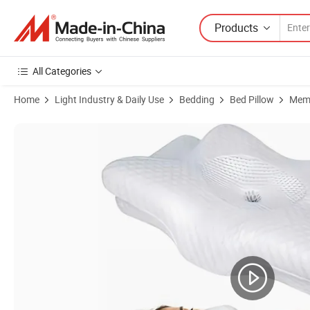
Products
All Categories
Home
Light Industry & Daily Use
Bedding
Bed Pillow
Memo
Product Images of Hot Selling Comfortable Cervical Butterfly Thera