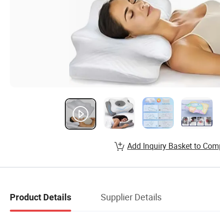
Add Inquiry Basket to Com
Supplier Details
Product Details