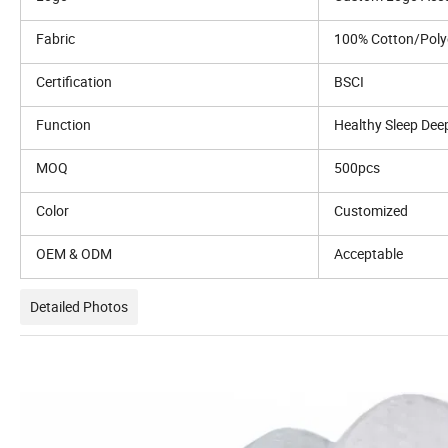
Fabric
100% Cotton/Poly
Certification
BSCI
Function
Healthy Sleep Dee
MOQ
500pcs
Color
Customized
OEM & ODM
Acceptable
Detailed Photos