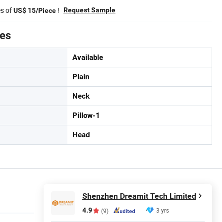
es of
!
Request Sample
US$ 15/Piece
tes
Available
Plain
Neck
Pillow-1
Head
Shenzhen Dreamit Tech Limited
4.9
3 yrs
(9)