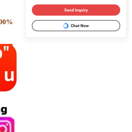
Send Inquiry
 100%
Chat Now