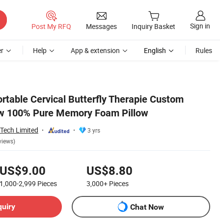
Sign in
Post My RFQ
Messages
Inquiry Basket
r
Help
App & extension
English
Rules
rtable Cervical Butterfly Therapie Custom
ow 100% Pure Memory Foam Pillow
Tech Limited
3 yrs
views)
US$9.00
US$8.80
1,000-2,999
Pieces
3,000+
Pieces
quiry
Chat Now