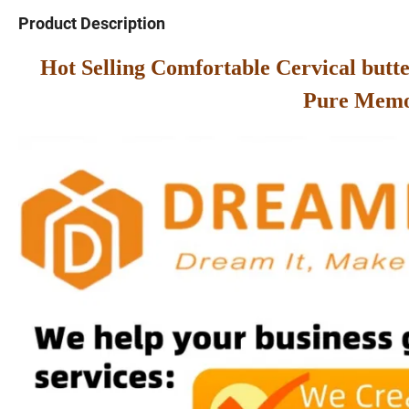
Product Description
Hot Selling Comfortable Cervical but
Pure Mem