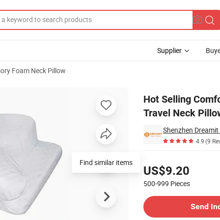
Supplier
Buye
ry Foam Neck Pillow
pie Custom Travel Neck Pillow 100% Pure Memory Foam Pillow
Hot Selling Comfo
Travel Neck Pill
Shenzhen Dreamit 
4.9
(9 Re
Pricing
Find similar items
US$9.20
500-999
Pieces
Contact Supplier
Send In