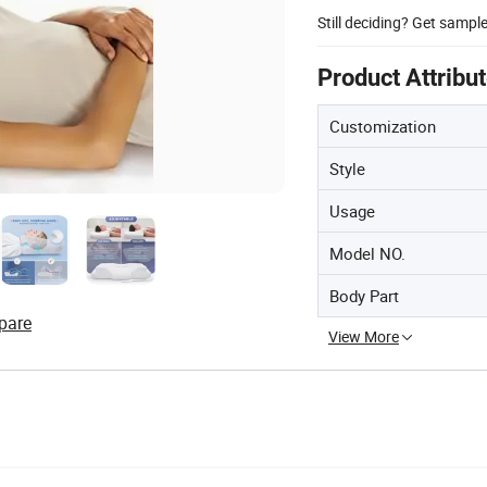
Still deciding? Get sampl
Product Attribu
Customization
Style
Usage
Model NO.
Body Part
pare
View More