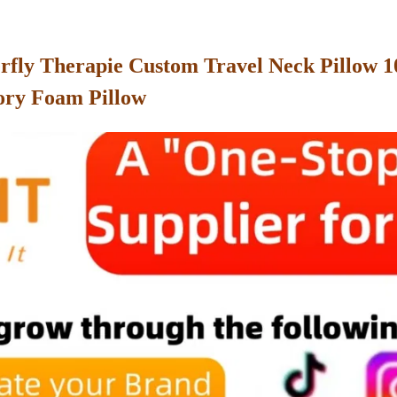
terfly Therapie Custom Travel Neck Pillow
ory Foam Pillow