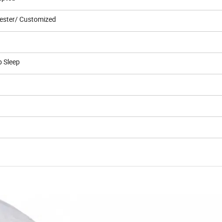
ester/ Customized
p Sleep