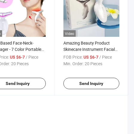
o
Video
 Based Face-Neck-
Amazing Beauty Product
ger - 7 Color Portable
Skinecare Instrument Facial
l Massager for Skin Care
Equipment Red LED Theray
rice:
/ Piece
FOB Price:
/ Piece
US $6-7
US $6-7
Laser Face Cleaning Skin
Order:
20 Pieces
Min. Order:
20 Pieces
Tightening Beauty Device
Send Inquiry
Send Inquiry