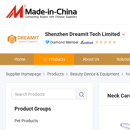
Shenzhen Dreamit Tech Limited
Diamond Member
Home
Products
About Us
Solutio
Supplier Homepage
Products
Beauty Device & Equipment
Ne
Neck Car
Product Groups
Pet Products