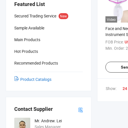
Featured List
Secured Trading Service
New
Video
Sample Available
Face and Nec
Instrument 
Main Products
Face Massa
FOB Price:
U
Min. Order:
2
Hot Products
Recommended Products
Sen
Product Catalogs
Show:
24
Contact Supplier
Mr. Andrew. Lei
Sales Manager