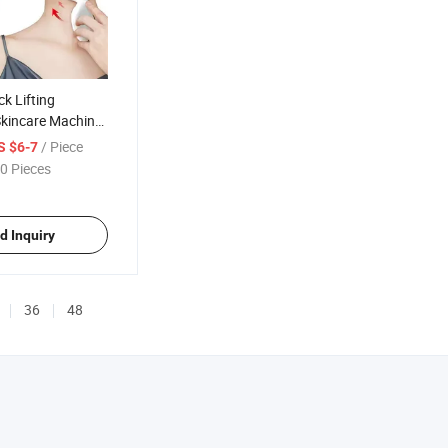
k Lifting
Skincare Machine
ger
/ Piece
S $6-7
0 Pieces
d Inquiry
36
48