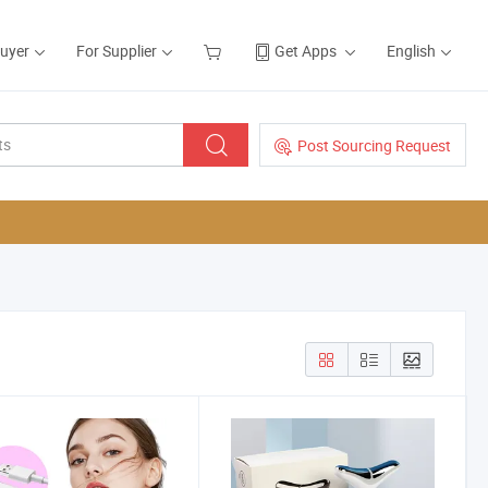
Buyer
For Supplier
Get Apps
English
Post Sourcing Request