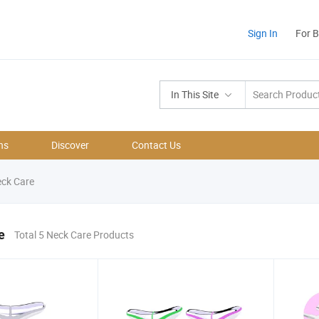
Sign In
For 
In This Site
ns
Discover
Contact Us
ck Care
e
Total 5 Neck Care Products