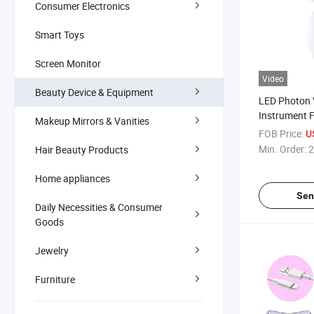
Consumer Electronics
Smart Toys
Screen Monitor
Video
Beauty Device & Equipment
LED Photon 
Instrument F
Makeup Mirrors & Vanities
Contouring 
FOB Price:
U
Massager Fa
Min. Order:
2
Hair Beauty Products
Home appliances
Sen
Daily Necessities & Consumer
Goods
Jewelry
Furniture