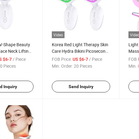
Video
Vide
V-Shape Beauty
Korea Red Light Therapy Skin
Light
ace Neck Lifting
Care Hydra Bikini Picosecond
Massa
Device EMS Neck
Beauty Equipment LED Facial
Facia
/ Piece
FOB Price:
/ Piece
FOB P
S $6-7
US $6-7
ce Lift Massager
Rejuvenation Laser Hair
0 Pieces
Min. Order:
20 Pieces
Min. 
Removal 12D Hifu Neck
Massager
d Inquiry
Send Inquiry