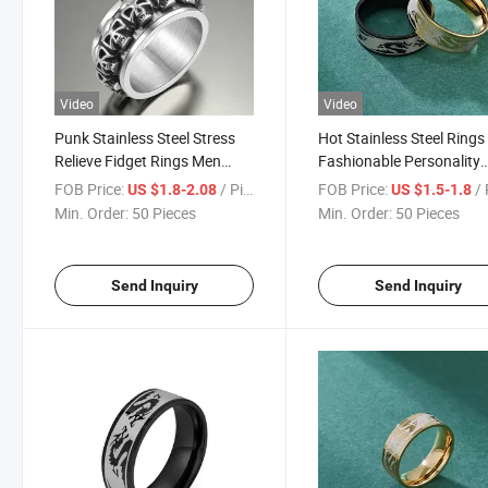
Video
Video
Punk Stainless Steel Stress
Hot Stainless Steel Rings
Relieve Fidget Rings Men
Fashionable Personality
Vintage Spinning Rotating
Creative Jewelry Ring for
FOB Price:
/ Piece
FOB Price:
/ 
US $1.8-2.08
US $1.5-1.8
Skull Ring
Men and Women
Min. Order:
50 Pieces
Min. Order:
50 Pieces
Send Inquiry
Send Inquiry