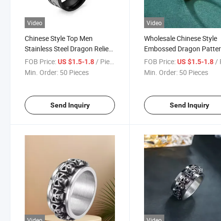
Video
Video
Chinese Style Top Men
Wholesale Chinese Style
Stainless Steel Dragon Relief
Embossed Dragon Patte
Dragon Pattern Gold-Plated
Gold Plated Stainless Ste
FOB Price:
/ Piece
FOB Price:
/ 
US $1.5-1.8
US $1.5-1.8
Ring
Men Waterproof Ring
Min. Order:
50 Pieces
Min. Order:
50 Pieces
Send Inquiry
Send Inquiry
Video
Video