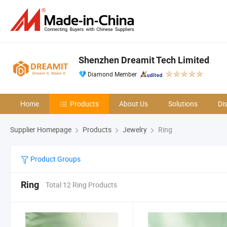
Shenzhen Dreamit Tech Limited
Diamond Member
Home
Products
About Us
Solutions
Di
Supplier Homepage
Products
Jewelry
Ring
Product Groups
Ring
Total 12 Ring Products