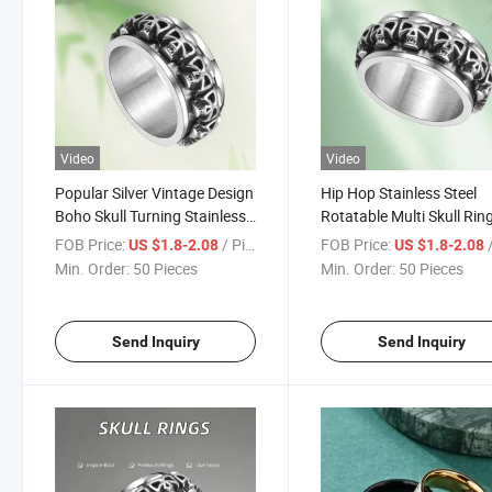
Video
Video
Popular Silver Vintage Design
Hip Hop Stainless Steel
Boho Skull Turning Stainless
Rotatable Multi Skull Rin
Steel Thumbl Ring for Men
for Men
FOB Price:
/ Piece
FOB Price:
/
US $1.8-2.08
US $1.8-2.08
Min. Order:
50 Pieces
Min. Order:
50 Pieces
Send Inquiry
Send Inquiry