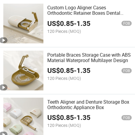
Custom Logo Aligner Cases
Orthodontic Retainer Boxes Dental
Storage Box
US$
0.85
-
1.35
FOB
120 Pieces
(MOQ)
Portable Braces Storage Case with ABS
Material Waterproof Multilayer Design
US$
0.85
-
1.35
FOB
120 Pieces
(MOQ)
Teeth Aligner and Denture Storage Box
Orthodontic Appliance Box
US$
0.85
-
1.35
FOB
120 Pieces
(MOQ)