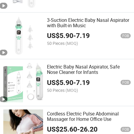
3-Suction Electric Baby Nasal Aspirator
with Built-in Music
US$
5.90
-
7.19
FOB
50 Pieces
(MOQ)
Electric Baby Nasal Aspirator, Safe
Nose Cleaner for Infants
US$
5.90
-
7.19
FOB
50 Pieces
(MOQ)
Cordless Electric Pulse Abdominal
Massager for Home Office Use
US$
25.60
-
26.20
FOB