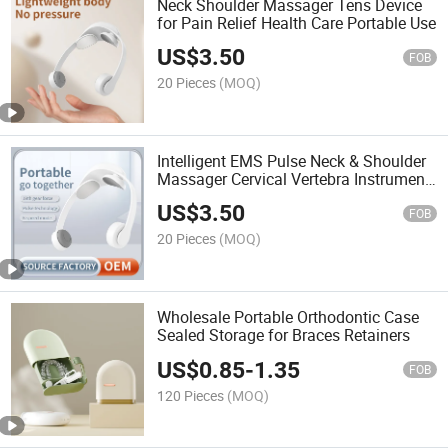
Neck Shoulder Massager Tens Device
for Pain Relief Health Care Portable Use
US$
3.50
FOB
20 Pieces
(MOQ)
Intelligent EMS Pulse Neck & Shoulder
Massager Cervical Vertebra Instrument
for Fatigue Relief
US$
3.50
FOB
20 Pieces
(MOQ)
Wholesale Portable Orthodontic Case
Sealed Storage for Braces Retainers
US$
0.85
-
1.35
FOB
120 Pieces
(MOQ)