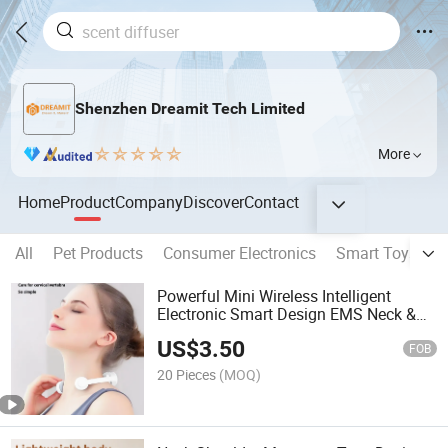
Shenzhen Dreamit Tech Limited
More
Home
Product
Company
Discover
Contact
All
Pet Products
Consumer Electronics
Smart Toys
S
Powerful Mini Wireless Intelligent
Electronic Smart Design EMS Neck &
Shoulder Massager
US$
3.50
FOB
20 Pieces
(MOQ)