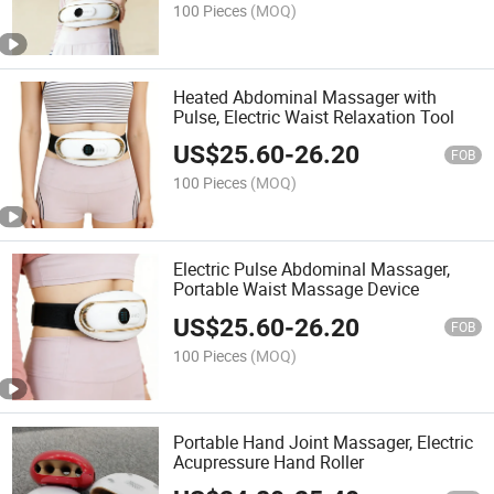
100 Pieces
(MOQ)
Heated Abdominal Massager with
Pulse, Electric Waist Relaxation Tool
US$
25.60
-
26.20
FOB
100 Pieces
(MOQ)
Electric Pulse Abdominal Massager,
Portable Waist Massage Device
US$
25.60
-
26.20
FOB
100 Pieces
(MOQ)
Portable Hand Joint Massager, Electric
Acupressure Hand Roller