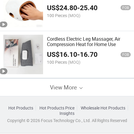
US$
24.80
-
25.40
FOB
100 Pieces
(MOQ)
Cordless Electric Leg Massager, Air
Compression Heat for Home Use
US$
16.10
-
16.70
FOB
100 Pieces
(MOQ)
View More
Hot Products
Hot Products Price
Wholesale Hot Products
Insights
Copyright © 2026 Focus Technology Co., Ltd. All Rights Reserved