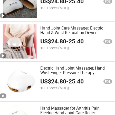
US$
24.80
-
25.40
FOB
100 Pieces
(MOQ)
Hand Joint Care Massager, Electric
Hand & Wrist Relaxation Device
US$
24.80
-
25.40
FOB
100 Pieces
(MOQ)
Electric Hand Joint Massager, Hand
Wrist Finger Pressure Therapy
US$
24.80
-
25.40
FOB
100 Pieces
(MOQ)
Hand Massager for Arthritis Pain,
Electric Hand Joint Care Roller