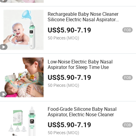
Rechargeable Baby Nose Cleaner
Silicone Electric Nasal Aspirator
Products
US$
5.90
-
7.19
FOB
50 Pieces
(MOQ)
Low-Noise Electric Baby Nasal
Aspirator for Sleep Time Use
US$
5.90
-
7.19
FOB
50 Pieces
(MOQ)
Food-Grade Silicone Baby Nasal
Aspirator, Electric Nose Cleaner
US$
5.90
-
7.19
FOB
50 Pieces
(MOQ)