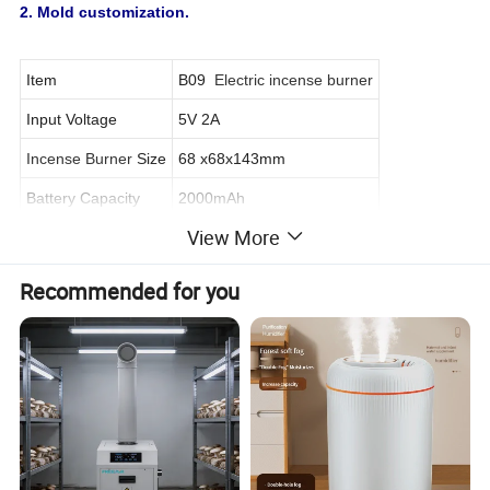
2. Mold customization.
Item
B09
Electric incense burner
Input Voltage
5V 2A
Incense Burner
Size
68 x68x143mm
Battery Capacity
2000mAh
View More
Material
ABS+PP
Color
Black/Customized
Recommended for you
Power supply
Type C Cable
Radiator Fan
Turbo Fan
Certificate
CE, RoHs, FCC
Warranty
12 months