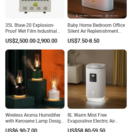
35L Btaw-20 Explosion-
Baby Home Bedroom Office
Proof Wet Film Industrial
Silent Air Replenishment
Humidifier Used for
and Fragrance Dispenser
US$2,500.00-2,900.00
US$7.50-8.50
Petroleum
Small Desktop Ultrasonic
Flame Humidifier
Wireless Aroma Humidifier
8L Warm Mist Free
with Kerosene Lamp Design,
Evaporative Electric Air
Ultrasonic Cool Mist
Humidifier for Home
US$6.90-7.00
US$58.80-59.50