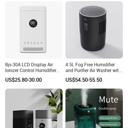
Bjs-30A LCD Display Air
4.5L Fog Free Humidifier
Ionizer Control Humidifier
and Purifier Air Washer with
with Silent Mode
HEPA and UV Steriliazation
US$25.80-30.00
US$54.50-55.50