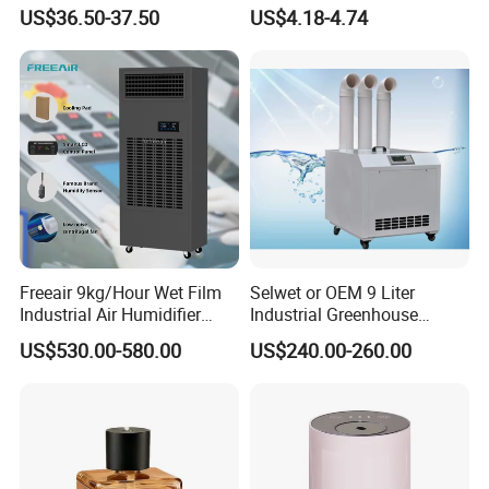
Humidificador From China
US$36.50-37.50
US$4.18-4.74
Factory
Freeair 9kg/Hour Wet Film
Selwet or OEM 9 Liter
Industrial Air Humidifier
Industrial Greenhouse
Large Capacity Humidifier
Mushroom Agriculture
US$530.00-580.00
US$240.00-260.00
for Workshop Automatic
Tobacco Ultrasonic
Control Powerful
Humidifier
Evaporative with 3 Min
Delay Protect