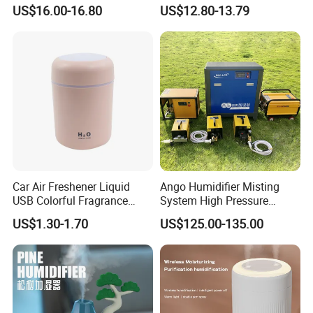
Nursery for Whole House
Office Quiet Home No-Fog
US$16.00-16.80
US$12.80-13.79
Ultrasonic Humidifier
Car Air Freshener Liquid
Ango Humidifier Misting
USB Colorful Fragrance
System High Pressure
Home Diffuser Smart Car
Misting Machine Misting
US$1.30-1.70
US$125.00-135.00
Humidifier
Pump Commercial Duty
High Pressure Misting Fog
Systems