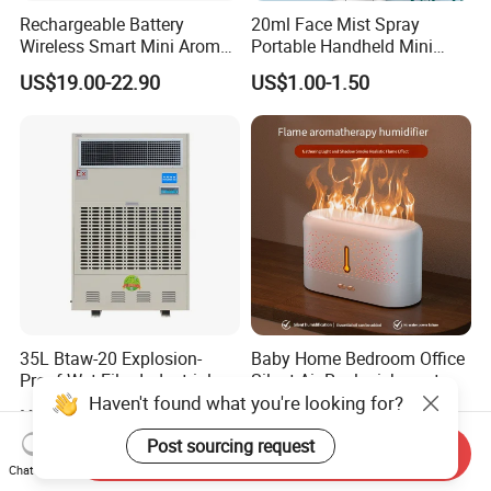
Rechargeable Battery
20ml Face Mist Spray
Wireless Smart Mini Aroma
Portable Handheld Mini
Diffuser Car Air Cleaner
Nano Mist Sprayer Beauty
US$19.00-22.90
US$1.00-1.50
Humidifier
Facial Spray Nano Sprayer
35L Btaw-20 Explosion-
Baby Home Bedroom Office
Proof Wet Film Industrial
Silent Air Replenishment
Haven't found what you're looking for?
Humidifier Used for
and Fragrance Dispenser
US$2,500.00-2,900.00
US$7.50-8.50
Petroleum
Small Desktop Ultrasonic
Flame Humidifier
Post sourcing request
Send Inquiry
Chat Now