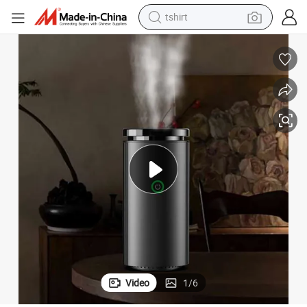
tshirt
electric car
smart phone
perfume
running shoe
human hair wig
reagent
tote bag
Video
1
/
6