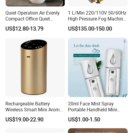
Quiet Operation Air Evenly
1 L/Min 220/110V 50/60Hz
Compact Office Quiet
High Pressure Fog Machine
Bedroom Air Home
Pump Misting System for
US$12.80-13.79
US$135.00-150.00
Humidifier
Sale
Packaging & Shipping
Rechargeable Battery
20ml Face Mist Spray
Wireless Smart Mini Aroma
Portable Handheld Mini
Diffuser Car Air Cleaner
Nano Mist Sprayer Beauty
US$19.00-22.90
US$1.00-1.50
Humidifier
Facial Spray Nano Sprayer