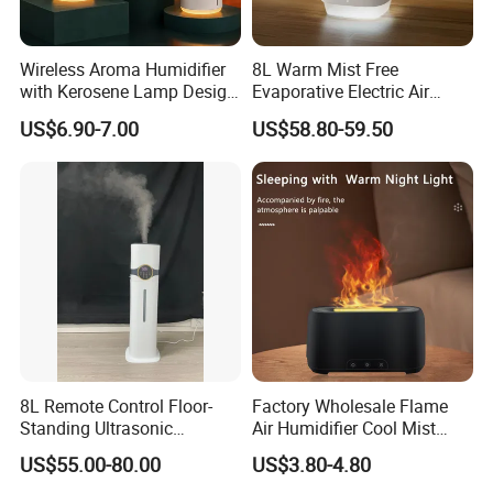
Wireless Aroma Humidifier
8L Warm Mist Free
with Kerosene Lamp Design,
Evaporative Electric Air
Ultrasonic Cool Mist
Humidifier for Home
US$6.90-7.00
US$58.80-59.50
Essential Oil Diffuser for
Wholesale
Home
8L Remote Control Floor-
Factory Wholesale Flame
Standing Ultrasonic
Air Humidifier Cool Mist
Humidifier with Cool Warm
Ultrasonic Aroma Diffuser
US$55.00-80.00
US$3.80-4.80
Mist
Mist Maker