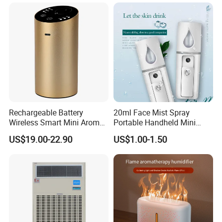
Rechargeable Battery
20ml Face Mist Spray
Wireless Smart Mini Aroma
Portable Handheld Mini
Diffuser Car Air Cleaner
Nano Mist Sprayer Beauty
US$19.00-22.90
US$1.00-1.50
Humidifier
Facial Spray Nano Sprayer
Detailed Photos