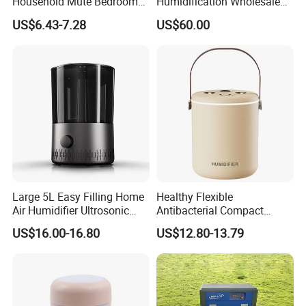
Household Mute Bedroom
Humidification Wholesale
Office Air Conditioning
APP Control 6L Air
US$6.43-7.28
US$60.00
Room Double Spray Fog
Humidifier
Aromatherapy Air Humidifier
Large 5L Easy Filling Home
Healthy Flexible
Air Humidifier Ultrosonic
Antibacterial Compact
Nursery for Whole House
Office Quiet Home No-Fog
US$16.00-16.80
US$12.80-13.79
Ultrasonic Humidifier