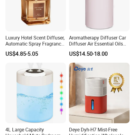
Luxury Hotel Scent Diffuser,
Aromatherapy Diffuser Car
Automatic Spray Fragrance
Diffuser Air Essential Oils
Air Diffuser, Electric
Humidifier Fragrance
US$4.85-5.05
US$14.50-18.00
Aromatherapy Machine, No
Portable Nebulizer Machine
Flame Home Decor, Long
Lasting Smell for Bathroom
Bedroom
4L Large Capacity
Deye Dyh-H7 Mist-Free