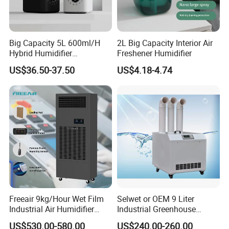
Big Capacity 5L 600ml/H
2L Big Capacity Interior Air
Hybrid Humidifier
Freshener Humidifier
Humidificador From China
US$36.50-37.50
US$4.18-4.74
Factory
Freeair 9kg/Hour Wet Film
Selwet or OEM 9 Liter
Industrial Air Humidifier
Industrial Greenhouse
Large Capacity Humidifier
Mushroom Agriculture
US$530.00-580.00
US$240.00-260.00