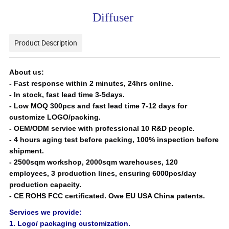
Diffuser
Product Description
About us:
- Fast response within 2 minutes, 24hrs online.
-
In stock, fast lead time 3-5days.
-
Low MOQ 300pcs and fast lead time 7-12 days for
customize LOGO/packing.
-
OEM/ODM service with professional 10 R&D people.
-
4 hours aging test before packing, 100% inspection before
shipment.
- 25
00sqm workshop, 2000sqm warehouses, 120
employees, 3 production lines, ensuring 6000pcs/day
production capacity.
-
CE ROHS FCC certificated. Owe EU USA China patents.
Services we provide:
1. Logo/ packaging customization.