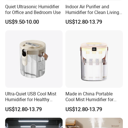
Quiet Ultrasonic Humidifier
Indoor Air Purifier and
for Office and Bedroom Use
Humidifier for Clean Living
Spaces
US$9.50-10.00
US$12.80-13.79
Ultra-Quiet USB Cool Mist
Made in China Portable
Humidifier for Healthy
Cool Mist Humidifier for
Living
Relaxation
US$12.80-13.79
US$12.80-13.79