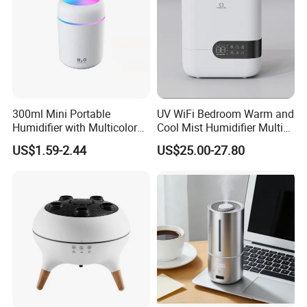
300ml Mini Portable
UV WiFi Bedroom Warm and
Humidifier with Multicolor
Cool Mist Humidifier Multi
LED Night Light
Function Air Mister
US$1.59-2.44
US$25.00-27.80