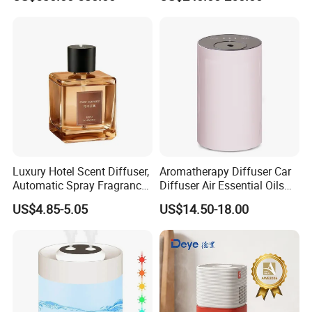
for Workshop Automatic
Tobacco Ultrasonic
Control Powerful
Humidifier
Evaporative with 3 Min
Delay Protect
Luxury Hotel Scent Diffuser,
Aromatherapy Diffuser Car
Automatic Spray Fragrance
Diffuser Air Essential Oils
Air Diffuser, Electric
Humidifier Fragrance
US$4.85-5.05
US$14.50-18.00
Aromatherapy Machine, No
Portable Nebulizer Machine
Flame Home Decor, Long
Lasting Smell for Bathroom
Bedroom