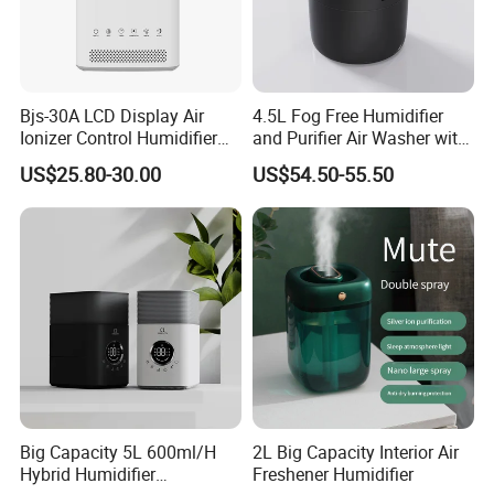
Bjs-30A LCD Display Air
4.5L Fog Free Humidifier
Ionizer Control Humidifier
and Purifier Air Washer with
with Silent Mode
HEPA and UV Steriliazation
US$25.80-30.00
US$54.50-55.50
Big Capacity 5L 600ml/H
2L Big Capacity Interior Air
Hybrid Humidifier
Freshener Humidifier