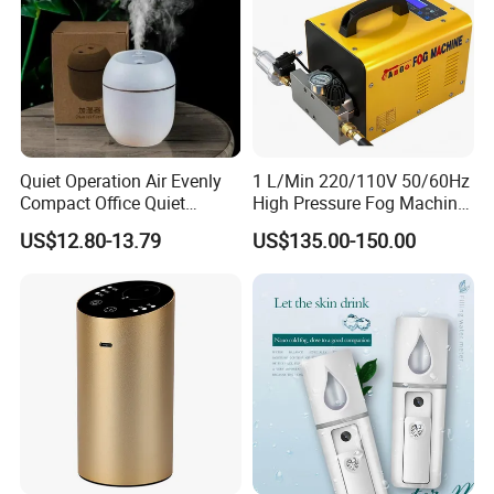
Quiet Operation Air Evenly
1 L/Min 220/110V 50/60Hz
Compact Office Quiet
High Pressure Fog Machine
Bedroom Air Home
Pump Misting System for
US$12.80-13.79
US$135.00-150.00
Humidifier
Sale