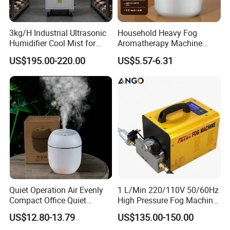
Welcome to customize color box.
3kg/H Industrial Ultrasonic
Household Heavy Fog
Color box includes 1x Electric incense burner, 1x manual, 1x
Humidifier Cool Mist for
Aromatherapy Machine
cable.
Mushroom Agriculture
Office Air Atomizer Mini
US$195.00-220.00
US$5.57-6.31
Tobacco to Increase
Desktop Humidifier
Product N.W./ G.W.: 0.5
KG
Humidity Have WiFi
20pcs
/carton.
Function Option
Carton Size: pending
Gross Weight:
pending
Quiet Operation Air Evenly
1 L/Min 220/110V 50/60Hz
Compact Office Quiet
High Pressure Fog Machine
Bedroom Air Home
Pump Misting System for
US$12.80-13.79
US$135.00-150.00
Humidifier
Sale