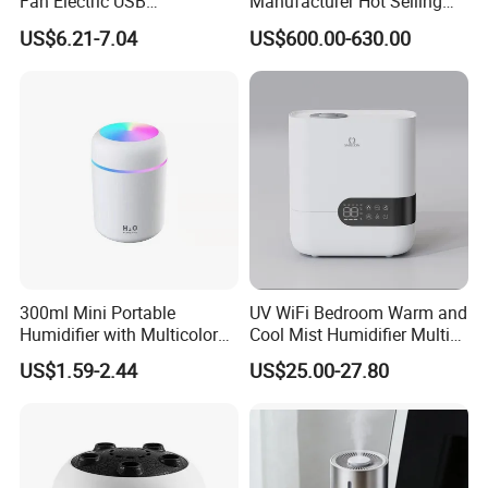
Fan Electric USB
Manufacturer Hot Selling
Rechargeable Hand Mini
Industrial Air Sprayer 15kg
US$6.21-7.04
US$600.00-630.00
Fan Humidifier
Industrial Ultrasonic
Humidifier Fogging System
for India
300ml Mini Portable
UV WiFi Bedroom Warm and
Humidifier with Multicolor
Cool Mist Humidifier Multi
LED Night Light
Function Air Mister
US$1.59-2.44
US$25.00-27.80