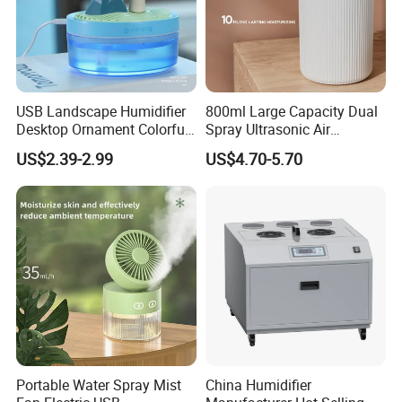
USB Landscape Humidifier
800ml Large Capacity Dual
Desktop Ornament Colorful
Spray Ultrasonic Air
Ambient Light Spray Night
Humidifier with Night Light
US$2.39-2.99
US$4.70-5.70
Light
Portable Water Spray Mist
China Humidifier