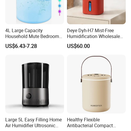
4L Large Capacity
Deye Dyh-H7 Mist-Free
Household Mute Bedroom
Humidification Wholesale
Office Air Conditioning
APP Control 6L Air
US$6.43-7.28
US$60.00
Room Double Spray Fog
Humidifier
Aromatherapy Air Humidifier
Large 5L Easy Filling Home
Healthy Flexible
Air Humidifier Ultrosonic
Antibacterial Compact