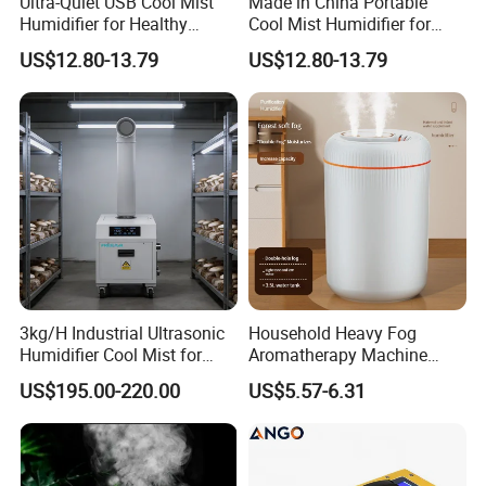
Ultra-Quiet USB Cool Mist
Made in China Portable
Humidifier for Healthy
Cool Mist Humidifier for
Living
Relaxation
US$12.80-13.79
US$12.80-13.79
3kg/H Industrial Ultrasonic
Household Heavy Fog
Humidifier Cool Mist for
Aromatherapy Machine
Mushroom Agriculture
Office Air Atomizer Mini
US$195.00-220.00
US$5.57-6.31
Tobacco to Increase
Desktop Humidifier
Humidity Have WiFi
Function Option