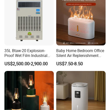
FAQ
35L Btaw-20 Explosion-
Baby Home Bedroom Office
Proof Wet Film Industrial
Silent Air Replenishment
Humidifier Used for
and Fragrance Dispenser
US$2,500.00-2,900.00
US$7.50-8.50
Petroleum
Small Desktop Ultrasonic
Flame Humidifier