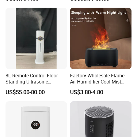
Essential Oil Diffuser for
Wholesale
Home
8L Remote Control Floor-
Factory Wholesale Flame
Standing Ultrasonic
Air Humidifier Cool Mist
Humidifier with Cool Warm
Ultrasonic Aroma Diffuser
US$55.00-80.00
US$3.80-4.80
Mist
Mist Maker