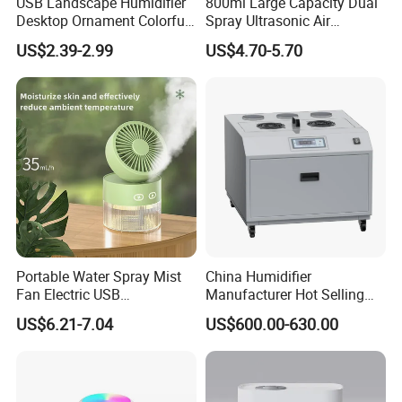
USB Landscape Humidifier
800ml Large Capacity Dual
Desktop Ornament Colorful
Spray Ultrasonic Air
Ambient Light Spray Night
Humidifier with Night Light
US$2.39-2.99
US$4.70-5.70
Light
Company Profile
Portable Water Spray Mist
China Humidifier
Fan Electric USB
Manufacturer Hot Selling
Rechargeable Hand Mini
Industrial Air Sprayer 15kg
US$6.21-7.04
US$600.00-630.00
Fan Humidifier
Industrial Ultrasonic
Humidifier Fogging System
for India