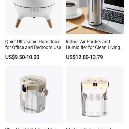
Quiet Ultrasonic Humidifier
Indoor Air Purifier and
for Office and Bedroom Use
Humidifier for Clean Living
Spaces
US$9.50-10.00
US$12.80-13.79