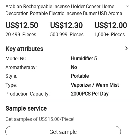
Arabian Rechargeable Incense Holder Censer Home
Decoration Portable Electric Incense Burner USB Aroma
Diffuser
US$12.50
US$12.30
US$12.00
20-499
Pieces
500-999
Pieces
1,000+
Pieces
Key attributes
Model NO.
:
Humidifier 5
Aromatherapy
:
No
Style
:
Portable
Type
:
Vaporizer / Warm Mist
Production Capacity
:
2000PCS Per Day
Sample service
Get samples of
US$15.00
/
Piece
!
Get sample