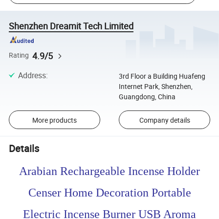
Shenzhen Dreamit Tech Limited
4.9/5
Rating
Address
:
3rd Floor a Building Huafeng
Internet Park, Shenzhen,
Guangdong, China
More products
Company details
Details
Arabian Rechargeable Incense Holder
Censer Home Decoration Portable
Electric Incense Burner USB Aroma