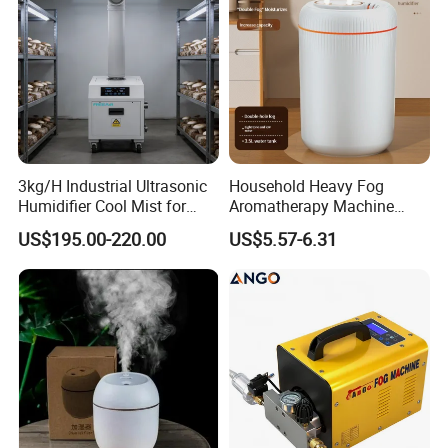
Certifications
3kg/H Industrial Ultrasonic
Household Heavy Fog
Humidifier Cool Mist for
Aromatherapy Machine
Mushroom Agriculture
Office Air Atomizer Mini
US$195.00-220.00
US$5.57-6.31
Tobacco to Increase
Desktop Humidifier
Humidity Have WiFi
Function Option