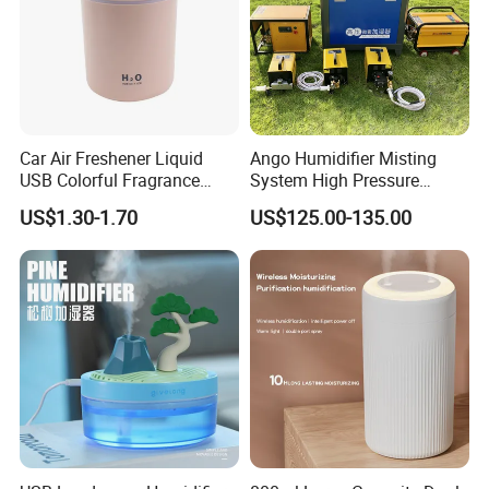
Car Air Freshener Liquid
Ango Humidifier Misting
USB Colorful Fragrance
System High Pressure
Home Diffuser Smart Car
Misting Machine Misting
US$1.30-1.70
US$125.00-135.00
Humidifier
Pump Commercial Duty
High Pressure Misting Fog
Systems