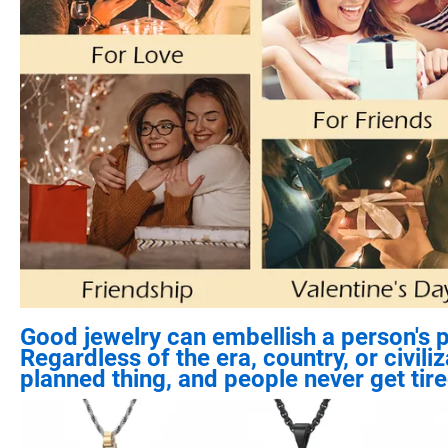
Good jewelry can embellish a person's p
Regardless of the era, country, or civil
planned thing, and people never get tired