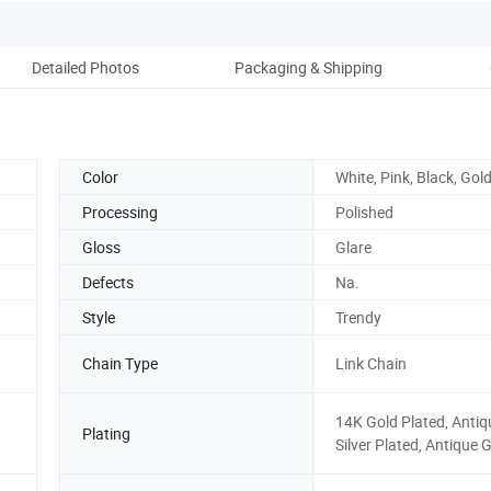
Detailed Photos
Packaging & Shipping
Color
White, Pink, Black, Gold
Processing
Polished
Gloss
Glare
Defects
Na.
Style
Trendy
Chain Type
Link Chain
14K Gold Plated, Antiq
Plating
Silver Plated, Antique 