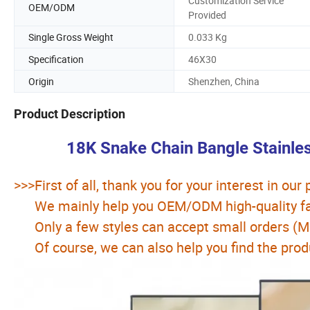
Customization Service
OEM/ODM
Provided
Single Gross Weight
0.033 Kg
Specification
46X30
Origin
Shenzhen, China
Product Description
18K Snake Chain Bangle Stainle
>>>First of all, thank you for your interest in our
We mainly help you OEM/ODM high-quality fas
Only a few styles can accept small orders (
Of course, we can also help you find the prod