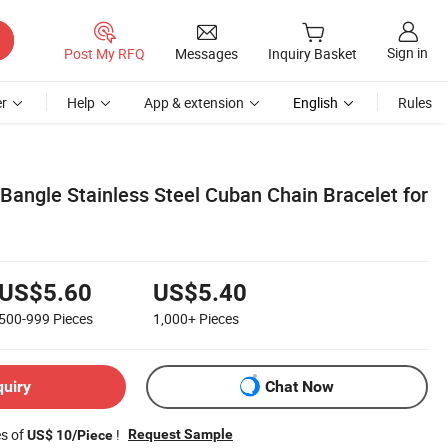
Sign in
Post My RFQ
Messages
Inquiry Basket
r
Help
App & extension
English
Rules
Bangle Stainless Steel Cuban Chain Bracelet for
US$5.60
US$5.40
500-999
Pieces
1,000+
Pieces
quiry
Chat Now
es of
!
Request Sample
US$ 10/Piece