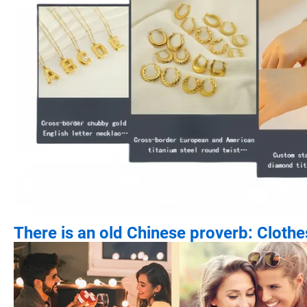
There is an old Chinese proverb: Cloth