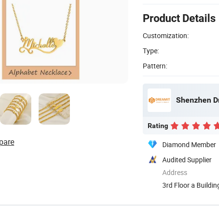
Product Details
Customization:
Type:
Pattern:
Shenzhen Dr
Rating
pare
Diamond Member
Audited Supplier
Address
3rd Floor a Buildi