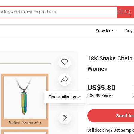
Supplier
Buye
18K Snake Chain 
Women
US$5.80
50-499
Pieces
Find similar items
Send In
Still deciding? Get sampl