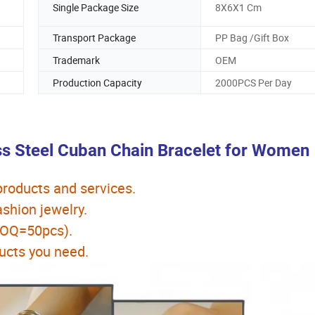
Single Package Size
8X6X1 Cm
Transport Package
PP Bag /Gift Box
Trademark
OEM
Production Capacity
2000PCS Per Day
ss Steel Cuban Chain Bracelet for Women
 products and services.
hion jewelry.
MOQ=50pcs).
ucts you need.