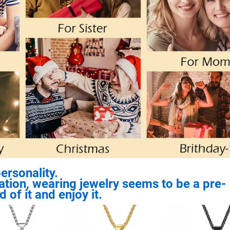
ersonality.
ization, wearing jewelry seems to be a pre-
 of it and enjoy it.