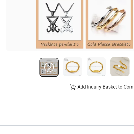
Add Inquiry Basket to Com