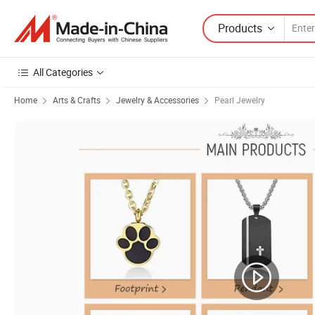
Products
All Categories
Home
Arts & Crafts
Jewelry & Accessories
Pearl Jewelry