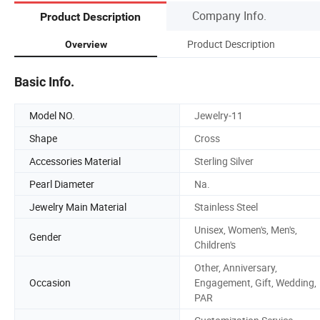
Company Info.
Product Description
Product Description
Overview
Basic Info.
Model NO.
Jewelry-11
Shape
Cross
Accessories Material
Sterling Silver
Pearl Diameter
Na.
Jewelry Main Material
Stainless Steel
Unisex, Women's, Men's,
Gender
Children's
Other, Anniversary,
Occasion
Engagement, Gift, Wedding,
PAR