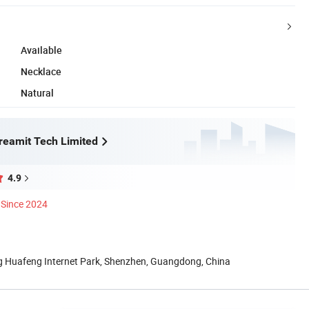
Available
Necklace
Natural
eamit Tech Limited
4.9
Since 2024
ng Huafeng Internet Park, Shenzhen, Guangdong, China