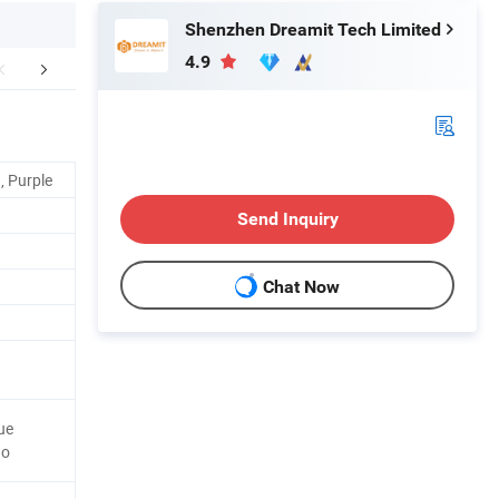
Shenzhen Dreamit Tech Limited
4.9
FAQ
, Purple
Send Inquiry
Chat Now
ue
Go