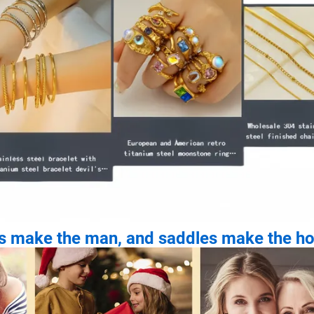
es make the man, and saddles make the ho