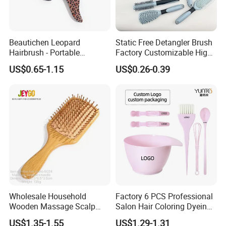
Beautichen Leopard
Static Free Detangler Brush
Hairbrush - Portable
Factory Customizable High
Dry/Wet Massage Hairbrush
Strength Wooden Paddle
US$0.65-1.15
US$0.26-0.39
with Anti-Tangle PRO
Hair Brush
Technology (Amazon Cross-
Border Mini Detangler)
Wholesale Household
Factory 6 PCS Professional
Wooden Massage Scalp
Salon Hair Coloring Dyeing
Fluffy Care Air Cushion Hair
Kit Set Dye Brush and Bowl
US$1.35-1.55
US$1.29-1.31