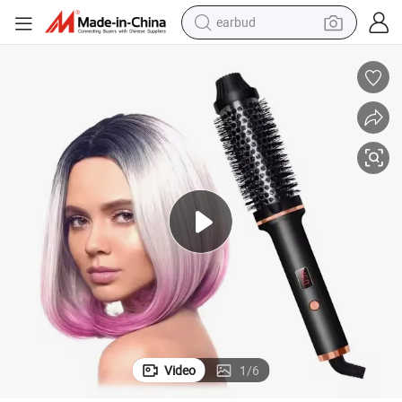
earbud
basketball shoe
electric tricycle
weight loss capsule
smart phone
tshirt
human hair wig
tote bag
Video
1
/
6