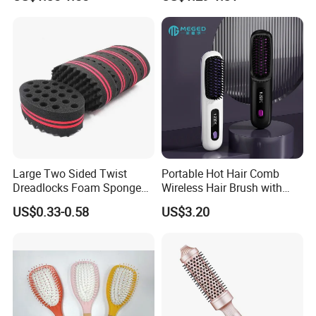
Comb
with Mixing Tool Clips Dye
Set
Large Two Sided Twist
Portable Hot Hair Comb
Dreadlocks Foam Sponge
Wireless Hair Brush with
Hair Sponge Twist Curl
LCD Screen Multi-Functional
US$0.33-0.58
US$3.20
Brush Natural Curly Hair
Hair Straightener Comb
Sponge for Black Man Afro
Coils Styling Tool: Double-
Sided