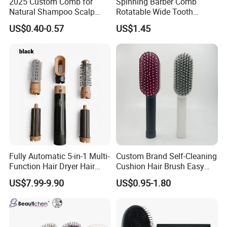
2025 Custom Comb for
Spinning Barber Comb
Natural Shampoo Scalp
Rotatable Wide Tooth
Massage Round Curly
Cutting Hair Comb
US$0.40-0.57
US$1.45
Detangling Hair Brush
Certifications
Fully Automatic 5-in-1 Multi-
Custom Brand Self-Cleaning
Function Hair Dryer Hair
Cushion Hair Brush Easy
Brush
Clean One-Press Clean
US$7.99-9.90
US$0.95-1.80
Hairbrush Detangling Scalp
Massage Brush