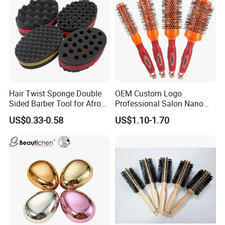
Hair Twist Sponge Double
OEM Custom Logo
Sided Barber Tool for Afro
Professional Salon Nano
Coils Dreads Curls Waves
Thermal Ceramic Extra
US$0.33-0.58
US$1.10-1.70
Hair Comb Hair Accessories
Long Barrel Round Hair
Hair Extension Hair Twist
Brush for Blow Drying
Sponge for Curls and
Styling Curling
Dreads