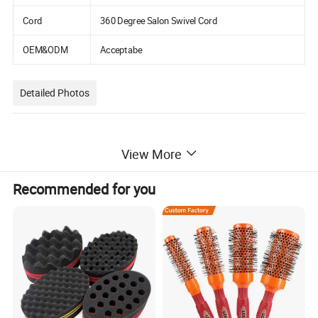
Cord
360 Degree Salon Swivel Cord
OEM&ODM
Acceptabe
Detailed Photos
View More
Recommended for you