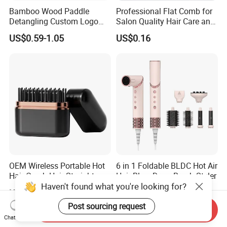
Bamboo Wood Paddle
Professional Flat Comb for
Detangling Custom Logo
Salon Quality Hair Care and
Hair Brush Manufacturer
Styling
US$0.59-1.05
US$0.16
with Air Cushion Brush
Bamboo Bristle Paddle
Brush for Women
OEM Wireless Portable Hot
6 in 1 Foldable BLDC Hot Air
Hair Comb Hair Straightener
Hair Blow Dryer Brush Styler
Haven't found what you're looking for?
Mini Hair Brush 2000mAh
US$4.20-4.50
US$30.00
Battery
Post sourcing request
Send Inquiry
Chat Now