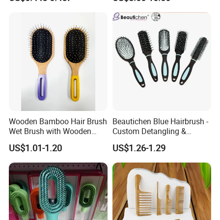
Wooden Bamboo Hair Brush
Beautichen Blue Hairbrush -
Wet Brush with Wooden
Custom Detangling &
Handle, Curly Hair Brush, Air
Vented, Professional Multi-
US$1.01-1.20
US$1.26-1.29
Cushion Brush, Wooden
Color Factory Source
Hairbrush Paddle Brush,
Natual Oval Brush, Eco
Friendly