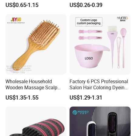
Dry/Wet Massage Hairbrush
Strength Wooden Paddle
US$0.65-1.15
US$0.26-0.39
with Anti-Tangle PRO
Hair Brush
Technology (Amazon Cross-
Border Mini Detangler)
Wholesale Household
Factory 6 PCS Professional
Wooden Massage Scalp
Salon Hair Coloring Dyeing
Fluffy Care Air Cushion Hair
Kit Set Dye Brush and Bowl
US$1.35-1.55
US$1.29-1.31
Comb
with Mixing Tool Clips Dye
Set