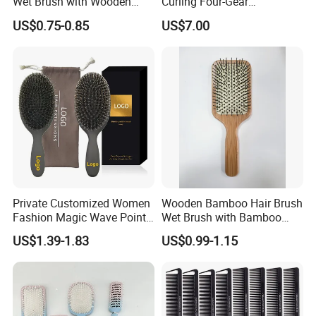
Wet Brush with Wooden
Curling Four-Gear
Handle, Curly Hair Brush, Air
Temperature Control Curling
US$0.75-0.85
US$7.00
Cushion Brush, Wooden
Comb, Anti-Scald Material,
Hairbrush Paddle Brush,
Suitable for All Hair Types
Natual Oval Brush, Eco
Friendly
Private Customized Women
Wooden Bamboo Hair Brush
Fashion Magic Wave Point
Wet Brush with Bamboo
Paddle Bristles Cushion Hair
Handle, Vent Hair Brush, Air
US$1.39-1.83
US$0.99-1.15
Brush for Boar Bristle Hair
Cushion Brush, Wooden
Extension
Hairbrush Paddle Brush,
Natual Oval Brush, Eco
Friendly