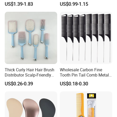
Paddle Bristles Cushion Hair
Handle, Vent Hair Brush, Air
US$1.39-1.83
US$0.99-1.15
Brush for Boar Bristle Hair
Cushion Brush, Wooden
Extension
Hairbrush Paddle Brush,
Natual Oval Brush, Eco
Friendly
Thick Curly Hair Hair Brush
Wholesale Carbon Fine
Distributor Scalp-Friendly
Tooth Pin Tail Comb Metal
Hair Straightener Brush
Pin Rat Tail Comb for
US$0.26-0.39
US$0.18-0.30
Comb
Haircut Perm Hair Dye