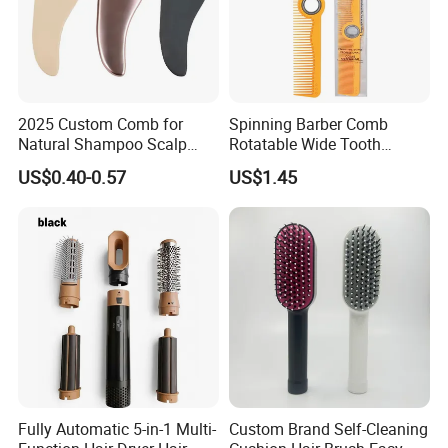
2025 Custom Comb for
Spinning Barber Comb
Natural Shampoo Scalp
Rotatable Wide Tooth
Massage Round Curly
Cutting Hair Comb
US$0.40-0.57
US$1.45
Detangling Hair Brush
Fully Automatic 5-in-1 Multi-
Custom Brand Self-Cleaning