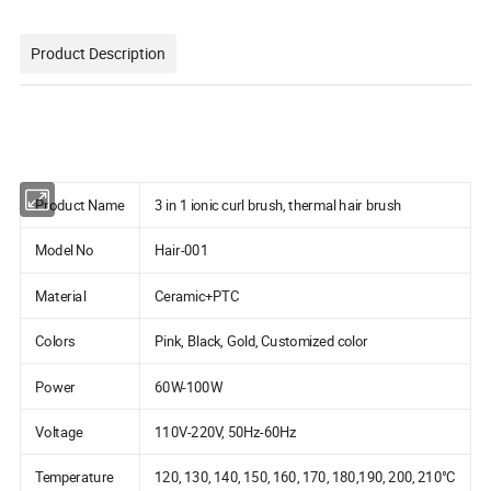
Product Description
Product Name
3 in 1 ionic curl brush, thermal hair brush
Model No
Hair-001
Material
Ceramic+PTC
Colors
Pink, Black, Gold, Customized color
Power
60W-100W
Voltage
110V-220V, 50Hz-60Hz
Temperature
120, 130, 140, 150, 160, 170, 180,190, 200, 210°C