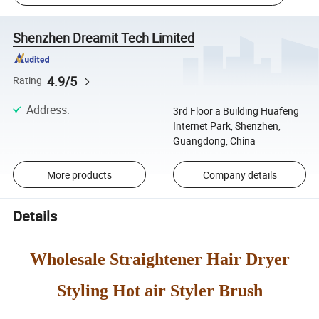
Shenzhen Dreamit Tech Limited
4.9/5
Rating
Address
:
3rd Floor a Building Huafeng
Internet Park, Shenzhen,
Guangdong, China
More products
Company details
Details
Wholesale Straightener Hair Dryer
Styling Hot air Styler Brush