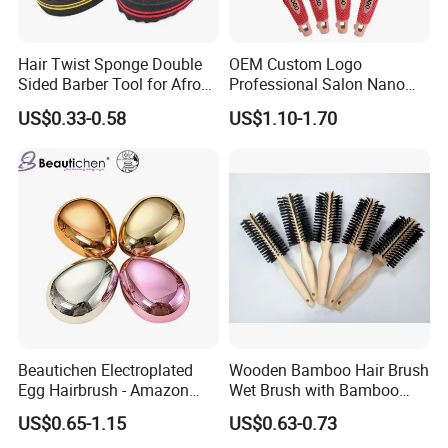
Hair Twist Sponge Double
OEM Custom Logo
Sided Barber Tool for Afro
Professional Salon Nano
Coils Dreads Curls Waves
Thermal Ceramic Extra
US$0.33-0.58
US$1.10-1.70
Hair Comb Hair Accessories
Long Barrel Round Hair
Hair Extension Hair Twist
Brush for Blow Drying
Sponge for Curls and
Styling Curling
Dreads
Beautichen Electroplated
Wooden Bamboo Hair Brush
Egg Hairbrush - Amazon
Wet Brush with Bamboo
Cross-Border Mini Hair
Handle, Vent Hair Brush, Air
US$0.65-1.15
US$0.63-0.73
Massager for Damage-Free
Cushion Brush, Wooden