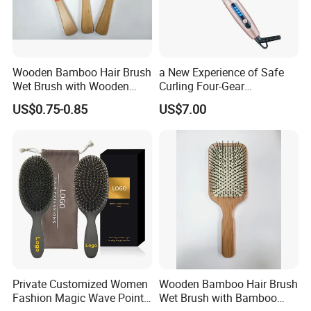
Wooden Bamboo Hair Brush
a New Experience of Safe
Wet Brush with Wooden
Curling Four-Gear
Handle, Curly Hair Brush, Air
Temperature Control Curling
US$0.75-0.85
US$7.00
Cushion Brush, Wooden
Comb, Anti-Scald Material,
Hairbrush Paddle Brush,
Suitable for All Hair Types
Natual Oval Brush, Eco
Friendly
Private Customized Women
Wooden Bamboo Hair Brush
Fashion Magic Wave Point
Wet Brush with Bamboo