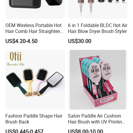
OEM Wireless Portable Hot
6 in 1 Foldable BLDC Hot Air
Hair Comb Hair Straightener
Hair Blow Dryer Brush Styler
Mini Hair Brush 2000mAh
US$4.20-4.50
US$30.00
Battery
Fashion Paddle Shape Hair
Salon Paddle Air Cushion
Brush Back
Hair Brush with UV Printing
Package in Cdu
US$0.445-0.457
US$8.00-10.00