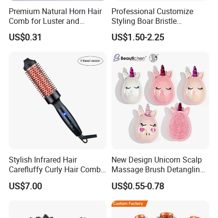
Premium Natural Horn Hair
Professional Customize
Comb for Luster and
Styling Boar Bristle
Resilience
Hairdressing Detangling
US$0.31
US$1.50-2.25
Thermal Hair Brush Factory
Ceramic Ionic Round Hair
Brush
FAQ
Stylish Infrared Hair
New Design Unicorn Scalp
Carefluffy Curly Hair Comb
Massage Brush Detangling
Nutrient Retention Hair
Hair Brush Plastic Hair
US$7.00
US$0.55-0.78
Comb Softness Hair Comb
Brush