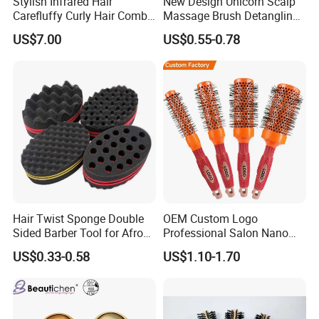
Stylish Infrared Hair
New Design Unicorn Scalp
Carefluffy Curly Hair Comb
Massage Brush Detangling
Nutrient Retention Hair
Hair Brush Plastic Hair
US$7.00
US$0.55-0.78
Comb Softness Hair Comb
Brush
Hair Twist Sponge Double
OEM Custom Logo
Sided Barber Tool for Afro
Professional Salon Nano
Coils Dreads Curls Waves
Thermal Ceramic Extra
US$0.33-0.58
US$1.10-1.70
Hair Comb Hair Accessories
Long Barrel Round Hair
Hair Extension Hair Twist
Brush for Blow Drying
Sponge for Curls and
Styling Curling
Dreads