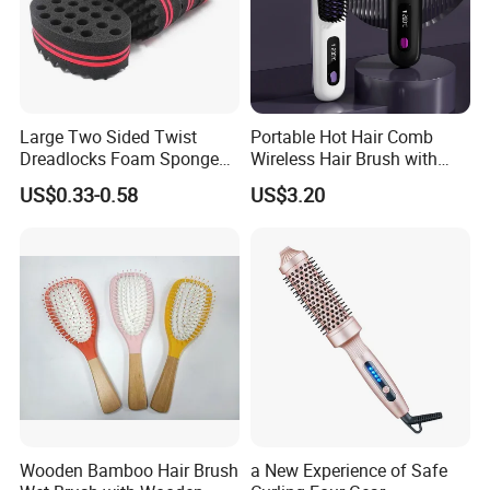
Large Two Sided Twist
Portable Hot Hair Comb
Dreadlocks Foam Sponge
Wireless Hair Brush with
Hair Sponge Twist Curl
LCD Screen Multi-Functional
US$0.33-0.58
US$3.20
Brush Natural Curly Hair
Hair Straightener Comb
Sponge for Black Man Afro
Coils Styling Tool: Double-
Sided
Wooden Bamboo Hair Brush
a New Experience of Safe