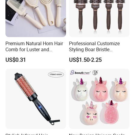
Premium Natural Horn Hair
Professional Customize
Comb for Luster and
Styling Boar Bristle
Resilience
Hairdressing Detangling
US$0.31
US$1.50-2.25
Thermal Hair Brush Factory
Ceramic Ionic Round Hair
Brush