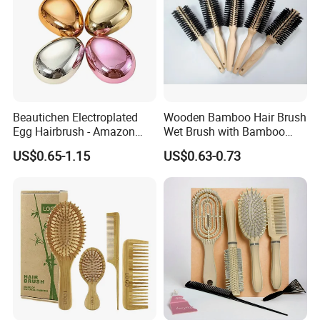
Beautichen Electroplated
Wooden Bamboo Hair Brush
Egg Hairbrush - Amazon
Wet Brush with Bamboo
Cross-Border Mini Hair
Handle, Vent Hair Brush, Air
US$0.65-1.15
US$0.63-0.73
Massager for Damage-Free
Cushion Brush, Wooden
Hair Care (Portable Cute
Hairbrush Round Brush,
Scalp Massage Styler)
Natual Thermal Brush, Eco
Friendly