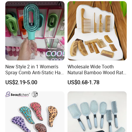
Hairbrush Paddle Brush,
Natual Oval Brush, Eco
Friendly
New Style 2 in 1 Women's
Wholesale Wide Tooth
Spray Comb Anti-Static Hair
Natural Bamboo Wood Rat
Mist Brush Liquid Spraying
Tail Comb Fine Tooth
US$2.19-5.00
US$0.68-1.78
Hair Brush
Handmade Anti-Static Hair
Detangling Comb for Styling