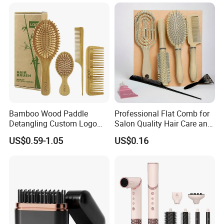
Hair Care (Portable Cute
Hairbrush Round Brush,
Scalp Massage Styler)
Natual Thermal Brush, Eco
Friendly
Bamboo Wood Paddle
Professional Flat Comb for
Detangling Custom Logo
Salon Quality Hair Care and
Hair Brush Manufacturer
Styling
US$0.59-1.05
US$0.16
with Air Cushion Brush
Bamboo Bristle Paddle
Brush for Women