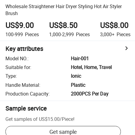
Wholesale Straightener Hair Dryer Styling Hot Air Styler
Brush
US$9.00
US$8.50
US$8.00
100-999
Pieces
1,000-2,999
Pieces
3,000+
Pieces
Key attributes
Model NO.
:
Hair-001
Suitable for
:
Hotel, Home, Travel
Type
:
Ionic
Handle Material
:
Plastic
Production Capacity
:
2000PCS Per Day
Sample service
Get samples of
US$15.00
/
Piece
!
Get sample