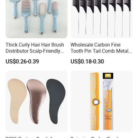
Thick Curly Hair Hair Brush
Wholesale Carbon Fine
Distributor Scalp-Friendly
Tooth Pin Tail Comb Metal
Hair Straightener Brush
Pin Rat Tail Comb for
US$0.26-0.39
US$0.18-0.30
Comb
Haircut Perm Hair Dye
Company Profile