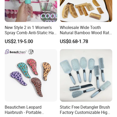
New Style 2 in 1 Women's
Wholesale Wide Tooth
Spray Comb Anti-Static Hair
Natural Bamboo Wood Rat
Mist Brush Liquid Spraying
Tail Comb Fine Tooth
US$2.19-5.00
US$0.68-1.78
Hair Brush
Handmade Anti-Static Hair
Detangling Comb for Styling
Beautichen Leopard
Static Free Detangler Brush
Hairbrush - Portable
Factory Customizable High