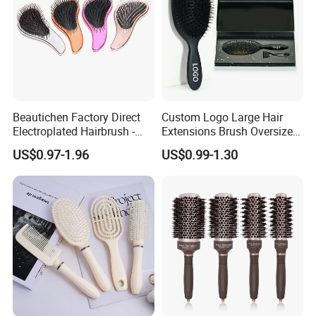
Packaging & Shipping
Beautichen Factory Direct
Custom Logo Large Hair
Electroplated Hairbrush -
Extensions Brush Oversize
Water Transfer Massage &
Hair Detangle Brush with
US$0.97-1.96
US$0.99-1.30
Smoothing
Paper Box Packaging Bulk
Blank Boar Bristle Hairbrush