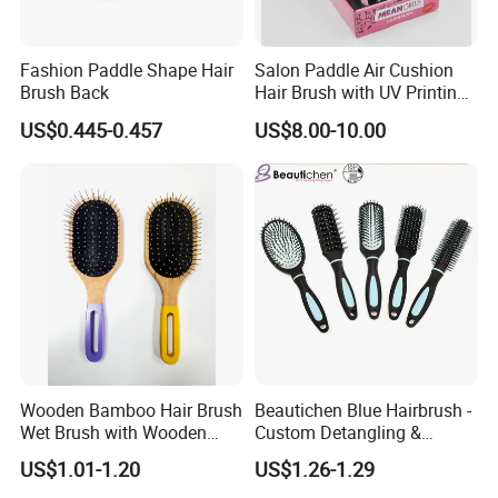
Fashion Paddle Shape Hair
Salon Paddle Air Cushion
Brush Back
Hair Brush with UV Printing
Package in Cdu
US$0.445-0.457
US$8.00-10.00
Wooden Bamboo Hair Brush
Beautichen Blue Hairbrush -
Wet Brush with Wooden
Custom Detangling &
Handle, Curly Hair Brush, Air
Vented, Professional Multi-
US$1.01-1.20
US$1.26-1.29
Cushion Brush, Wooden
Color Factory Source