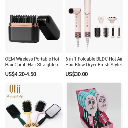
Brush for Women
OEM Wireless Portable Hot
6 in 1 Foldable BLDC Hot Air
Hair Comb Hair Straightener
Hair Blow Dryer Brush Styler
Mini Hair Brush 2000mAh
US$4.20-4.50
US$30.00
Battery