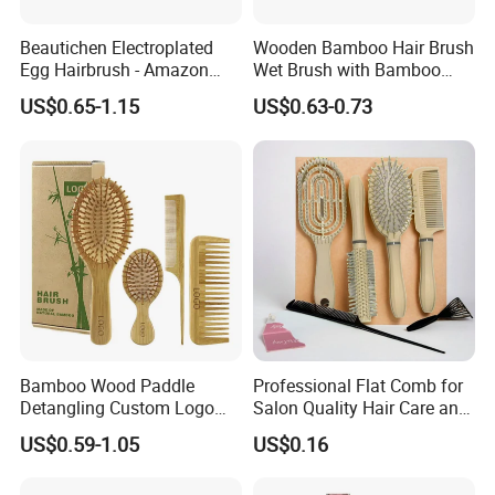
Beautichen Electroplated
Wooden Bamboo Hair Brush
Egg Hairbrush - Amazon
Wet Brush with Bamboo
Cross-Border Mini Hair
Handle, Vent Hair Brush, Air
US$0.65-1.15
US$0.63-0.73
Massager for Damage-Free
Cushion Brush, Wooden
Hair Care (Portable Cute
Hairbrush Round Brush,
Scalp Massage Styler)
Natual Thermal Brush, Eco
Friendly
Bamboo Wood Paddle
Professional Flat Comb for
Detangling Custom Logo
Salon Quality Hair Care and
Hair Brush Manufacturer
Styling
US$0.59-1.05
US$0.16
with Air Cushion Brush
Bamboo Bristle Paddle