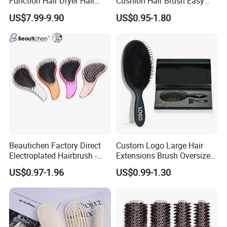
Function Hair Dryer Hair
Cushion Hair Brush Easy
Brush
Clean One-Press Clean
US$7.99-9.90
US$0.95-1.80
Hairbrush Detangling Scalp
Massage Brush
Beautichen Factory Direct
Custom Logo Large Hair
Electroplated Hairbrush -
Extensions Brush Oversize
Water Transfer Massage &
Hair Detangle Brush with
US$0.97-1.96
US$0.99-1.30
Smoothing
Paper Box Packaging Bulk
Blank Boar Bristle Hairbrush