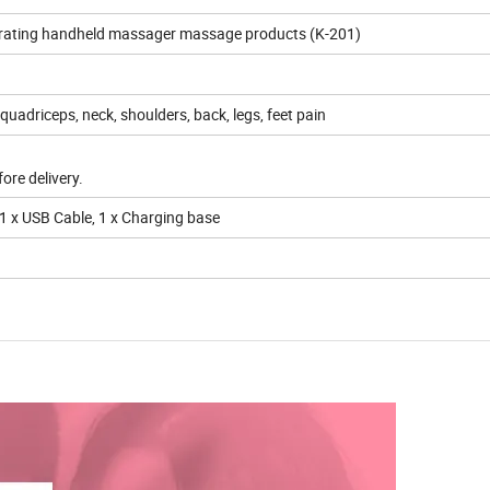
vibrating handheld massager massage products (K-201)
quadriceps, neck, shoulders, back, legs, feet pain
ore delivery.
 1 x USB Cable, 1 x Charging base