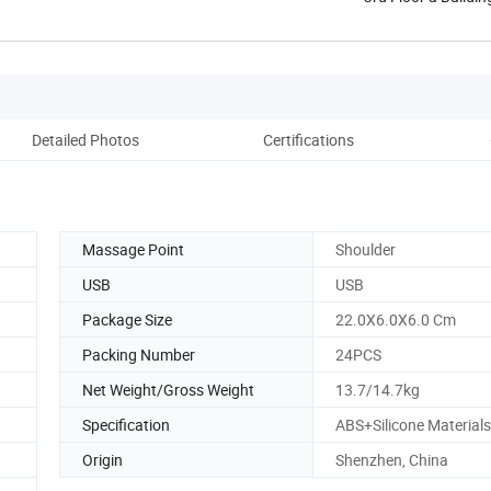
Detailed Photos
Certifications
Co
Massage Point
Shoulder
USB
USB
Package Size
22.0X6.0X6.0 Cm
Packing Number
24PCS
Net Weight/Gross Weight
13.7/14.7kg
Specification
ABS+Silicone Materials
Origin
Shenzhen, China