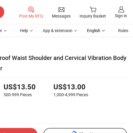
Sign in
Post My RFQ
Messages
Inquiry Basket
r
Help
App & extension
English
Rules
oof Waist Shoulder and Cervical Vibration Body
r
US$13.50
US$13.00
500-999
Pieces
1,000-4,999
Pieces