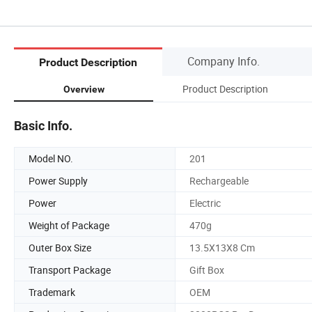
Company Info.
Product Description
Product Description
Overview
Basic Info.
Model NO.
201
Power Supply
Rechargeable
Power
Electric
Weight of Package
470g
Outer Box Size
13.5X13X8 Cm
Transport Package
Gift Box
Trademark
OEM