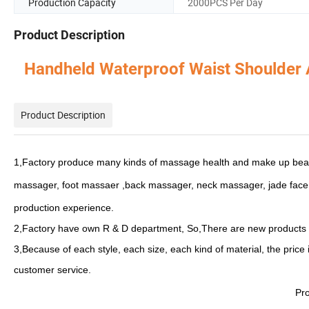
Production Capacity
2000PCS Per Day
Product Description
Handheld Waterproof Waist Shoulder
Product Description
1,Factory produce many kinds of massage health and make up bea
massager, foot massaer ,back massager, neck massager, jade face r
production experience.
2,Factory have own R & D department, So,There are new products
3,Because of each style, each size, each kind of material, the price 
customer service.
Pro