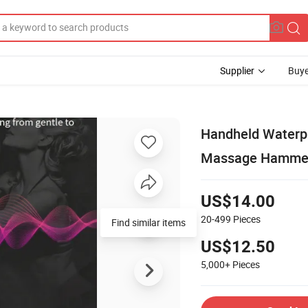
Supplier
Buye
Handheld Waterpr
Massage Hamme
US$14.00
20-499
Pieces
Find similar items
US$12.50
5,000+
Pieces