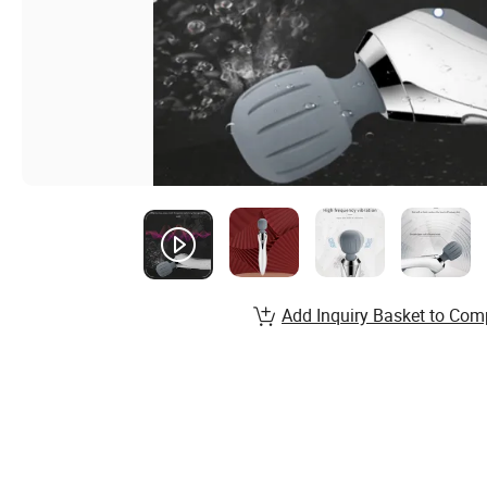
Add Inquiry Basket to Com