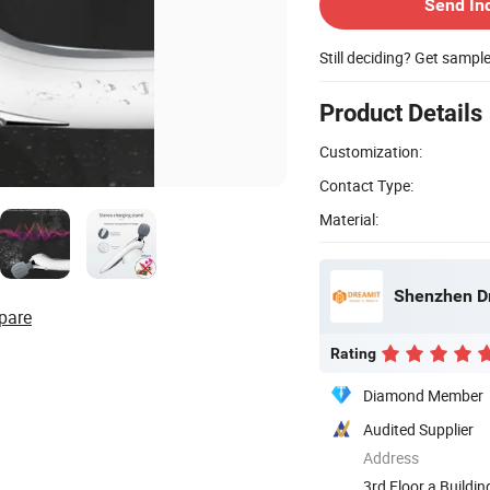
Send In
Still deciding? Get sampl
Product Details
Customization:
Contact Type:
Material:
Shenzhen Dr
pare
Rating
Diamond Member
Audited Supplier
Address
3rd Floor a Buildi