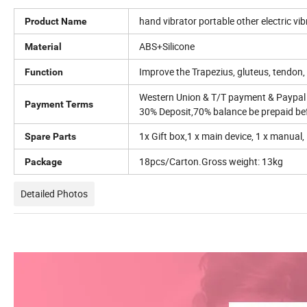
hand vibrator portable other electric 
Product Name
ABS+Silicone
Material
Improve the Trapezius, gluteus, tendon, 
Function
Western Union & T/T payment & Paypal
Payment Terms
30% Deposit,70% balance be prepaid bef
1x Gift box,1 x main device, 1 x manual,
Spare Parts
18pcs/Carton.Gross weight: 13kg
Package
Detailed Photos