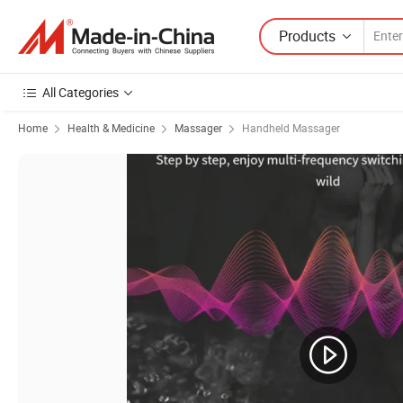
Products
All Categories
Home
Health & Medicine
Massager
Handheld Massager