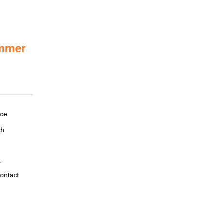
ammer
ace
ch
.
ontact