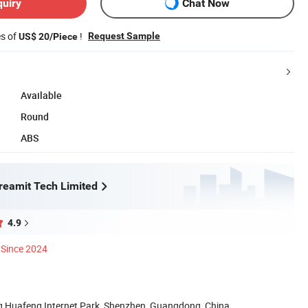
quiry
Chat Now
es of
!
Request Sample
US$ 20/Piece
Available
Round
ABS
eamit Tech Limited
4.9
Since 2024
ng Huafeng Internet Park, Shenzhen, Guangdong, China