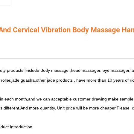
 And Cervical Vibration Body Massage H
uty products ,include Body massager,head massager, eye massager,f
oller,jade guasha,other jade products , have more than
10 years of ri
 in each month,and we can acceptable customer drawing
make sample
is different.And m
ore quantity, Unit price will be more cheaper.Please
c
duct Introduction