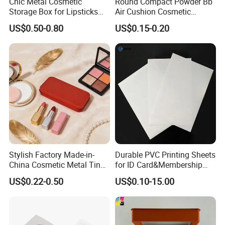
Chic Metal Cosmetic
Round Compact Powder Bb
Storage Box for Lipsticks
Air Cushion Cosmetic
and Eyeshadows
Cream Case Makeup Plastic
US$0.50-0.80
US$0.15-0.20
Container
Stylish Factory Made-in-
Durable PVC Printing Sheets
China Cosmetic Metal Tin
for ID Card&Membership
Box with Hinge
Card Blanks
US$0.22-0.50
US$0.10-15.00