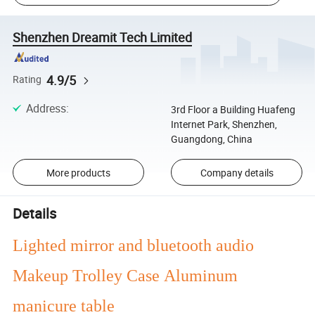
Shenzhen Dreamit Tech Limited
4.9/5
Rating
Address
:
3rd Floor a Building Huafeng
Internet Park, Shenzhen,
Guangdong, China
More products
Company details
Details
Lighted mirror and bluetooth audio
Makeup Trolley Case Aluminum
manicure table