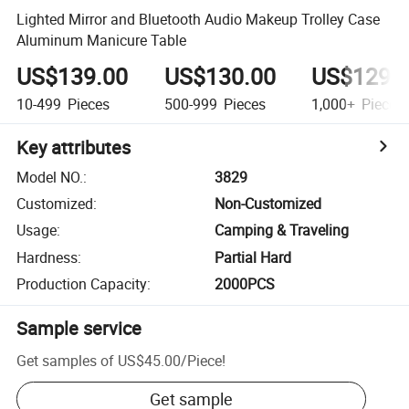
Lighted Mirror and Bluetooth Audio Makeup Trolley Case
Aluminum Manicure Table
US$139.00
US$130.00
US$129.
10-499
Pieces
500-999
Pieces
1,000+
Pieces
Key attributes
Model NO.
:
3829
Customized
:
Non-Customized
Usage
:
Camping & Traveling
Hardness
:
Partial Hard
Production Capacity
:
2000PCS
Sample service
Get samples of
US$45.00
/
Piece
!
Get sample