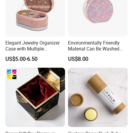
Elegant Jewelry Organizer
Environmentally Friendly
Case with Multiple
Material Can Be Washed
Compartments for Travel
Repeatedly Cosmetic Case
US$5.00-6.50
US$8.00