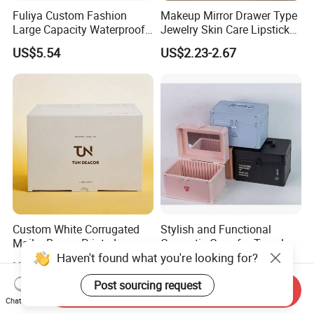
Fuliya Custom Fashion
Makeup Mirror Drawer Type
Large Capacity Waterproof
Jewelry Skin Care Lipstick
Portable Cosmetic Case
Shelf Desktop Facial Mask
US$5.54
US$2.23-2.67
Organizer Bag Multi-
Cosmetics Storage Box
Function Leather Travel
Makeup Bag
Custom White Corrugated
Stylish and Functional
Mailer Boxes, Printed
Cosmetic Case for Travel
Haven't found what you're looking for?
Shipping Packaging Boxes
and Organization
US$0.01
US$9.00-15.00
Post sourcing request
Send Inquiry
Chat Now