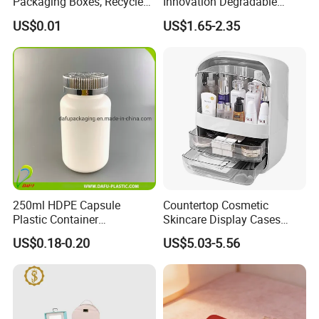
Packaging Boxes, Recycled
Innovation Degradable
Paper Boxes with Logo for
Ecological Recyclable
US$0.01
US$1.65-2.35
Beauty Products
Empty Compact Powder
Case with Mirror
250ml HDPE Capsule
Countertop Cosmetic
Plastic Container
Skincare Display Cases
Pharmaceutical Tablet
Makeup Storage Organizer
US$0.18-0.20
US$5.03-5.56
Bottle for Health Care
with Lid