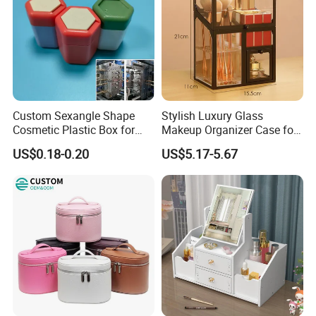
Custom Sexangle Shape
Stylish Luxury Glass
Cosmetic Plastic Box for
Makeup Organizer Case for
Travelling
Glamorous Storage
US$0.18-0.20
US$5.17-5.67