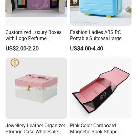
Customized Luxury Boxes
Fashion Ladies ABS PC
with Logo Perfume
Portable Suitcase Large
Packaging Box
Capacity Cosmetic Bag
US$2.00-2.20
US$4.00-4.40
Jewellery Leather Organizer
Pink Color Cardboard
Storage Case Wholesale
Magnetic Book Shape