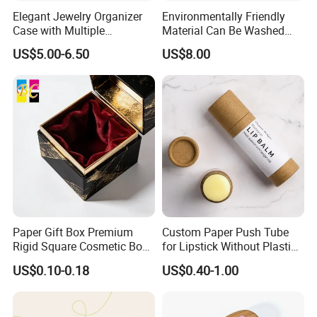
Elegant Jewelry Organizer
Environmentally Friendly
Case with Multiple
Material Can Be Washed
Compartments for Travel
Repeatedly Cosmetic Case
US$5.00-6.50
US$8.00
Company Profile
Paper Gift Box Premium
Custom Paper Push Tube
Rigid Square Cosmetic Box
for Lipstick Without Plastic
with Gold Trim Border
with Low MOQ
US$0.10-0.18
US$0.40-1.00