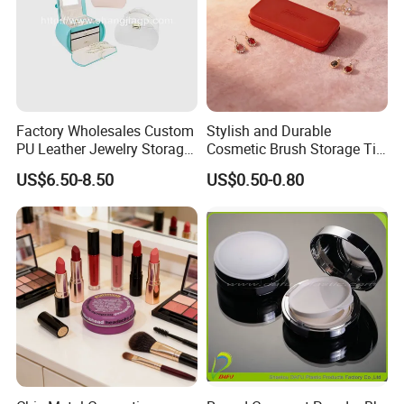
Factory Wholesales Custom
Stylish and Durable
PU Leather Jewelry Storage
Cosmetic Brush Storage Tin
Box Travel Box Jewelry
Organizer Box
US$6.50-8.50
US$0.50-0.80
Cases