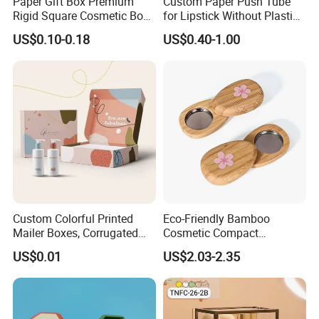
Paper Gift Box Premium
Custom Paper Push Tube
Rigid Square Cosmetic Box
for Lipstick Without Plastic
with Gold Trim Border
with Low MOQ
US$0.10-0.18
US$0.40-1.00
Custom Colorful Printed
Eco-Friendly Bamboo
Mailer Boxes, Corrugated
Cosmetic Compact
Shipping Packaging Boxes
Packaging Mini Style Blush
US$0.01
US$2.03-2.35
Lipstick Lip Balm Case