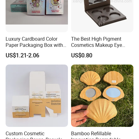
Luxury Cardboard Color
The Best High Pigment
Paper Packaging Box with
Cosmetics Makeup Eye
Logo for Cosmetic
Makeup Eyeshadow Palette
US$1.21-2.06
US$0.80
Private Label Eyeshadow
Palette Box
Custom Cosmetic
Bamboo Refillable