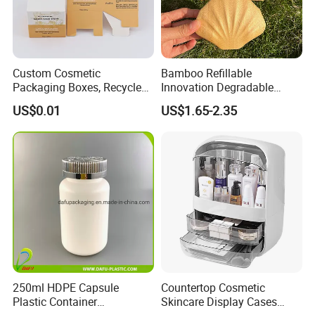
Custom Cosmetic
Bamboo Refillable
Packaging Boxes, Recycled
Innovation Degradable
Paper Boxes with Logo for
Ecological Recyclable
US$0.01
US$1.65-2.35
Beauty Products
Empty Compact Powder
Case with Mirror
250ml HDPE Capsule
Countertop Cosmetic
Plastic Container
Skincare Display Cases