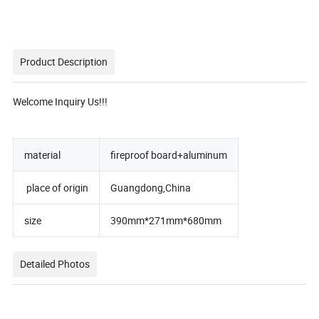
Product Description
Welcome Inquiry Us!!!
material
fireproof board+aluminum
place of origin
Guangdong,China
size
390mm*271mm*680mm
Detailed Photos