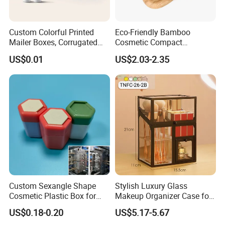
Custom Colorful Printed
Eco-Friendly Bamboo
Mailer Boxes, Corrugated
Cosmetic Compact
Shipping Packaging Boxes
Packaging Mini Style Blush
US$0.01
US$2.03-2.35
Lipstick Lip Balm Case
Custom Sexangle Shape
Stylish Luxury Glass
Cosmetic Plastic Box for
Makeup Organizer Case for
Travelling
Glamorous Storage
US$0.18-0.20
US$5.17-5.67