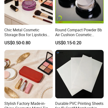
Chic Metal Cosmetic
Round Compact Powder Bb
Storage Box for Lipsticks
Air Cushion Cosmetic
and Eyeshadows
Cream Case Makeup Plastic
US$0.50-0.80
US$0.15-0.20
Container
Stylish Factory Made-in-
Durable PVC Printing Sheets