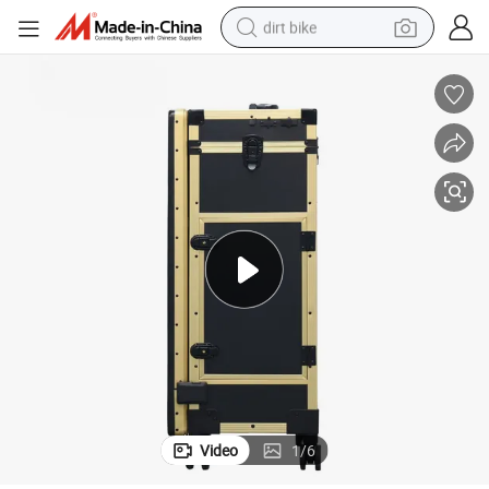
dirt bike
perfume
powder
electric tricycle
electric motorcycle
farm tractor
smart phone
crawler excavator
Video
1
/
6