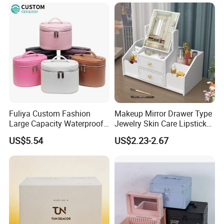
Fuliya Custom Fashion
Makeup Mirror Drawer Type
Large Capacity Waterproof
Jewelry Skin Care Lipstick
Portable Cosmetic Case
Shelf Desktop Facial Mask
US$5.54
US$2.23-2.67
Organizer Bag Multi-
Cosmetics Storage Box
Function Leather Travel
Makeup Bag