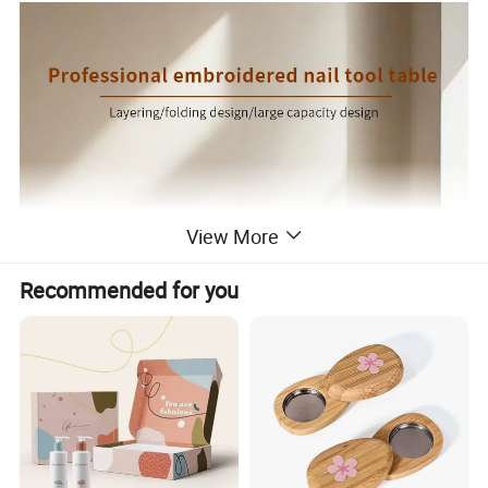
View More
Recommended for you