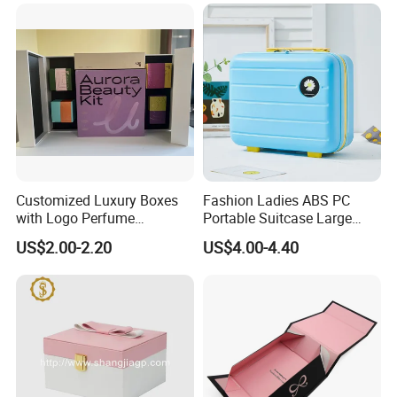
Customized Luxury Boxes
Fashion Ladies ABS PC
with Logo Perfume
Portable Suitcase Large
Packaging Box
Capacity Cosmetic Bag
US$2.00-2.20
US$4.00-4.40