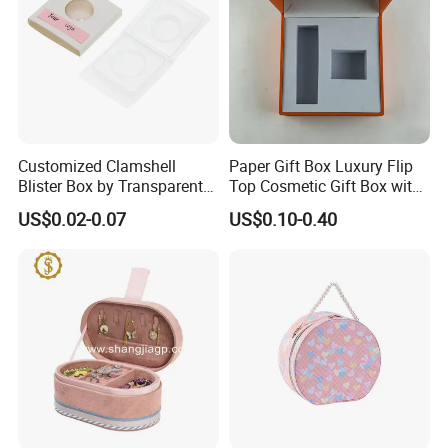
Customized Clamshell
Paper Gift Box Luxury Flip
Blister Box by Transparent
Top Cosmetic Gift Box with
RPET Plastic for Cosmetics
Custom Lining
US$0.02-0.07
US$0.10-0.40
and Electrics