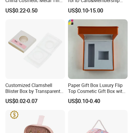
China Cosmetic Metal Tin
for ID Card&Membership
Box with Hinge
Card Blanks
US$0.22-0.50
US$0.10-15.00
Customized Clamshell
Paper Gift Box Luxury Flip
Blister Box by Transparent
Top Cosmetic Gift Box with
RPET Plastic for Cosmetics
Custom Lining
US$0.02-0.07
US$0.10-0.40
and Electrics