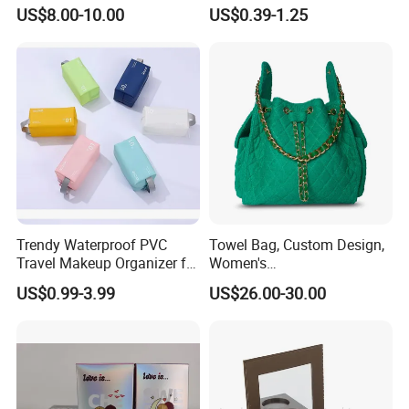
jewellery Wooden Gift
Folding Paper Gift Box for
US$8.00-10.00
US$0.39-1.25
Luxury Custom Travel
Cosmetics
Jewelry Box
Trendy Waterproof PVC
Towel Bag, Custom Design,
Travel Makeup Organizer for
Women's
Essentials
Shoulder/Crossbody Bag
US$0.99-3.99
US$26.00-30.00