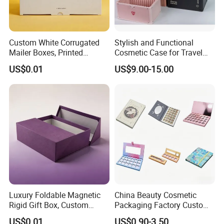
Custom White Corrugated
Stylish and Functional
Mailer Boxes, Printed
Cosmetic Case for Travel
Shipping Packaging Boxes
and Organization
US$0.01
US$9.00-15.00
Luxury Foldable Magnetic
China Beauty Cosmetic
Rigid Gift Box, Custom
Packaging Factory Custom
Cosmetic Packaging Box
2 4 6 8 12 18 24 Pang Grid
US$0.01
US$0.90-3.50