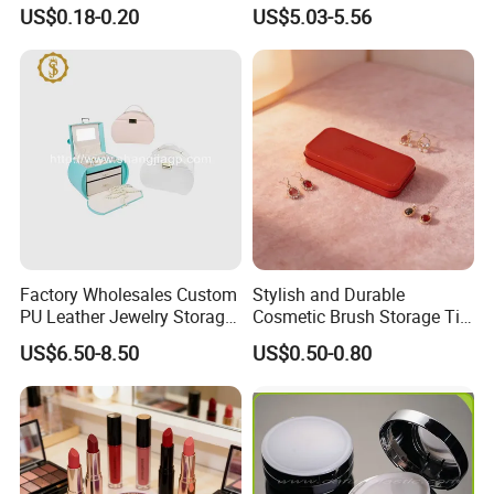
Pharmaceutical Tablet
Makeup Storage Organizer
US$0.18-0.20
US$5.03-5.56
Bottle for Health Care
with Lid
Factory Wholesales Custom
Stylish and Durable
PU Leather Jewelry Storage
Cosmetic Brush Storage Tin
Box Travel Box Jewelry
Organizer Box
US$6.50-8.50
US$0.50-0.80
Cases