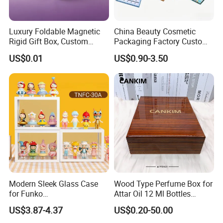
Luxury Foldable Magnetic
China Beauty Cosmetic
Rigid Gift Box, Custom
Packaging Factory Custom
Cosmetic Packaging Box
2 4 6 8 12 18 24 Pang Grid
US$0.01
US$0.90-3.50
Rigid Empty Paper Packing
Card Cardboard Makeup
Palette Case
Packaging & Shipping
Modern Sleek Glass Case
Wood Type Perfume Box for
for Funko
Attar Oil 12 Ml Bottles
Pop/Dolls/Figurines
Perfume Wooden Box and
US$3.87-4.37
US$0.20-50.00
Storage and Display
Bottle