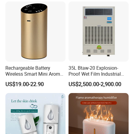
Rechargeable Battery
35L Btaw-20 Explosion-
Wireless Smart Mini Aroma
Proof Wet Film Industrial
Diffuser Car Air Cleaner
Humidifier Used for
US$19.00-22.90
US$2,500.00-2,900.00
Humidifier
Petroleum
Detailed Photos