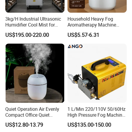
Welcome to customize color box.
Color box includes 1x Electric incense burner, 1x manual, 1x
cable.
3kg/H Industrial Ultrasonic
Household Heavy Fog
Product N.W./ G.W.: 0.5
KG
Humidifier Cool Mist for
Aromatherapy Machine
20pcs
/carton.
Mushroom Agriculture
Office Air Atomizer Mini
US$195.00-220.00
US$5.57-6.31
Tobacco to Increase
Desktop Humidifier
Carton Size: pending
Humidity Have WiFi
Gross Weight:
pending
Function Option
Quiet Operation Air Evenly
1 L/Min 220/110V 50/60Hz
Compact Office Quiet
High Pressure Fog Machine
Bedroom Air Home
Pump Misting System for
US$12.80-13.79
US$135.00-150.00
Humidifier
Sale