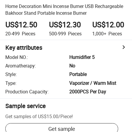
Home Decoration Mini Incense Burner USB Rechargeable
Bakhoor Stand Portable Incense Burner
US$12.50
US$12.30
US$12.00
20-499
Pieces
500-999
Pieces
1,000+
Pieces
Key attributes
Model NO.
:
Humidifier 5
Aromatherapy
:
No
Style
:
Portable
Type
:
Vaporizer / Warm Mist
Production Capacity
:
2000PCS Per Day
Sample service
Get samples of
US$15.00
/
Piece
!
Get sample