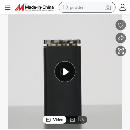
powder
electric bike
pullover hoody
basketball shoe
electric car
dirt bike
shoulder bag
weight loss capsule
Video
1
/
6