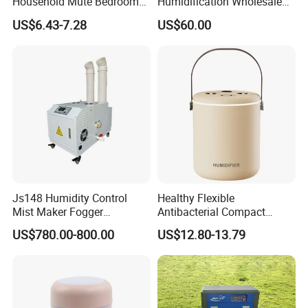
Household Mute Bedroom
Humidification Wholesale
Office Air Conditioning
APP Control 6L Air
US$6.43-7.28
US$60.00
Room Double Spray Fog
Humidifier
Aromatherapy Air Humidifier
Js148 Humidity Control
Healthy Flexible
Mist Maker Fogger
Antibacterial Compact
Humidifier Supplier in China
Office Quiet Home No-Fog
US$780.00-800.00
US$12.80-13.79
Ultrasonic Humidifier