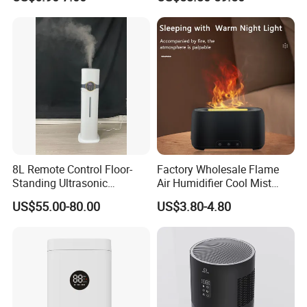
Essential Oil Diffuser for
Wholesale
Home
8L Remote Control Floor-
Factory Wholesale Flame
Standing Ultrasonic
Air Humidifier Cool Mist
Humidifier with Cool Warm
Ultrasonic Aroma Diffuser
US$55.00-80.00
US$3.80-4.80
Mist
Mist Maker