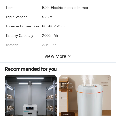
Item
B09
Electric incense burner
Input Voltage
5V 2A
Incense Burner
Size
68 x68x143mm
Battery Capacity
2000mAh
Material
ABS+PP
Color
Black/Customized
View More
Power supply
Type C Cable
Recommended for you
Radiator Fan
Turbo Fan
Certificate
CE, RoHs, FCC
Warranty
12 months