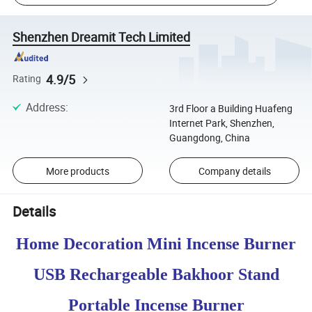
Shenzhen Dreamit Tech Limited
4.9/5
Rating
Address
:
3rd Floor a Building Huafeng
Internet Park, Shenzhen,
Guangdong, China
More products
Company details
Details
Home Decoration Mini Incense Burner
USB Rechargeable Bakhoor Stand
Portable Incense Burner