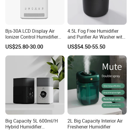
Bjs-30A LCD Display Air
4.5L Fog Free Humidifier
Ionizer Control Humidifier
and Purifier Air Washer with
with Silent Mode
HEPA and UV Steriliazation
US$25.80-30.00
US$54.50-55.50
Big Capacity 5L 600ml/H
2L Big Capacity Interior Air
Hybrid Humidifier
Freshener Humidifier