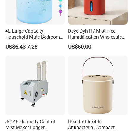
4L Large Capacity
Deye Dyh-H7 Mist-Free
Household Mute Bedroom
Humidification Wholesale
Office Air Conditioning
APP Control 6L Air
US$6.43-7.28
US$60.00
Room Double Spray Fog
Humidifier
Aromatherapy Air Humidifier
Js148 Humidity Control
Healthy Flexible
Mist Maker Fogger
Antibacterial Compact