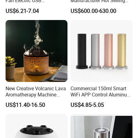
Fan Electric USB
Manufacturer Hot Selling
Rechargeable Hand Mini
Industrial Air Sprayer 15kg
US$6.21-7.04
US$600.00-630.00
Fan Humidifier
Industrial Ultrasonic
Humidifier Fogging System
for India
New Creative Volcanic Lava
Commercial 150ml Smart
Aromatherapy Machine
WiFi APP Control Aluminum
Home Desktop Humidifier
Alloy Cylindrical Tower
US$11.40-16.50
US$4.85-5.05
Aroma Diffuser,
Professional Cold Air Scent
Machine for Home Office
Hotel Lobby with La