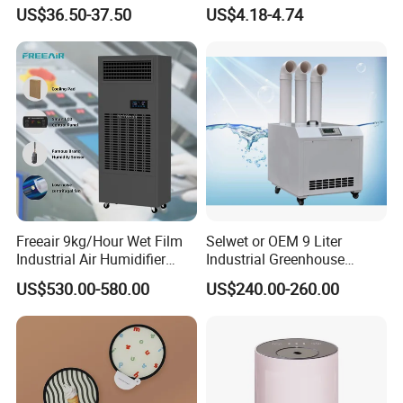
Humidificador From China
US$36.50-37.50
US$4.18-4.74
Factory
Freeair 9kg/Hour Wet Film
Selwet or OEM 9 Liter
Industrial Air Humidifier
Industrial Greenhouse
Large Capacity Humidifier
Mushroom Agriculture
US$530.00-580.00
US$240.00-260.00
for Workshop Automatic
Tobacco Ultrasonic
Control Powerful
Humidifier
Evaporative with 3 Min
Delay Protect