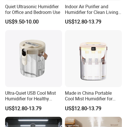
Quiet Ultrasonic Humidifier
Indoor Air Purifier and
for Office and Bedroom Use
Humidifier for Clean Living
Spaces
US$9.50-10.00
US$12.80-13.79
Ultra-Quiet USB Cool Mist
Made in China Portable
Humidifier for Healthy
Cool Mist Humidifier for
Living
Relaxation
US$12.80-13.79
US$12.80-13.79
Certifications