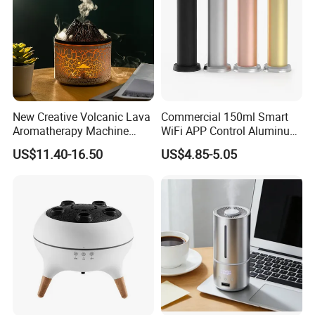
New Creative Volcanic Lava
Commercial 150ml Smart
Aromatherapy Machine
WiFi APP Control Aluminum
Home Desktop Humidifier
Alloy Cylindrical Tower
US$11.40-16.50
US$4.85-5.05
Aroma Diffuser,
Professional Cold Air Scent
Machine for Home Office
Hotel Lobby with La