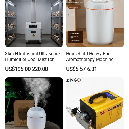
3kg/H Industrial Ultrasonic
Household Heavy Fog
Humidifier Cool Mist for
Aromatherapy Machine
Mushroom Agriculture
Office Air Atomizer Mini
US$195.00-220.00
US$5.57-6.31
Tobacco to Increase
Desktop Humidifier
Humidity Have WiFi
Function Option