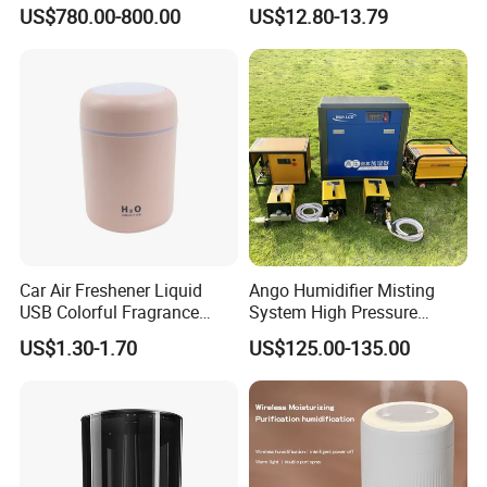
Humidifier Supplier in China
Office Quiet Home No-Fog
US$780.00-800.00
US$12.80-13.79
Ultrasonic Humidifier
Car Air Freshener Liquid
Ango Humidifier Misting
USB Colorful Fragrance
System High Pressure
Home Diffuser Smart Car
Misting Machine Misting
US$1.30-1.70
US$125.00-135.00
Humidifier
Pump Commercial Duty
High Pressure Misting Fog
Systems