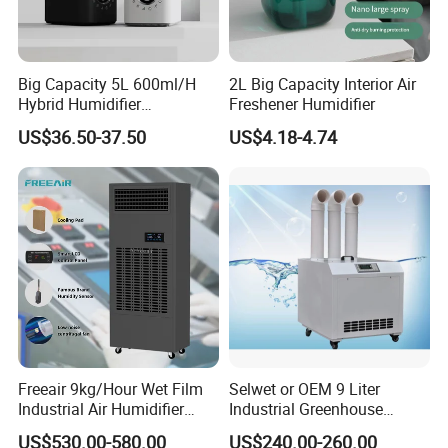
Big Capacity 5L 600ml/H
2L Big Capacity Interior Air
Hybrid Humidifier
Freshener Humidifier
Humidificador From China
US$36.50-37.50
US$4.18-4.74
Factory
Freeair 9kg/Hour Wet Film
Selwet or OEM 9 Liter
Industrial Air Humidifier
Industrial Greenhouse
Large Capacity Humidifier
Mushroom Agriculture
US$530.00-580.00
US$240.00-260.00