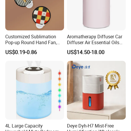
Customized Sublimation
Aromatherapy Diffuser Car
Pop-up Round Hand Fan,
Diffuser Air Essential Oils
Foldable Nylon Flying Disc
Humidifier Fragrance
US$0.19-0.86
US$14.50-18.00
Fans for Promotions
Portable Nebulizer Machine
4L Large Capacity
Deye Dyh-H7 Mist-Free