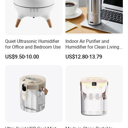
Quiet Ultrasonic Humidifier
Indoor Air Purifier and
for Office and Bedroom Use
Humidifier for Clean Living
Spaces
US$9.50-10.00
US$12.80-13.79