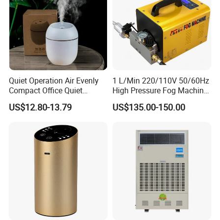
Quiet Operation Air Evenly
1 L/Min 220/110V 50/60Hz
Compact Office Quiet
High Pressure Fog Machine
Bedroom Air Home
Pump Misting System for
US$12.80-13.79
US$135.00-150.00
Humidifier
Sale