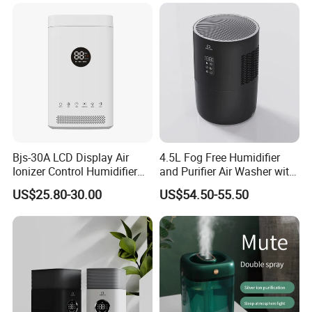
Bjs-30A LCD Display Air
4.5L Fog Free Humidifier
Ionizer Control Humidifier
and Purifier Air Washer with
with Silent Mode
HEPA and UV Steriliazation
US$25.80-30.00
US$54.50-55.50