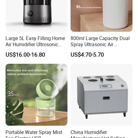
Large 5L Easy Filling Home
800ml Large Capacity Dual
Air Humidifier Ultrosonic
Spray Ultrasonic Air
Nursery for Whole House
Humidifier with Night Light
US$16.00-16.80
US$4.70-5.70
Portable Water Spray Mist
China Humidifier