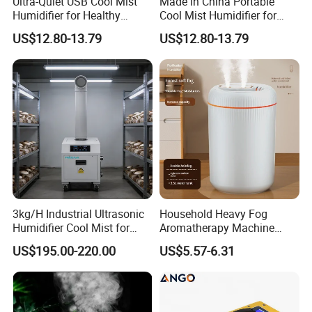
Ultra-Quiet USB Cool Mist
Made in China Portable
Humidifier for Healthy
Cool Mist Humidifier for
Living
Relaxation
US$12.80-13.79
US$12.80-13.79
3kg/H Industrial Ultrasonic
Household Heavy Fog
Humidifier Cool Mist for
Aromatherapy Machine
Mushroom Agriculture
Office Air Atomizer Mini
US$195.00-220.00
US$5.57-6.31
Tobacco to Increase
Desktop Humidifier
Humidity Have WiFi
Function Option