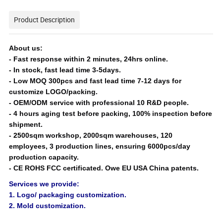
Product Description
About us:
- Fast response within 2 minutes, 24hrs online.
-
In stock, fast lead time 3-5days.
-
Low MOQ 300pcs and fast lead time 7-12 days for
customize LOGO/packing.
-
OEM/ODM service with professional 10 R&D people.
-
4 hours aging test before packing, 100% inspection before
shipment.
- 25
00sqm workshop, 2000sqm warehouses, 120
employees, 3 production lines, ensuring 6000pcs/day
production capacity.
-
CE ROHS FCC certificated. Owe EU USA China patents.
Services we provide:
1. Logo/ packaging customization.
2. Mold customization.