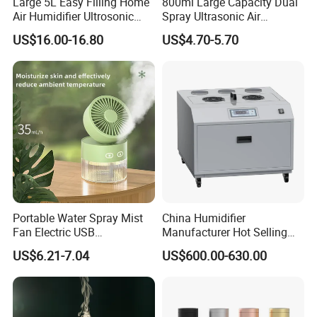
Large 5L Easy Filling Home
800ml Large Capacity Dual
Air Humidifier Ultrosonic
Spray Ultrasonic Air
Nursery for Whole House
Humidifier with Night Light
US$16.00-16.80
US$4.70-5.70
Company Profile
Portable Water Spray Mist
China Humidifier
Fan Electric USB
Manufacturer Hot Selling
Rechargeable Hand Mini
Industrial Air Sprayer 15kg
US$6.21-7.04
US$600.00-630.00
Fan Humidifier
Industrial Ultrasonic
Humidifier Fogging System
for India