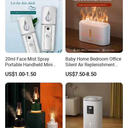
FAQ
20ml Face Mist Spray
Baby Home Bedroom Office
Portable Handheld Mini
Silent Air Replenishment
Nano Mist Sprayer Beauty
and Fragrance Dispenser
US$1.00-1.50
US$7.50-8.50
Facial Spray Nano Sprayer
Small Desktop Ultrasonic
Flame Humidifier