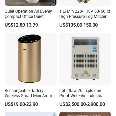
Quiet Operation Air Evenly
1 L/Min 220/110V 50/60Hz
Compact Office Quiet
High Pressure Fog Machine
Bedroom Air Home
Pump Misting System for
US$12.80-13.79
US$135.00-150.00
Humidifier
Sale
Packaging & Shipping
Rechargeable Battery
35L Btaw-20 Explosion-
Wireless Smart Mini Aroma
Proof Wet Film Industrial
Diffuser Car Air Cleaner
Humidifier Used for
US$19.00-22.90
US$2,500.00-2,900.00
Humidifier
Petroleum