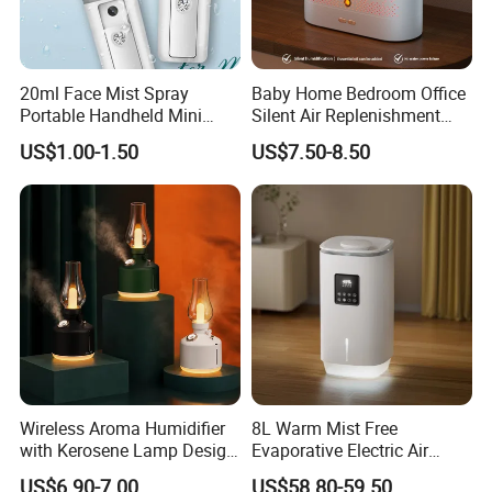
20ml Face Mist Spray
Baby Home Bedroom Office
Portable Handheld Mini
Silent Air Replenishment
Nano Mist Sprayer Beauty
and Fragrance Dispenser
US$1.00-1.50
US$7.50-8.50
Facial Spray Nano Sprayer
Small Desktop Ultrasonic
Flame Humidifier
Wireless Aroma Humidifier
8L Warm Mist Free
with Kerosene Lamp Design,
Evaporative Electric Air
Ultrasonic Cool Mist
Humidifier for Home
US$6.90-7.00
US$58.80-59.50