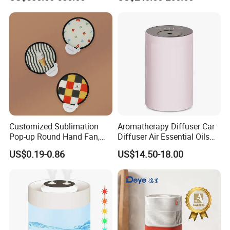
for Workshop Automatic
Tobacco Ultrasonic
Control Powerful
Humidifier
Evaporative with 3 Min
Delay Protect
Customized Sublimation
Aromatherapy Diffuser Car
Pop-up Round Hand Fan,
Diffuser Air Essential Oils
Foldable Nylon Flying Disc
Humidifier Fragrance
US$0.19-0.86
US$14.50-18.00
Fans for Promotions
Portable Nebulizer Machine