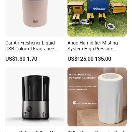
Car Air Freshener Liquid
Ango Humidifier Misting
USB Colorful Fragrance
System High Pressure
Home Diffuser Smart Car
Misting Machine Misting
US$1.30-1.70
US$125.00-135.00
Humidifier
Pump Commercial Duty
High Pressure Misting Fog
Systems