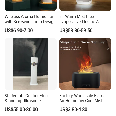
Wireless Aroma Humidifier
8L Warm Mist Free
with Kerosene Lamp Design,
Evaporative Electric Air
Ultrasonic Cool Mist
Humidifier for Home
US$6.90-7.00
US$58.80-59.50
Essential Oil Diffuser for
Wholesale
Home
8L Remote Control Floor-
Factory Wholesale Flame
Standing Ultrasonic
Air Humidifier Cool Mist
Humidifier with Cool Warm
Ultrasonic Aroma Diffuser
US$55.00-80.00
US$3.80-4.80
Mist
Mist Maker