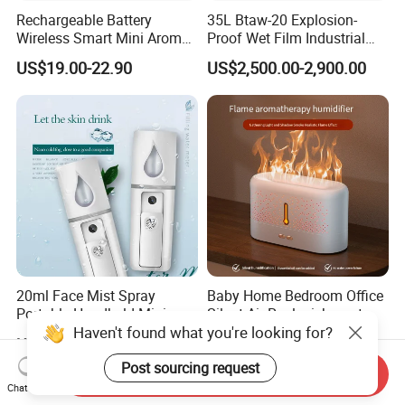
Rechargeable Battery
35L Btaw-20 Explosion-
Wireless Smart Mini Aroma
Proof Wet Film Industrial
Diffuser Car Air Cleaner
Humidifier Used for
US$19.00-22.90
US$2,500.00-2,900.00
Humidifier
Petroleum
20ml Face Mist Spray
Baby Home Bedroom Office
Portable Handheld Mini
Silent Air Replenishment
Haven't found what you're looking for?
Nano Mist Sprayer Beauty
and Fragrance Dispenser
US$1.00-1.50
US$7.50-8.50
Facial Spray Nano Sprayer
Small Desktop Ultrasonic
Flame Humidifier
Post sourcing request
Send Inquiry
Chat Now