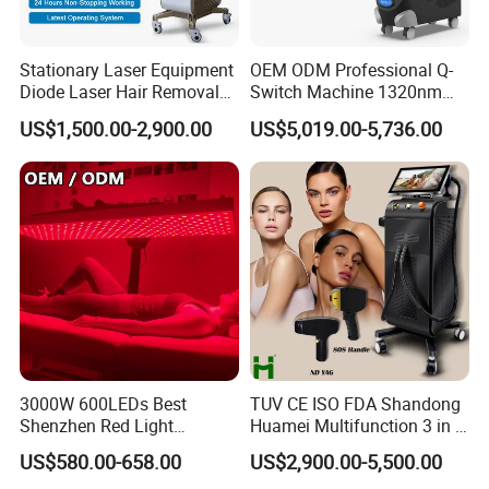
Fu
Massage Eye and Lip, lifting the skin around
ncti
eyes
on
Stationary Laser Equipment
OEM ODM Professional Q-
Diode Laser Hair Removal
Switch Machine 1320nm
Fe
Portable, Effective
Custom Branding Options
Picosecond Laser Skin
US$1,500.00-2,900.00
US$5,019.00-5,736.00
atu
Rejuvenation Hair Removal
re
Tattoo Removal Laser Price
Ke
RF + High Frequency Vibration, Heating,
y
Phototherapy
Wo
rd
Us
Home Salon Promotion Travel
ag
e
3000W 600LEDs Best
TUV CE ISO FDA Shandong
Shenzhen Red Light
Huamei Multifunction 3 in 1
Mat
ABS
Therapy Panel Infrered Light
IPL+ND YAG+Diode Laser
eri
US$580.00-658.00
US$2,900.00-5,500.00
Therapy Panel Custom Fron
Ice Platinum Hair Removal
al