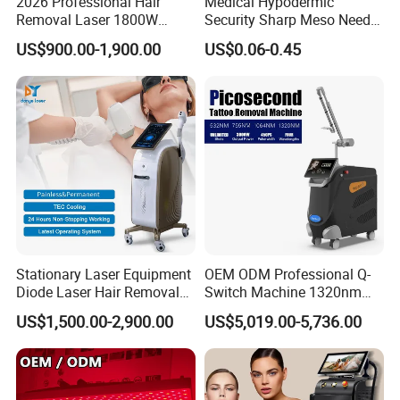
2026 Professional Hair
Medical Hypodermic
Removal Laser 1800W
Security Sharp Meso Needle
Diode Laser Hair Removal
Disposable Mesotherapy
US$900.00-1,900.00
US$0.06-0.45
Big Power 755 808
Needle 32g 4mm 6mm
1064mm Diode Laser Hair
Removal Machine
Stationary Laser Equipment
OEM ODM Professional Q-
Diode Laser Hair Removal
Switch Machine 1320nm
Custom Branding Options
Picosecond Laser Skin
US$1,500.00-2,900.00
US$5,019.00-5,736.00
Rejuvenation Hair Removal
Tattoo Removal Laser Price