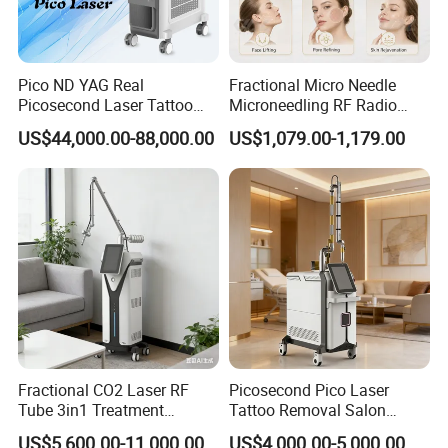
es
Packaging and delivery
Pico ND YAG Real
Fractional Micro Needle
Selling Units:
Single item
Picosecond Laser Tattoo
Microneedling RF Radio
Removal Machine Skin
Frequency Microneedle Skin
US$44,000.00-88,000.00
US$1,079.00-1,179.00
Rejuvenation
Tightening Salon Use RF
Single package size:
24X14X10 cm
Beauty Product
Single gross weight:
0.450 kg
Detailed Photos
Fractional CO2 Laser RF
Picosecond Pico Laser
Tube 3in1 Treatment
Tattoo Removal Salon
System Scar Acne Removal
Equipment for Dark Spot
US$5,600.00-11,000.00
US$4,000.00-5,000.00