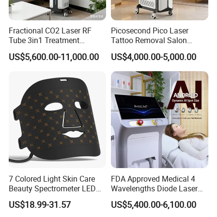
Fractional CO2 Laser RF
Picosecond Pico Laser
Tube 3in1 Treatment
Tattoo Removal Salon
Company Profile
System Scar Acne Removal
Equipment for Dark Spot
US$5,600.00-11,000.00
US$4,000.00-5,000.00
Machine
Tattoo Removal
7 Colored Light Skin Care
FDA Approved Medical 4
Beauty Spectrometer LED
Wavelengths Diode Laser
Face Mask
Hair Removal Machine for
US$18.99-31.57
US$5,400.00-6,100.00
Clinic and Salon