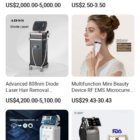
Alexandrite Laser Hair
Hn30 Derma Stamp Skin
US$2,000.00-5,000.00
US$2.50-3.50
Removal Machine Price
Care Products Produtos De
Medical Salon Beauty
Beleza for Home Use
Equipment Diode Laser Hair
Removal Machine
Advanced 808nm Diode
Multifunction Mini Beauty
Laser Hair Removal
Device RF EMS Microcurrent
Machine for Solon
Red Light Therapy Anti-
US$4,200.00-5,100.00
US$29.43-30.43
Aging Skin Care Tightening
Rejuvenation Facial
Massager Equipment