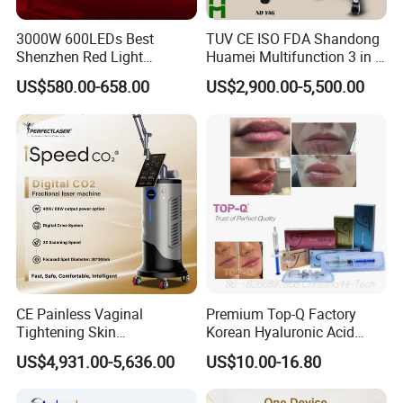
3000W 600LEDs Best
TUV CE ISO FDA Shandong
Shenzhen Red Light
Huamei Multifunction 3 in 1
Therapy Panel Infrered Light
IPL+ND YAG+Diode Laser
US$580.00-658.00
US$2,900.00-5,500.00
Therapy Panel Custom Fron
Ice Platinum Hair Removal
on LED Infrared Red Light
Tattoo Removal Machine
Panel Manufacturer
for 3 Wavelength
CE Painless Vaginal
Premium Top-Q Factory
Tightening Skin
Korean Hyaluronic Acid
Regeneration Beauty
Dermal Filler Injection for
US$4,931.00-5,636.00
US$10.00-16.80
Machine CO2 Fractional
Youthful Lips
Laser