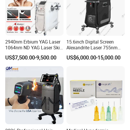
2940nm Erbium YAG Laser
15.6inch Digital Screen
1064nm ND YAG Laser Skin
Alexandrite Laser 755nm
Tightening Fat Reduction
Hair Removal ND YAG
US$7,500.00-9,500.00
US$6,000.00-15,000.00
Hair Removal Skin Beauty
1064nm Pigmented Lesions
Machine
Vascular Veins Treatment
Depilation Skin Beauty
Equipment