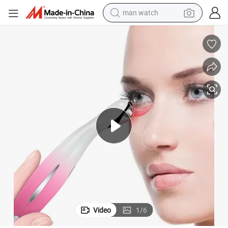
man watch
electric bike
farm tractor
earbud
motorcycle
electric tricycle
weight loss capsule
living room sofa
Video
1
/
6