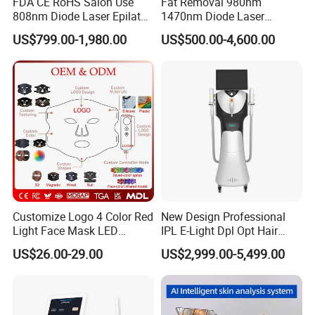
FDA CE RoHS Salon Use
Fat Removal 980nm
808nm Diode Laser Epilator
1470nm Diode Laser
Permanent Laser Hair
Lipolisis Vaser Liposuction
US$799.00-1,980.00
US$500.00-4,600.00
Removal Machines Medical
Endolift Machine
Titanium Ice Laser Beauty
Equipment Factory Price
Promotion 40%
Customize Logo 4 Color Red
New Design Professional
Light Face Mask LED
IPL E-Light Dpl Opt Hair
Therapy Skin Care
Removal Beauty Salon
US$26.00-29.00
US$2,999.00-5,499.00
Equipment