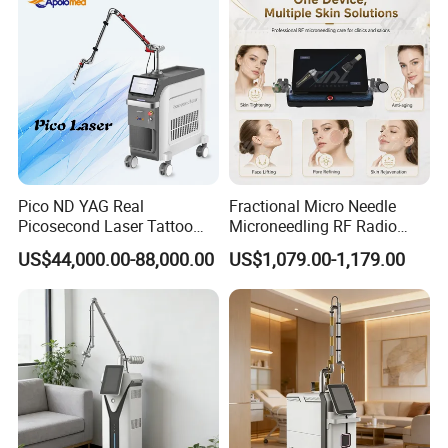
Pico ND YAG Real
Fractional Micro Needle
Picosecond Laser Tattoo
Microneedling RF Radio
Removal Machine Skin
Frequency Microneedle Skin
US$44,000.00-88,000.00
US$1,079.00-1,179.00
Rejuvenation
Tightening Salon Use RF
Beauty Product