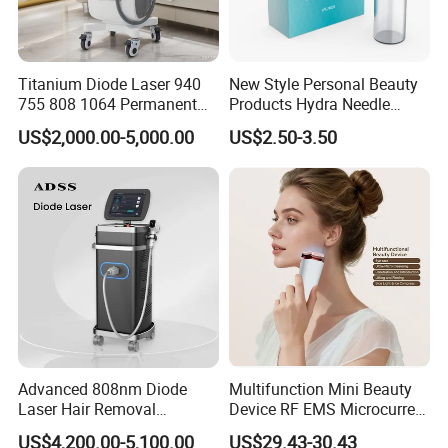
Titanium Diode Laser 940
New Style Personal Beauty
755 808 1064 Permanent
Products Hydra Needle
Alexandrite Laser Hair
Hn30 Derma Stamp Skin
US$2,000.00-5,000.00
US$2.50-3.50
Removal Machine Price
Care Products Produtos De
Medical Salon Beauty
Beleza for Home Use
Equipment Diode Laser Hair
Removal Machine
Advanced 808nm Diode
Multifunction Mini Beauty
FAQ
Laser Hair Removal
Device RF EMS Microcurrent
Machine for Solon
Red Light Therapy Anti-
US$4,200.00-5,100.00
US$29.43-30.43