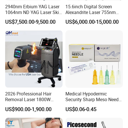
2940nm Erbium YAG Laser
15.6inch Digital Screen
1064nm ND YAG Laser Skin
Alexandrite Laser 755nm
Tightening Fat Reduction
Hair Removal ND YAG
US$7,500.00-9,500.00
US$6,000.00-15,000.00
Hair Removal Skin Beauty
1064nm Pigmented Lesions
Machine
Vascular Veins Treatment
Depilation Skin Beauty
Equipment
2026 Professional Hair
Medical Hypodermic
Removal Laser 1800W
Security Sharp Meso Needle
Diode Laser Hair Removal
Disposable Mesotherapy
US$900.00-1,900.00
US$0.06-0.45
Big Power 755 808
Needle 32g 4mm 6mm
1064mm Diode Laser Hair
Removal Machine