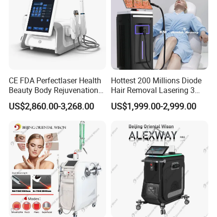
CE FDA Perfectlaser Health
Hottest 200 Millions Diode
Beauty Body Rejuvenation
Hair Removal Lasering 3
Facial Wrinkle Removal Hifu
Wavelength 808nm
US$2,860.00-3,268.00
US$1,999.00-2,999.00
Vaginal 12D
Diodenlaser Epilator
Machine Vertical 3 Wave
Laser Hair Removal
Machine 2 Handle Machine