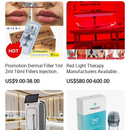
Packaging & Shipping
Promotion Dermal Filler 1ml
Red Light Therapy
2ml 10ml Fillers Injection
Manufacturers Available
Lip Nose Hyaluronic Acid
Stock Therapi LED Lamp
US$9.00-38.00
US$580.00-600.00
Gel Super Derm for Face
Device Lghting Wholesale
Body
Red Light Therapy Panel Nir
Supplier in China Company