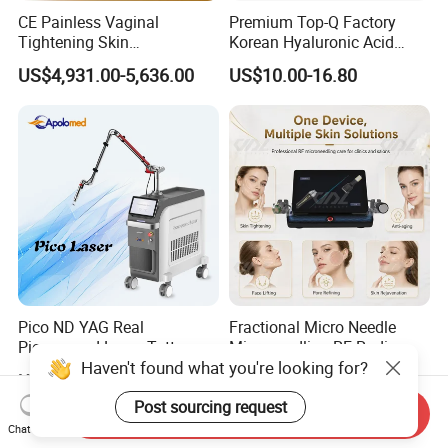
CE Painless Vaginal
Premium Top-Q Factory
Tightening Skin
Korean Hyaluronic Acid
Regeneration Beauty
Dermal Filler Injection for
US$4,931.00-5,636.00
US$10.00-16.80
Machine CO2 Fractional
Youthful Lips
Laser
Pico ND YAG Real
Fractional Micro Needle
Picosecond Laser Tattoo
Microneedling RF Radio
Haven't found what you're looking for?
Removal Machine Skin
Frequency Microneedle Skin
US$44,000.00-88,000.00
US$1,079.00-1,179.00
Rejuvenation
Tightening Salon Use RF
Beauty Product
Post sourcing request
Send Inquiry
Chat Now