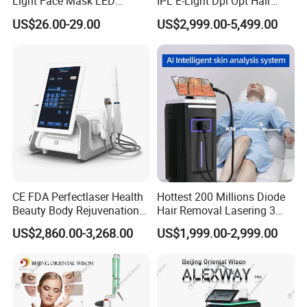
Light Face Mask LED
IPL E-Light Dpl Opt Hair
Therapy Skin Care
Removal Beauty Salon
US$26.00-29.00
US$2,999.00-5,499.00
Equipment
CE FDA Perfectlaser Health
Hottest 200 Millions Diode
Beauty Body Rejuvenation
Hair Removal Lasering 3
Facial Wrinkle Removal Hifu
Wavelength 808nm
US$2,860.00-3,268.00
US$1,999.00-2,999.00
Vaginal 12D
Diodenlaser Epilator
Machine Vertical 3 Wave
Laser Hair Removal
Machine 2 Handle Machine