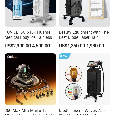
TUV CE ISO 510K Huamei
Beauty Equipment with The
Medical Body Ice Painless 4
Best Diode Laser Hair
Wavelength Ice Titanium
Removal Machine for
US$2,300.00-4,500.00
US$1,350.00-1,980.00
Depilacion Permanent
Epilation in Beauty Salon
Diode Laser Hair Removal
Equipment and Hair Salon
Machine 808 Diode Laser
Equipment Beauty Device
for Salon
Laser Epilator
360 Max Mfu Mmfu Tt
Diode Laser 3 Waves 755