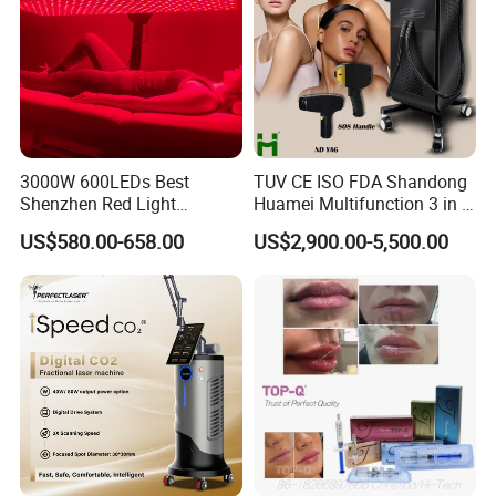
3000W 600LEDs Best
TUV CE ISO FDA Shandong
Shenzhen Red Light
Huamei Multifunction 3 in 1
Therapy Panel Infrered Light
IPL+ND YAG+Diode Laser
US$580.00-658.00
US$2,900.00-5,500.00
Therapy Panel Custom Fron
Ice Platinum Hair Removal
on LED Infrared Red Light
Tattoo Removal Machine
Panel Manufacturer
for 3 Wavelength