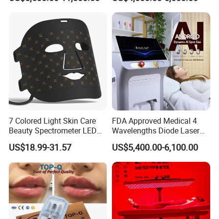
Machine
Tattoo Removal
7 Colored Light Skin Care
FDA Approved Medical 4
Beauty Spectrometer LED
Wavelengths Diode Laser
Face Mask
Hair Removal Machine for
US$18.99-31.57
US$5,400.00-6,100.00
Clinic and Salon