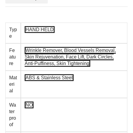
Typ
HAND HELD
e
Fe
Wrinkle Remover, Blood Vessels Removal,
atu
Skin Rejuvenation, Face Lift, Dark Circles,
re
Anti-Puffiness, Skin Tightening
Mat
ABS & Stainless Steel
eri
al
Wa
NO
ter
pro
of