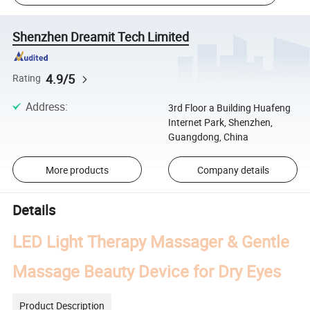
Shenzhen Dreamit Tech Limited
4.9/5
Rating
Address
:
3rd Floor a Building Huafeng
Internet Park, Shenzhen,
Guangdong, China
More products
Company details
Details
LED Light Therapy Massager & Gentle
Massage Beauty Device for Dry Eyes
Product Description