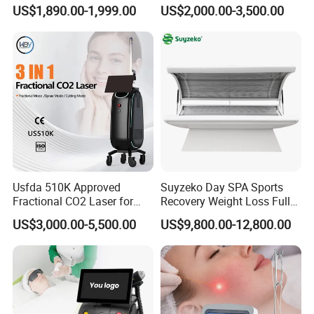
Machine 4 Waves 755nm
Removal Beauty Equipment
US$1,890.00-1,999.00
US$2,000.00-3,500.00
808nm 940nm 1064nm
Diode Laser High Efficiency
Hair Removal Treatment
Usfda 510K Approved
Suyzeko Day SPA Sports
Fractional CO2 Laser for
Recovery Weight Loss Full
Skin Resurfacing Stretch
Body Tanning PDT Machine
US$3,000.00-5,500.00
US$9,800.00-12,800.00
Mark Scar Laser Removal
Photobiomodulation
Vaginal Rejuvenation
Collagen LED Red Light
Therapy Bed