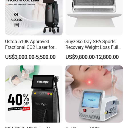
Usfda 510K Approved
Suyzeko Day SPA Sports
Fractional CO2 Laser for
Recovery Weight Loss Full
Skin Resurfacing Stretch
Body Tanning PDT Machine
US$3,000.00-5,500.00
US$9,800.00-12,800.00
Mark Scar Laser Removal
Photobiomodulation
Vaginal Rejuvenation
Collagen LED Red Light
Therapy Bed