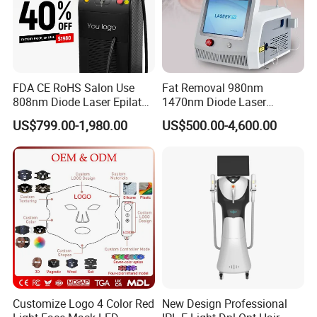
FDA CE RoHS Salon Use
Fat Removal 980nm
808nm Diode Laser Epilator
1470nm Diode Laser
Permanent Laser Hair
Lipolisis Vaser Liposuction
US$799.00-1,980.00
US$500.00-4,600.00
Removal Machines Medical
Endolift Machine
Titanium Ice Laser Beauty
Equipment Factory Price
Promotion 40%
Customize Logo 4 Color Red
New Design Professional