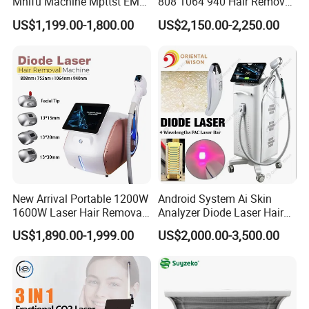
Mhifu Machine Mpttst EMS
808 1064 940 Hair Removal
Liposonixed 22D 25dmax
Equipment
US$1,199.00-1,800.00
US$2,150.00-2,250.00
Hiifu Skin Tightening 25D
Ultra Face Lift Machine
New Arrival Portable 1200W
Android System Ai Skin
1600W Laser Hair Removal
Analyzer Diode Laser Hair
Machine 4 Waves 755nm
Removal Beauty Equipment
US$1,890.00-1,999.00
US$2,000.00-3,500.00
808nm 940nm 1064nm
Diode Laser High Efficiency
Hair Removal Treatment