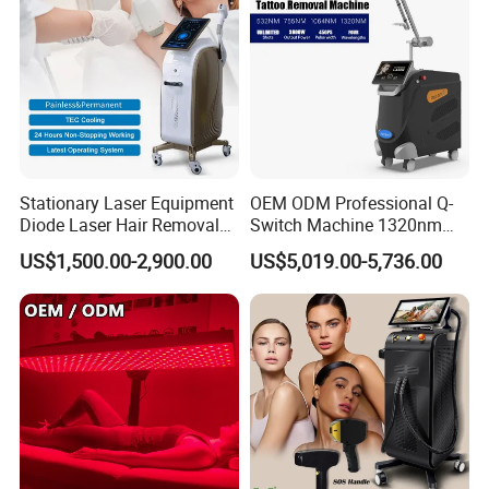
Stationary Laser Equipment
OEM ODM Professional Q-
Diode Laser Hair Removal
Switch Machine 1320nm
Custom Branding Options
Picosecond Laser Skin
US$1,500.00-2,900.00
US$5,019.00-5,736.00
Rejuvenation Hair Removal
Tattoo Removal Laser Price