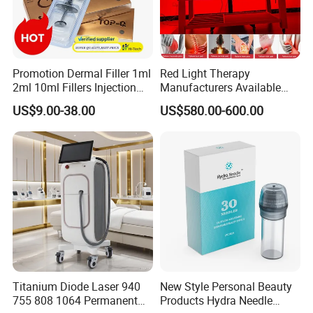
Promotion Dermal Filler 1ml
Red Light Therapy
2ml 10ml Fillers Injection
Manufacturers Available
Lip Nose Hyaluronic Acid
Stock Therapi LED Lamp
US$9.00-38.00
US$580.00-600.00
Gel Super Derm for Face
Device Lghting Wholesale
Body
Red Light Therapy Panel Nir
Supplier in China Company
Titanium Diode Laser 940
New Style Personal Beauty
755 808 1064 Permanent
Products Hydra Needle