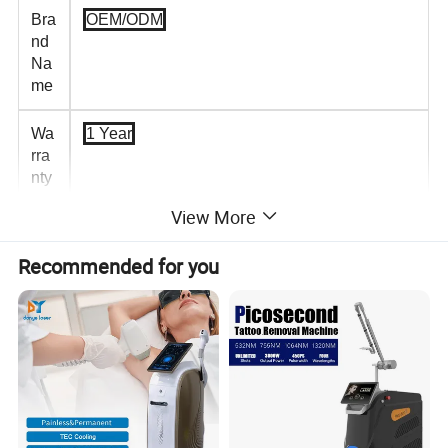
Bra
OEM/ODM
nd
Na
me
Wa
1 Year
rra
nty
View More
Plu
USB Rechargeable
gs
Recommended for you
Typ
e
De
Eye Massager With Heat Compression
scri
ptio
n