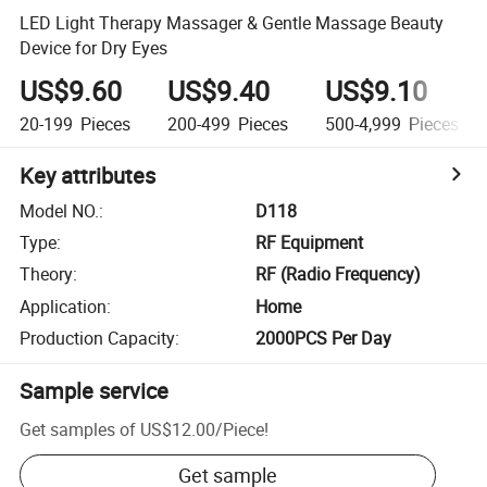
LED Light Therapy Massager & Gentle Massage Beauty
Device for Dry Eyes
US$9.60
US$9.40
US$9.10
20-199
Pieces
200-499
Pieces
500-4,999
Pieces
Key attributes
Model NO.
:
D118
Type
:
RF Equipment
Theory
:
RF (Radio Frequency)
Application
:
Home
Production Capacity
:
2000PCS Per Day
Sample service
Get samples of
US$12.00
/
Piece
!
Get sample