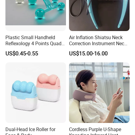
Plastic Small Handheld
Air Inflation Shiatsu Neck
Reflexology 4 Points Quad
Correction Instrument Neck
H Shaped Facial Back Neck
Massager Cervical Vertebra
US$0.45-0.55
US$15.00-16.00
Body Relaxing Acupressure
Correction
SPA Therapy Massage Tool
Dual-Head Ice Roller for
Cordless Purple U-Shape