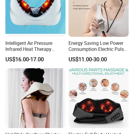
Intelligent Air Pressure
Energy Saving Low Power
Infrared Heat Therapy
Consumption Electric Pulse
Vibration Shiatsu Neck
Smart Electric Neck
US$16.00-17.00
US$11.00-30.00
Massager Portable
Massager
Massage Pillow