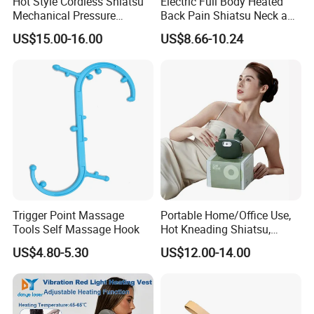
Hot Style Cordless Shiatsu
Electric Full Body Heated
Mechanical Pressure
Back Pain Shiatsu Neck and
Kneading Pushing Infrared
Shoulder Massager
US$15.00-16.00
US$8.66-10.24
Neck Shoulder Massager
Kneading Thermal Massage
with Wearable Back Wrap
Belt
Belt
Trigger Point Massage
Portable Home/Office Use,
Tools Self Massage Hook
Hot Kneading Shiatsu,
Cervical Pillow Shoulde
US$4.80-5.30
US$12.00-14.00
Neck Massager