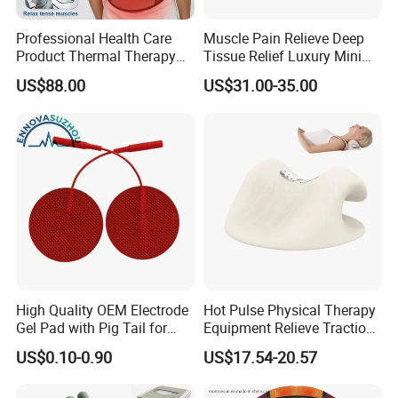
Professional Health Care
Muscle Pain Relieve Deep
Product Thermal Therapy
Tissue Relief Luxury Mini
Vest with Heating Vibration
Portable Design Kneading
US$88.00
US$31.00-35.00
and Red Light Therapy
Pinching Shiatsu PU
Leather Heat Therapy Home
Office Neck and Shoulder
Massager
High Quality OEM Electrode
Hot Pulse Physical Therapy
Gel Pad with Pig Tail for
Equipment Relieve Traction
Rehabilitation Therapy
Foam EMS Neck Massager
US$0.10-0.90
US$17.54-20.57
Pillow with Hot Compress
Pillow Promote Blood