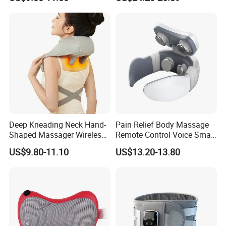
Massager Pillow Hot
Compress Mechanical
Shiatsu Kneading Neck
Massager for Cervical Spine
Health
Deep Kneading Neck Hand-
Pain Relief Body Massage
Shaped Massager Wireless
Remote Control Voice Smart
Shiatsu Electric Heating
Electric Neck Massager
US$9.80-11.10
US$13.20-13.80
Neck and Shoulder
Massager for Muscle Pain
Relief Vibrator Neck