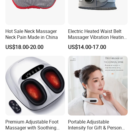
Hot Sale Neck Massager
Electric Heated Waist Belt
Neck Pain Made in China
Massager Vibration Heating
Massage Belt for Waist
US$18.00-20.00
US$14.00-17.00
Lower Back and Abdominal
Pain
Premium Adjustable Foot
Portable Adjustable
Massager with Soothing
Intensity for Gift & Personal