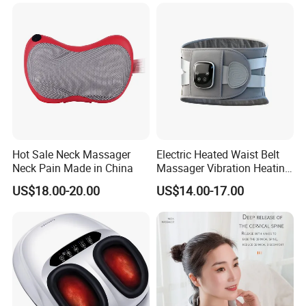
Massager for Muscle Pain
Relief Vibrator Neck
Hot Sale Neck Massager
Electric Heated Waist Belt
Neck Pain Made in China
Massager Vibration Heating
Massage Belt for Waist
Company Profile
US$18.00-20.00
US$14.00-17.00
Lower Back and Abdominal
Pain