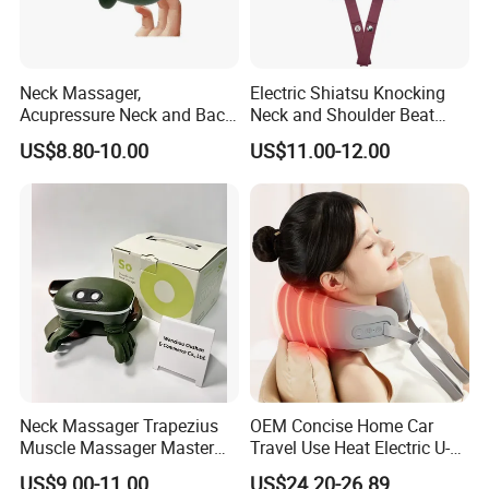
Neck Massager,
Electric Shiatsu Knocking
Acupressure Neck and Back
Neck and Shoulder Beat
Massager, 4D Kneading
Hammer Heat Therapy Back
US$8.80-10.00
US$11.00-12.00
Simulated Human Hand
Body Massager Massage
Design Electric Deep Tissue
Belt
Massage
Neck Massager Trapezius
OEM Concise Home Car
Muscle Massager Master
Travel Use Heat Electric U-
Hand Shoulder Gift Ware
Shape Foam Neck
US$9.00-11.00
US$24.20-26.89