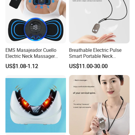
EMS Masajeador Cuello
Breathable Electric Pulse
Electric Neck Massager
Smart Portable Neck
Cervical Electric Tens EMS
Massager for Sleep Aid and
US$1.08-1.12
US$11.00-30.00
Neck
Relaxation