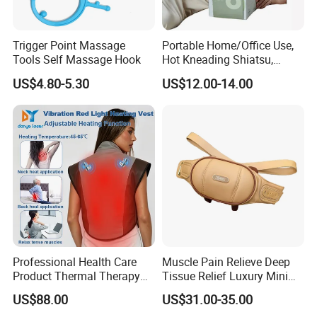
Trigger Point Massage
Portable Home/Office Use,
Tools Self Massage Hook
Hot Kneading Shiatsu,
Cervical Pillow Shoulde
US$4.80-5.30
US$12.00-14.00
Neck Massager
Professional Health Care
Muscle Pain Relieve Deep
Product Thermal Therapy
Tissue Relief Luxury Mini
Vest with Heating Vibration
Portable Design Kneading
US$88.00
US$31.00-35.00
and Red Light Therapy
Pinching Shiatsu PU