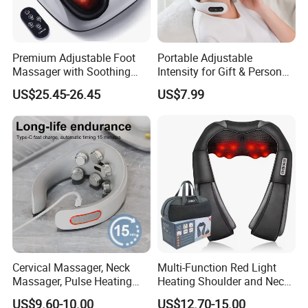
Premium Adjustable Foot
Portable Adjustable
Massager with Soothing
Intensity for Gift & Personal
Heat Therapy
Use Neck Massager
US$25.45-26.45
US$7.99
Cervical Massager, Neck
Multi-Function Red Light
Massager, Pulse Heating
Heating Shoulder and Neck
Physiotherapy Device, Hot
Massager
US$9.60-10.00
US$12.70-15.00