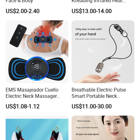
Face & Body
Kneading Infrared Heat
Therapy Shiatsu Travelling
US$2.00-2.40
US$13.00-14.00
Massage Pillow Neck
Massager
EMS Masajeador Cuello
Breathable Electric Pulse
Electric Neck Massager
Smart Portable Neck
Cervical Electric Tens EMS
Massager for Sleep Aid and
US$1.08-1.12
US$11.00-30.00
Neck
Relaxation