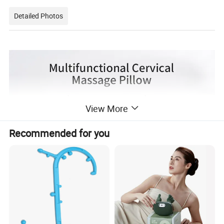
Detailed Photos
View More
Recommended for you