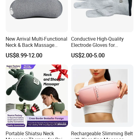
New Arrival Multi-Functional
Conductive High-Quality
Neck & Back Massage
Electrode Gloves for
Pillow, Professional Service
Tens/EMS Therapy
US$8.99-12.00
US$2.00-5.00
Heat & Vibration Relief
Cushion, Stable Supply
Portable Shiatsu Neck
Rechargeable Slimming Belt