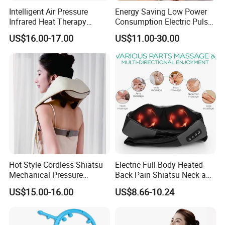
Intelligent Air Pressure
Energy Saving Low Power
Infrared Heat Therapy
Consumption Electric Pulse
Vibration Shiatsu Neck
Smart Electric Neck
US$16.00-17.00
US$11.00-30.00
Massager Portable
Massager
Massage Pillow
Hot Style Cordless Shiatsu
Electric Full Body Heated
Mechanical Pressure
Back Pain Shiatsu Neck and
Kneading Pushing Infrared
Shoulder Massager
US$15.00-16.00
US$8.66-10.24
Neck Shoulder Massager
Kneading Thermal Massage
with Wearable Back Wrap
Belt
Belt