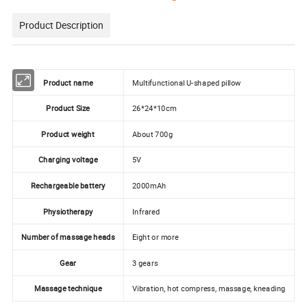
Product Description
Product name
Multifunctional U-shaped pillow
Product Size
26*24*10cm
Product weight
About 700g
Charging voltage
5V
Rechargeable battery
2000mAh
Physiotherapy
Infrared
Number of massage heads
Eight or more
Gear
3 gears
Massage technique
Vibration, hot compress, massage, kneading