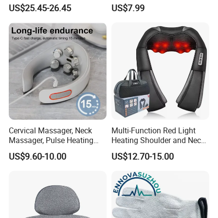
Heat Therapy
Use Neck Massager
US$25.45-26.45
US$7.99
Cervical Massager, Neck
Multi-Function Red Light
Massager, Pulse Heating
Heating Shoulder and Neck
Physiotherapy Device, Hot
Massager
US$9.60-10.00
US$12.70-15.00
Compress Electrotherapy
Device