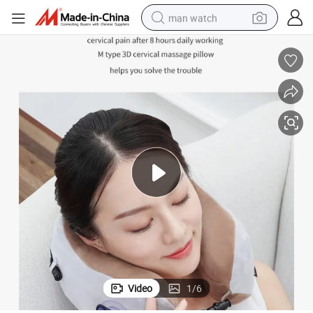
man watch
electric bike
farm tractor
earbud
motorcycle
electric tricycle
weight loss capsule
living room sofa
Video
1
/
6