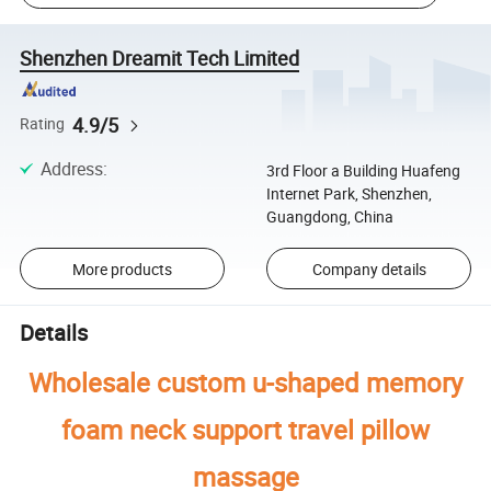
Shenzhen Dreamit Tech Limited
4.9/5
Rating
Address
:
3rd Floor a Building Huafeng
Internet Park, Shenzhen,
Guangdong, China
More products
Company details
Details
Wholesale custom u-shaped memory
foam neck support travel pillow
massage