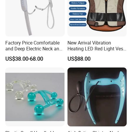
Factory Price Comfortable
New Arrival Vibration
and Deep Electric Neck and
Heating LED Red Light Vest
Shoulder Massager
for Muscle Relaxion
US$38.00-68.00
US$88.00