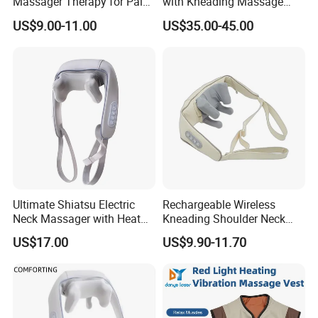
Massager Therapy for Pain
with Kneading Massage
Relief with 3D Kneading and
High Frequency Vibration
US$9.00-11.00
US$35.00-45.00
Heating Function
Heating Safe Voltage Body
Shaping Fat Reduction
Muscle Soothing Pain Relief
Portable E
Ultimate Shiatsu Electric
Rechargeable Wireless
Neck Massager with Heat
Kneading Shoulder Neck
Function
Massager Heating Relax
US$17.00
US$9.90-11.70
Body Neck Shawl Massage