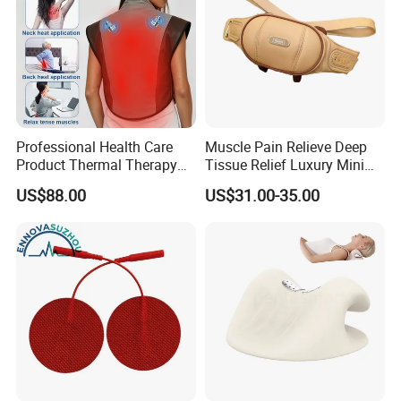
Professional Health Care
Muscle Pain Relieve Deep
Product Thermal Therapy
Tissue Relief Luxury Mini
Vest with Heating Vibration
Portable Design Kneading
US$88.00
US$31.00-35.00
and Red Light Therapy
Pinching Shiatsu PU
Leather Heat Therapy Home
Office Neck and Shoulder
Massager