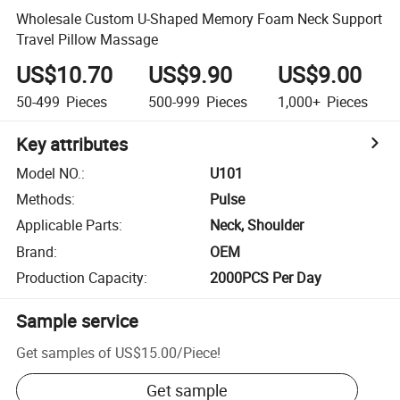
Wholesale Custom U-Shaped Memory Foam Neck Support
Travel Pillow Massage
US$10.70
US$9.90
US$9.00
50-499
Pieces
500-999
Pieces
1,000+
Pieces
Key attributes
Model NO.
:
U101
Methods
:
Pulse
Applicable Parts
:
Neck, Shoulder
Brand
:
OEM
Production Capacity
:
2000PCS Per Day
Sample service
Get samples of
US$15.00
/
Piece
!
Get sample