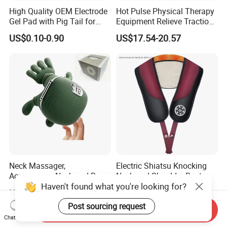
High Quality OEM Electrode
Hot Pulse Physical Therapy
Gel Pad with Pig Tail for
Equipment Relieve Traction
Rehabilitation Therapy
Foam EMS Neck Massager
US$0.10-0.90
US$17.54-20.57
Pillow with Hot Compress
Pillow Promote Blood
Circulation for Cervical
Spine Health
Neck Massager,
Electric Shiatsu Knocking
Acupressure Neck and Back
Neck and Shoulder Beat
Haven't found what you're looking for?
Massager, 4D Kneading
Hammer Heat Therapy Back
US$8.80-10.00
US$11.00-12.00
Simulated Human Hand
Body Massager Massage
Design Electric Deep Tissue
Belt
Post sourcing request
Send Inquiry
Massage
Chat Now