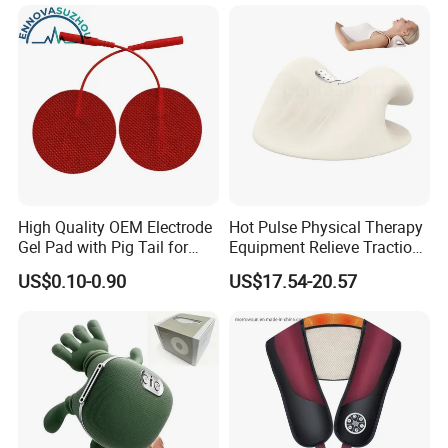
Leather Heat Therapy Home
Office Neck and Shoulder
Massager
High Quality OEM Electrode
Hot Pulse Physical Therapy
Gel Pad with Pig Tail for
Equipment Relieve Traction
Rehabilitation Therapy
Foam EMS Neck Massager
US$0.10-0.90
US$17.54-20.57
Pillow with Hot Compress
Pillow Promote Blood
Circulation for Cervical
Spine Health