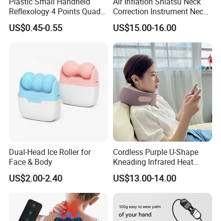
Plastic Small Handheld
Air Inflation Shiatsu Neck
Reflexology 4 Points Quad
Correction Instrument Neck
H Shaped Facial Back Neck
Massager Cervical Vertebra
US$0.45-0.55
US$15.00-16.00
Body Relaxing Acupressure
Correction
SPA Therapy Massage Tool
Dual-Head Ice Roller for
Cordless Purple U-Shape
Face & Body
Kneading Infrared Heat
Therapy Shiatsu Travelling
US$2.00-2.40
US$13.00-14.00
Massage Pillow Neck
Massager