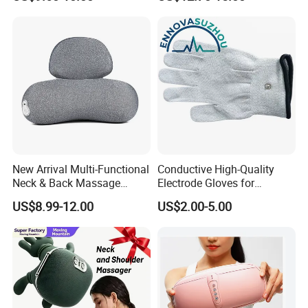
Compress Electrotherapy
Device
Packaging & Shipping
New Arrival Multi-Functional
Conductive High-Quality
Neck & Back Massage
Electrode Gloves for
Pillow, Professional Service
Tens/EMS Therapy
US$8.99-12.00
US$2.00-5.00
Heat & Vibration Relief
Cushion, Stable Supply