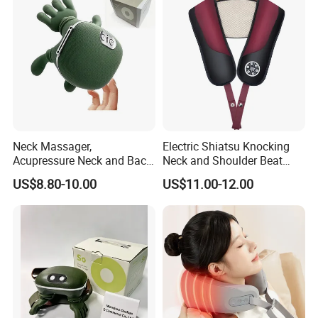
Circulation for Cervical
Spine Health
Neck Massager,
Electric Shiatsu Knocking
Acupressure Neck and Back
Neck and Shoulder Beat
Massager, 4D Kneading
Hammer Heat Therapy Back
US$8.80-10.00
US$11.00-12.00
Simulated Human Hand
Body Massager Massage
Design Electric Deep Tissue
Belt
Massage