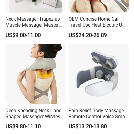
Neck Massager Trapezius
OEM Concise Home Car
Muscle Massager Master
Travel Use Heat Electric U-
Hand Shoulder Gift Ware
Shape Foam Neck
US$9.00-11.00
US$24.20-26.89
Massager Pillow Hot
Compress Mechanical
Shiatsu Kneading Neck
Massager for Cervical Spine
Health
Certifications
Deep Kneading Neck Hand-
Pain Relief Body Massage
Shaped Massager Wireless
Remote Control Voice Smart
Shiatsu Electric Heating
Electric Neck Massager
US$9.80-11.10
US$13.20-13.80
Neck and Shoulder