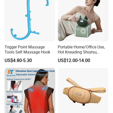
Trigger Point Massage
Portable Home/Office Use,
Tools Self Massage Hook
Hot Kneading Shiatsu,
Cervical Pillow Shoulde
US$4.80-5.30
US$12.00-14.00
Neck Massager