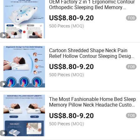
OEM Factory 2 in 1 Ergonomic Contour
Orthopedic Sleeping Bed Memory
Foam Sweet Sleep Neck Cervical Pillow
US$
8.80
-
9.20
FOB
500 Pieces
(MOQ)
Cartoon Shredded Shape Neck Pain
Relief Hollow Contour Sleeping Design
Surewal Ergonomic Odorless Cervical
US$
8.80
-
9.20
Memory Foam Pillow
FOB
500 Pieces
(MOQ)
The Most Fashionable Home Bed Sleep
Memory Pillow Neck Headache Custom
Logo Removable Comfortable Memory
US$
8.80
-
9.20
Foam Cotton Sleep Pillow
FOB
500 Pieces
(MOQ)