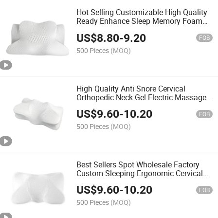
Hot Selling Customizable High Quality
Ready Enhance Sleep Memory Foam
Neck Support Cushions Comfortable
US$
8.80
-
9.20
Wave Design Bed Pillows
FOB
500 Pieces
(MOQ)
High Quality Anti Snore Cervical
Orthopedic Neck Gel Electric Massage
Comfortable Sleeping Bed Contour
US$
9.60
-
10.20
Memory Foam Sleep Pillow
FOB
500 Pieces
(MOQ)
Best Sellers Spot Wholesale Factory
Custom Sleeping Ergonomic Cervical
Memory Foam Sleep Pillow with High
US$
9.60
-
10.20
Popularity
FOB
500 Pieces
(MOQ)