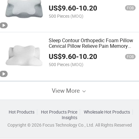
Pillow
US$
9.60
-
10.20
FOB
500 Pieces
(MOQ)
Sleep Contour Orthopedic Foam Pillow
Cervical Pillow Relieve Pain Memory
Foam Neck Pillow
US$
9.60
-
10.20
FOB
500 Pieces
(MOQ)
View More
Hot Products
Hot Products Price
Wholesale Hot Products
Insights
Copyright © 2026 Focus Technology Co., Ltd. All Rights Reserved