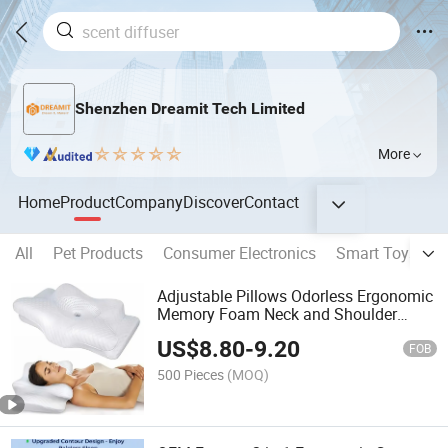
Shenzhen Dreamit Tech Limited
More
Home
Product
Company
Discover
Contact
All
Pet Products
Consumer Electronics
Smart Toys
S
Adjustable Pillows Odorless Ergonomic
Memory Foam Neck and Shoulder
Support 5X Pain Relief Cervical Pillow
US$
8.80
-
9.20
for Sweet Sleeping
FOB
500 Pieces
(MOQ)