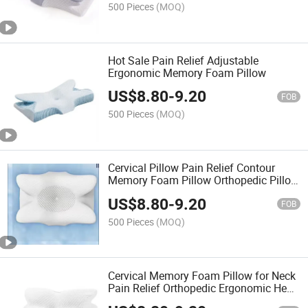
500 Pieces
(MOQ)
Hot Sale Pain Relief Adjustable
Ergonomic Memory Foam Pillow
US$
8.80
-
9.20
FOB
500 Pieces
(MOQ)
Cervical Pillow Pain Relief Contour
Memory Foam Pillow Orthopedic Pillow
for Sleepers
US$
8.80
-
9.20
FOB
500 Pieces
(MOQ)
Cervical Memory Foam Pillow for Neck
Pain Relief Orthopedic Ergonomic Head
Neck Support Pillow for Side Back