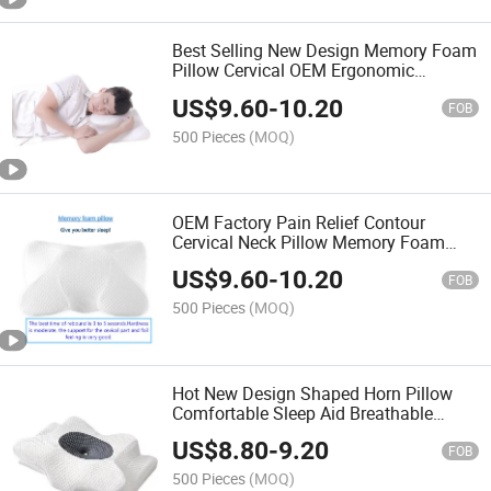
Best Selling New Design Memory Foam
Pillow Cervical OEM Ergonomic
Orthopedic Neck Support Contour Bed
US$
9.60
-
10.20
Pillow
FOB
500 Pieces
(MOQ)
OEM Factory Pain Relief Contour
Cervical Neck Pillow Memory Foam
Pillows Ergonomic Design Orthopedic
US$
9.60
-
10.20
Pillow for All Sleepers
FOB
500 Pieces
(MOQ)
Hot New Design Shaped Horn Pillow
Comfortable Sleep Aid Breathable
Ergonomic Neck Support Memory
US$
8.80
-
9.20
Pillow
FOB
500 Pieces
(MOQ)