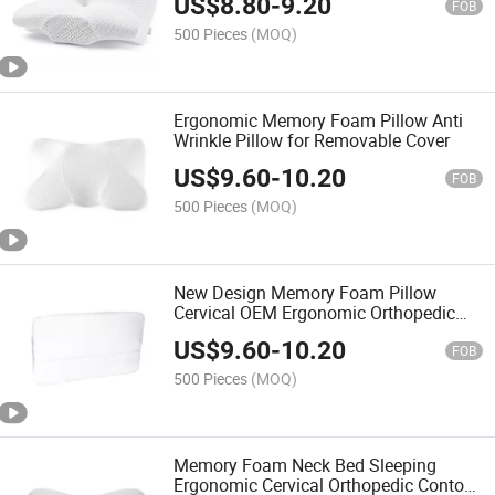
US$
8.80
-
9.20
Stomach Sleeper
FOB
500 Pieces
(MOQ)
Ergonomic Memory Foam Pillow Anti
Wrinkle Pillow for Removable Cover
US$
9.60
-
10.20
FOB
500 Pieces
(MOQ)
New Design Memory Foam Pillow
Cervical OEM Ergonomic Orthopedic
Neck Support Contour Bed Pillow
US$
9.60
-
10.20
FOB
500 Pieces
(MOQ)
Memory Foam Neck Bed Sleeping
Ergonomic Cervical Orthopedic Contour