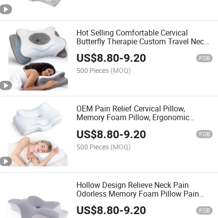
Hot Selling Comfortable Cervical
Butterfly Therapie Custom Travel Neck
Pillow 100% Pure Memory Foam Pillow
US$
8.80
-
9.20
FOB
500 Pieces
(MOQ)
OEM Pain Relief Cervical Pillow,
Memory Foam Pillow, Ergonomic
Design, Orthopedic Pillow for All
US$
8.80
-
9.20
Sleepers
FOB
500 Pieces
(MOQ)
Hollow Design Relieve Neck Pain
Odorless Memory Foam Pillow Pain
Relief Cervical Pillow with Cooling
US$
8.80
-
9.20
Cover
FOB