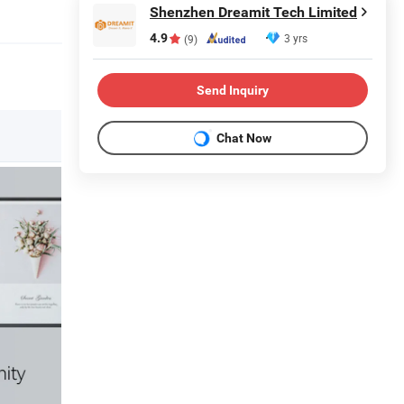
Shenzhen Dreamit Tech Limited
4.9
3 yrs
(9)
Send Inquiry
Chat Now