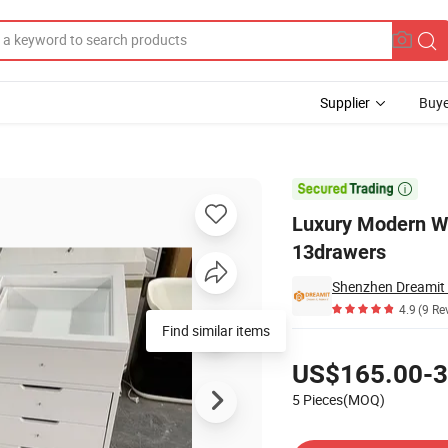
Supplier
Buye
LED Lamps and 13drawers

Luxury Modern W
13drawers
Shenzhen Dreamit 
4.9
(9 Re
Find similar items
Pricing
US$165.00-3
5 Pieces(MOQ)
Contact Supplier