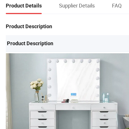
Supplier Details
FAQ
Product Details
Product Description
Product Description