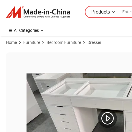
Products
All Categories
Home
Furniture
Bedroom Furniture
Dresser
Product Images of Luxury Modern Wooden Big Dressing Table with 