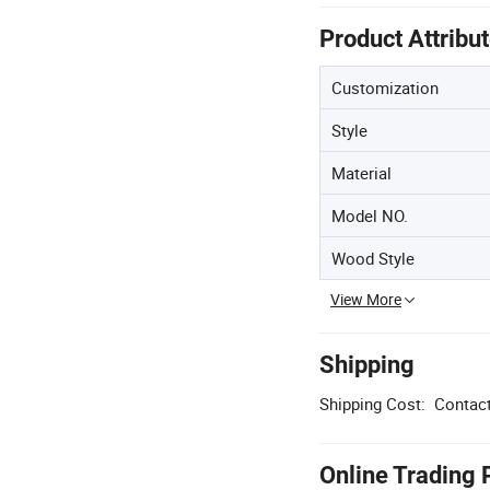
Product Attribu
Customization
Style
Material
Model NO.
Wood Style
View More
Shipping
Shipping Cost:
Contact
Online Trading 