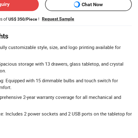
quiry
Chat Now
es of
!
Request Sample
US$ 350/Piece
hts
ly customizable style, size, and logo printing available for
pacious storage with 13 drawers, glass tabletop, and crystal
ion.
g: Equipped with 15 dimmable bulbs and touch switch for
mfort.
rehensive 2-year warranty coverage for all mechanical and
e: Includes 2 power sockets and 2 USB ports on the tabletop for