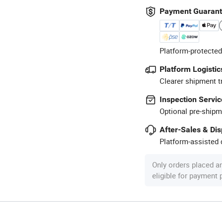
Payment Guaran
Platform-protected
Platform Logistic
Clearer shipment t
Inspection Servic
Optional pre-shipm
After-Sales & Di
Platform-assisted d
Only orders placed a
eligible for payment