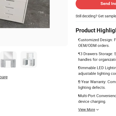
Send In
Still deciding? Get sampl
Product Highlig
Customized Design: Ful
OEM/ODM orders.
13 Drawers Storage: S
handles for organizat
Dimmable LED Lightin
adjustable lighting co
pare
2-Year Warranty: Comp
lighting defects.
Multi-Port Convenienc
device charging.
View More