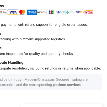
tee
 payments with refund support for eligible order issues.
s
racking with platform-supported logistics.
e
ent inspection for quality and quantity checks.
spute Handling
ispute resolution, including refunds or returns when applicable.
nd paid through Made-in-China.com Secured Trading are
 protection and the corresponding
.
platform services