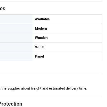
tes
Available
Modern
Wooden
V-001
Panel
 the supplier about freight and estimated delivery time.
Protection