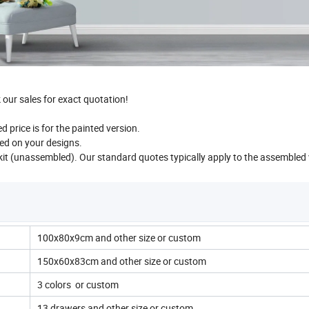
our sales for exact quotation!
 price is for the painted version.
ed on your designs.
 kit (unassembled). Our standard quotes typically apply to the assembled 
100x80x9cm and other size or custom
150x60x83cm and other size or custom
3 colors or custom
13 drawers and other size or custom