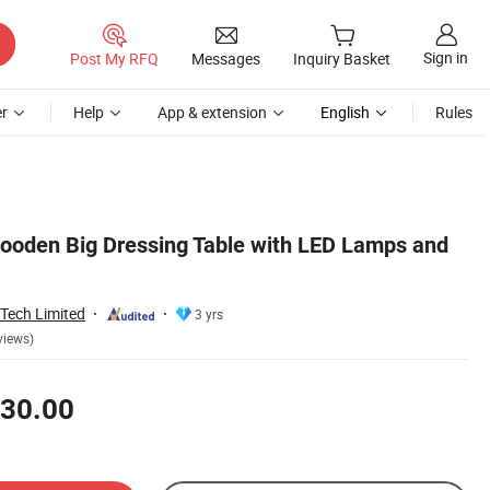
Sign in
Post My RFQ
Messages
Inquiry Basket
r
Help
App & extension
English
Rules
ooden Big Dressing Table with LED Lamps and
Tech Limited
3 yrs
views)
30.00