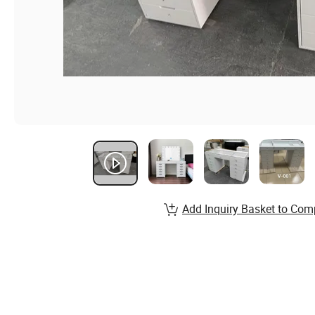
Add Inquiry Basket to Com