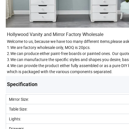
Hollywood Vanity and Mirror Factory Wholesale
Welcome to us, because we have too many different items,please ask 
1.We are factory wholesale only, MOQ is 20pcs.
2.We can produce either paint-free boards or painted ones. Our quoted
3.We can manufacture the specific styles and shapes you desire, bas
4.We can provide the product either fully assembled or as a pure DIY
which is packaged with the various components separated.
Specification
Mirror Size:
Table Size:
Lights:
Drawers