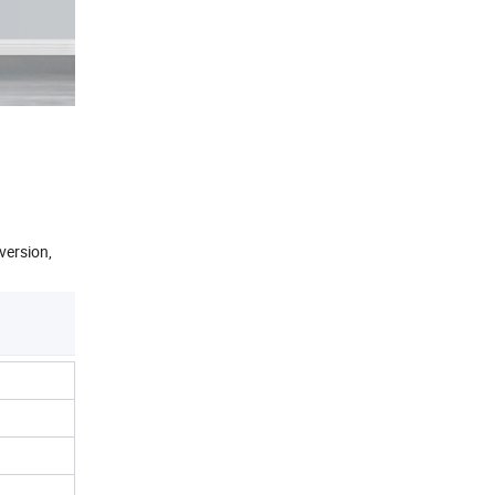
version,