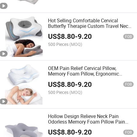
Hot Selling Comfortable Cervical
Butterfly Therapie Custom Travel Neck
Pillow 100% Pure Memory Foam Pillow
US$
8.80
-
9.20
FOB
500 Pieces
(MOQ)
OEM Pain Relief Cervical Pillow,
Memory Foam Pillow, Ergonomic
Design, Orthopedic Pillow for All
US$
8.80
-
9.20
Sleepers
FOB
500 Pieces
(MOQ)
Hollow Design Relieve Neck Pain
Odorless Memory Foam Pillow Pain
Relief Cervical Pillow with Cooling
US$
8.80
-
9.20
Cover
FOB