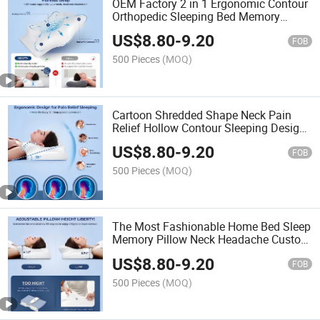
OEM Factory 2 in 1 Ergonomic Contour
Orthopedic Sleeping Bed Memory
Foam Sweet Sleep Neck Cervical Pillow
US$
8.80
-
9.20
FOB
500 Pieces
(MOQ)
Cartoon Shredded Shape Neck Pain
Relief Hollow Contour Sleeping Design
Surewal Ergonomic Odorless Cervical
US$
8.80
-
9.20
Memory Foam Pillow
FOB
500 Pieces
(MOQ)
The Most Fashionable Home Bed Sleep
Memory Pillow Neck Headache Custom
Logo Removable Comfortable Memory
US$
8.80
-
9.20
Foam Cotton Sleep Pillow
FOB
500 Pieces
(MOQ)