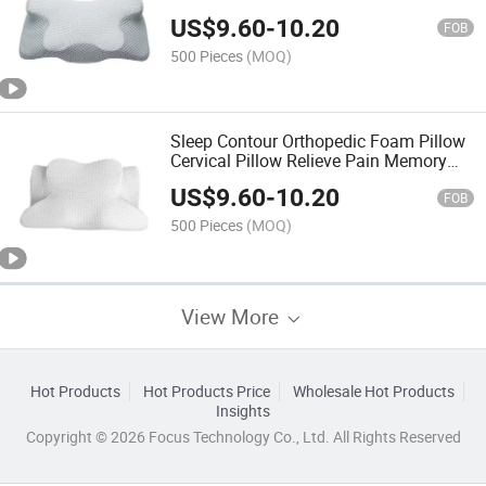
Pillow
US$
9.60
-
10.20
FOB
500 Pieces
(MOQ)
Sleep Contour Orthopedic Foam Pillow
Cervical Pillow Relieve Pain Memory
Foam Neck Pillow
US$
9.60
-
10.20
FOB
500 Pieces
(MOQ)
View More
Hot Products
Hot Products Price
Wholesale Hot Products
Insights
Copyright © 2026 Focus Technology Co., Ltd. All Rights Reserved