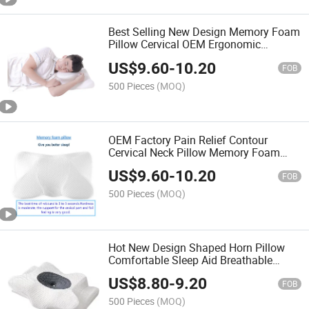
Best Selling New Design Memory Foam
Pillow Cervical OEM Ergonomic
Orthopedic Neck Support Contour Bed
US$
9.60
-
10.20
Pillow
FOB
500 Pieces
(MOQ)
OEM Factory Pain Relief Contour
Cervical Neck Pillow Memory Foam
Pillows Ergonomic Design Orthopedic
US$
9.60
-
10.20
Pillow for All Sleepers
FOB
500 Pieces
(MOQ)
Hot New Design Shaped Horn Pillow
Comfortable Sleep Aid Breathable
Ergonomic Neck Support Memory
US$
8.80
-
9.20
Pillow
FOB
500 Pieces
(MOQ)