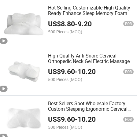
Hot Selling Customizable High Quality
Ready Enhance Sleep Memory Foam
Neck Support Cushions Comfortable
US$
8.80
-
9.20
Wave Design Bed Pillows
FOB
500 Pieces
(MOQ)
High Quality Anti Snore Cervical
Orthopedic Neck Gel Electric Massage
Comfortable Sleeping Bed Contour
US$
9.60
-
10.20
Memory Foam Sleep Pillow
FOB
500 Pieces
(MOQ)
Best Sellers Spot Wholesale Factory
Custom Sleeping Ergonomic Cervical
Memory Foam Sleep Pillow with High
US$
9.60
-
10.20
Popularity
FOB
500 Pieces
(MOQ)