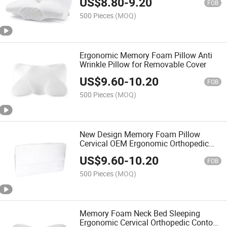
US$
8.80
-
9.20
Stomach Sleeper
FOB
500 Pieces
(MOQ)
Ergonomic Memory Foam Pillow Anti
Wrinkle Pillow for Removable Cover
US$
9.60
-
10.20
FOB
500 Pieces
(MOQ)
New Design Memory Foam Pillow
Cervical OEM Ergonomic Orthopedic
Neck Support Contour Bed Pillow
US$
9.60
-
10.20
FOB
500 Pieces
(MOQ)
Memory Foam Neck Bed Sleeping
Ergonomic Cervical Orthopedic Contour