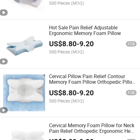
500 Pieces
(MOQ)
Hot Sale Pain Relief Adjustable
Ergonomic Memory Foam Pillow
US$
8.80
-
9.20
FOB
500 Pieces
(MOQ)
Cervical Pillow Pain Relief Contour
Memory Foam Pillow Orthopedic Pillow
for Sleepers
US$
8.80
-
9.20
FOB
500 Pieces
(MOQ)
Cervical Memory Foam Pillow for Neck
Pain Relief Orthopedic Ergonomic Head
Neck Support Pillow for Side Back