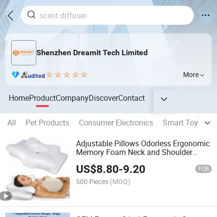
Shenzhen Dreamit Tech Limited
More
Home
Product
Company
Discover
Contact
All
Pet Products
Consumer Electronics
Smart Toys
S
Adjustable Pillows Odorless Ergonomic
Memory Foam Neck and Shoulder
Support 5X Pain Relief Cervical Pillow
US$
8.80
-
9.20
for Sweet Sleeping
FOB
500 Pieces
(MOQ)