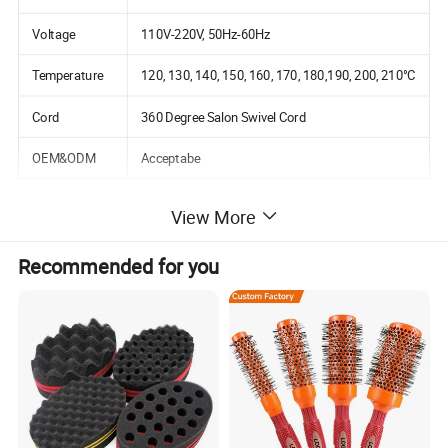
Voltage
110V-220V, 50Hz-60Hz
Temperature
120, 130, 140, 150, 160, 170, 180,190, 200, 210°C
Cord
360 Degree Salon Swivel Cord
OEM&ODM
Acceptabe
View More
Detailed Photos
Recommended for you