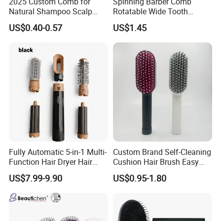
2025 Custom Comb for
Spinning Barber Comb
Natural Shampoo Scalp
Rotatable Wide Tooth
Massage Round Curly
Cutting Hair Comb
US$0.40-0.57
US$1.45
Detangling Hair Brush
Certifications
Fully Automatic 5-in-1 Multi-
Custom Brand Self-Cleaning
Function Hair Dryer Hair
Cushion Hair Brush Easy
Brush
Clean One-Press Clean
US$7.99-9.90
US$0.95-1.80
Hairbrush Detangling Scalp
Massage Brush