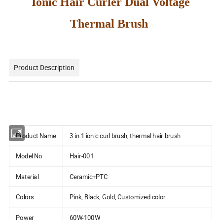
Ionic Hair Curler Dual Voltage
Thermal Brush
Product Description
Product Name
3 in 1 ionic curl brush, thermal hair brush
Model No
Hair-001
Material
Ceramic+PTC
Colors
Pink, Black, Gold, Customized color
Power
60W-100W