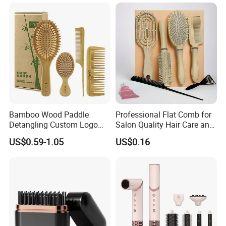
Hair Care (Portable Cute
Hairbrush Round Brush,
Scalp Massage Styler)
Natual Thermal Brush, Eco
Friendly
Bamboo Wood Paddle
Professional Flat Comb for
Detangling Custom Logo
Salon Quality Hair Care and
Hair Brush Manufacturer
Styling
US$0.59-1.05
US$0.16
with Air Cushion Brush
Bamboo Bristle Paddle
Brush for Women