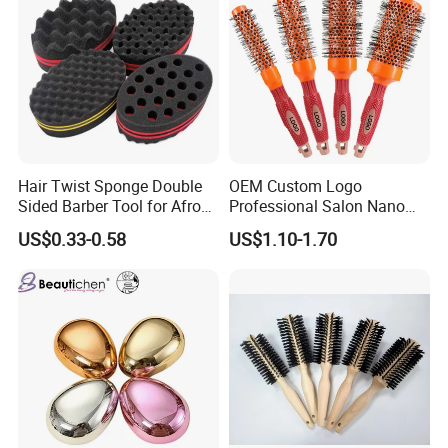
Hair Twist Sponge Double
OEM Custom Logo
Sided Barber Tool for Afro
Professional Salon Nano
Coils Dreads Curls Waves
Thermal Ceramic Extra
US$0.33-0.58
US$1.10-1.70
Hair Comb Hair Accessories
Long Barrel Round Hair
Hair Extension Hair Twist
Brush for Blow Drying
Sponge for Curls and
Styling Curling
Dreads