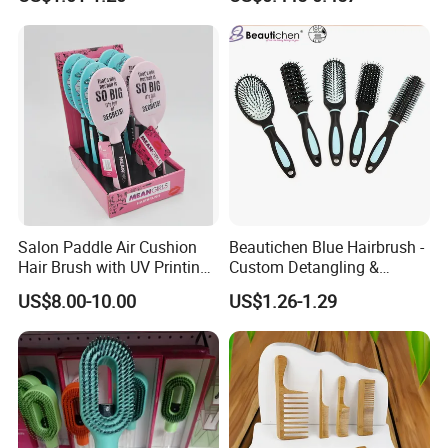
Cushion Brush, Wooden
Hairbrush Paddle Brush,
Natual Oval Brush, Eco
Friendly
Salon Paddle Air Cushion
Beautichen Blue Hairbrush -
Hair Brush with UV Printing
Custom Detangling &
Package in Cdu
Vented, Professional Multi-
US$8.00-10.00
US$1.26-1.29
Color Factory Source