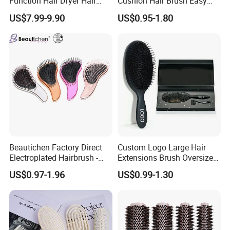
Function Hair Dryer Hair
Cushion Hair Brush Easy
Brush
Clean One-Press Clean
US$7.99-9.90
US$0.95-1.80
Hairbrush Detangling Scalp
Massage Brush
Beautichen Factory Direct
Custom Logo Large Hair
Electroplated Hairbrush -
Extensions Brush Oversize
Water Transfer Massage &
Hair Detangle Brush with
US$0.97-1.96
US$0.99-1.30
Smoothing
Paper Box Packaging Bulk
Blank Boar Bristle Hairbrush