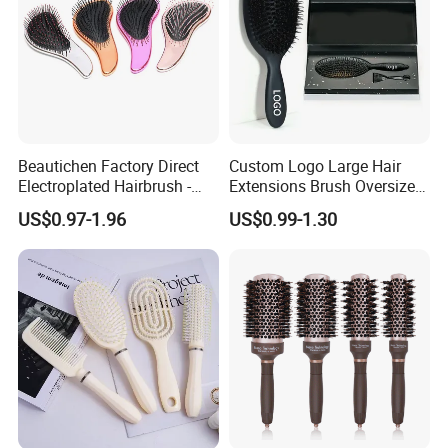
Beautichen Factory Direct
Custom Logo Large Hair
Packaging & Shipping
Electroplated Hairbrush -
Extensions Brush Oversize
Water Transfer Massage &
Hair Detangle Brush with
US$0.97-1.96
US$0.99-1.30
Smoothing
Paper Box Packaging Bulk
Blank Boar Bristle Hairbrush