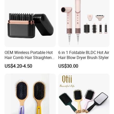
Brush for Women
OEM Wireless Portable Hot
6 in 1 Foldable BLDC Hot Air
Hair Comb Hair Straightener
Hair Blow Dryer Brush Styler
Mini Hair Brush 2000mAh
US$4.20-4.50
US$30.00
Battery