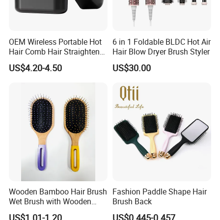
OEM Wireless Portable Hot
6 in 1 Foldable BLDC Hot Air
Hair Comb Hair Straightener
Hair Blow Dryer Brush Styler
Mini Hair Brush 2000mAh
US$4.20-4.50
US$30.00
Battery
Wooden Bamboo Hair Brush
Fashion Paddle Shape Hair
Wet Brush with Wooden
Brush Back
Handle, Curly Hair Brush, Air
US$1.01-1.20
US$0.445-0.457