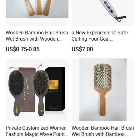
Wooden Bamboo Hair Brush
a New Experience of Safe
Wet Brush with Wooden
Curling Four-Gear
Handle, Curly Hair Brush, Air
Temperature Control Curling
US$0.75-0.85
US$7.00
Cushion Brush, Wooden
Comb, Anti-Scald Material,
Hairbrush Paddle Brush,
Suitable for All Hair Types
Natual Oval Brush, Eco
Friendly
Private Customized Women
Wooden Bamboo Hair Brush
Fashion Magic Wave Point
Wet Brush with Bamboo