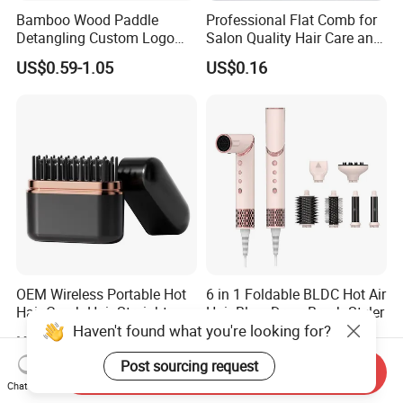
Bamboo Wood Paddle
Professional Flat Comb for
Detangling Custom Logo
Salon Quality Hair Care and
Hair Brush Manufacturer
Styling
US$0.59-1.05
US$0.16
with Air Cushion Brush
Bamboo Bristle Paddle
Brush for Women
OEM Wireless Portable Hot
6 in 1 Foldable BLDC Hot Air
Hair Comb Hair Straightener
Hair Blow Dryer Brush Styler
Haven't found what you're looking for?
Mini Hair Brush 2000mAh
US$4.20-4.50
US$30.00
Battery
Post sourcing request
Send Inquiry
Chat Now