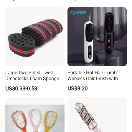
Comb
with Mixing Tool Clips Dye
Set
Large Two Sided Twist
Portable Hot Hair Comb
Dreadlocks Foam Sponge
Wireless Hair Brush with
Hair Sponge Twist Curl
LCD Screen Multi-Functional
US$0.33-0.58
US$3.20
Brush Natural Curly Hair
Hair Straightener Comb
Sponge for Black Man Afro
Coils Styling Tool: Double-
Sided