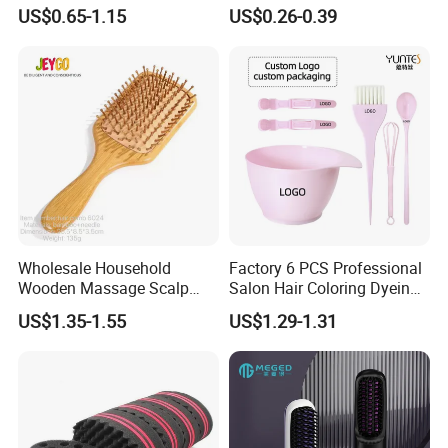
Dry/Wet Massage Hairbrush
Strength Wooden Paddle
US$0.65-1.15
US$0.26-0.39
with Anti-Tangle PRO
Hair Brush
Technology (Amazon Cross-
Border Mini Detangler)
Wholesale Household
Factory 6 PCS Professional
Wooden Massage Scalp
Salon Hair Coloring Dyeing
Fluffy Care Air Cushion Hair
Kit Set Dye Brush and Bowl
US$1.35-1.55
US$1.29-1.31
Comb
with Mixing Tool Clips Dye
Set