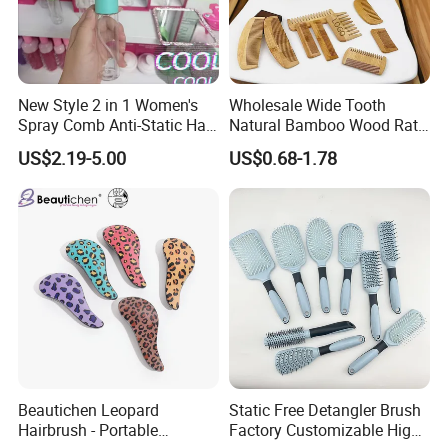
New Style 2 in 1 Women's
Wholesale Wide Tooth
Spray Comb Anti-Static Hair
Natural Bamboo Wood Rat
Mist Brush Liquid Spraying
Tail Comb Fine Tooth
US$2.19-5.00
US$0.68-1.78
Hair Brush
Handmade Anti-Static Hair
Detangling Comb for Styling
Beautichen Leopard
Static Free Detangler Brush
Hairbrush - Portable
Factory Customizable High