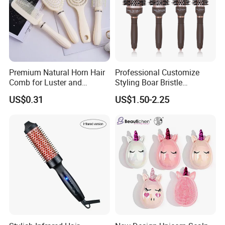
Premium Natural Horn Hair
Professional Customize
Comb for Luster and
Styling Boar Bristle
Resilience
Hairdressing Detangling
US$0.31
US$1.50-2.25
Thermal Hair Brush Factory
Ceramic Ionic Round Hair
Brush