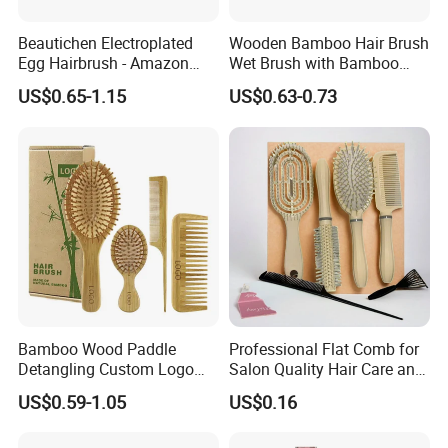
Beautichen Electroplated
Wooden Bamboo Hair Brush
Egg Hairbrush - Amazon
Wet Brush with Bamboo
Cross-Border Mini Hair
Handle, Vent Hair Brush, Air
US$0.65-1.15
US$0.63-0.73
Massager for Damage-Free
Cushion Brush, Wooden
Hair Care (Portable Cute
Hairbrush Round Brush,
Scalp Massage Styler)
Natual Thermal Brush, Eco
Friendly
Bamboo Wood Paddle
Professional Flat Comb for
Detangling Custom Logo
Salon Quality Hair Care and
Hair Brush Manufacturer
Styling
US$0.59-1.05
US$0.16
with Air Cushion Brush
Bamboo Bristle Paddle