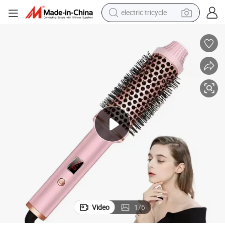
electric tricycle
tote bag
human hair wig
wheel loader
powder
sport shoe
earbud
tshirt
Video
1
/
6