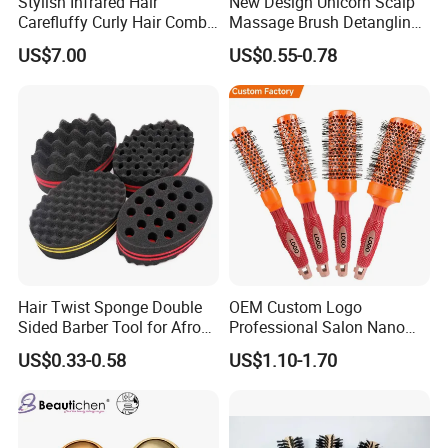
Stylish Infrared Hair
New Design Unicorn Scalp
Carefluffy Curly Hair Comb
Massage Brush Detangling
Nutrient Retention Hair
Hair Brush Plastic Hair
US$7.00
US$0.55-0.78
Comb Softness Hair Comb
Brush
Hair Twist Sponge Double
OEM Custom Logo
Sided Barber Tool for Afro
Professional Salon Nano
Coils Dreads Curls Waves
Thermal Ceramic Extra
US$0.33-0.58
US$1.10-1.70
Hair Comb Hair Accessories
Long Barrel Round Hair
Hair Extension Hair Twist
Brush for Blow Drying
Sponge for Curls and
Styling Curling
Dreads