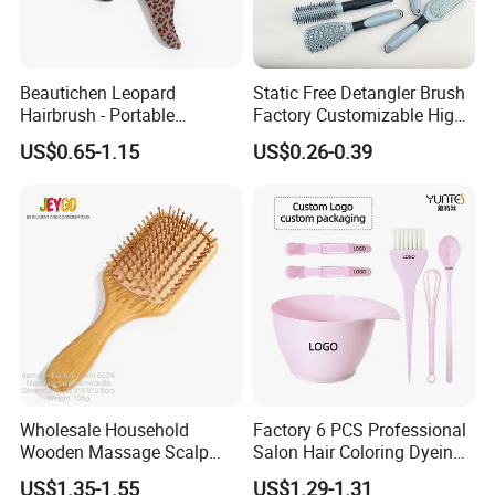
Beautichen Leopard
Static Free Detangler Brush
Hairbrush - Portable
Factory Customizable High
Dry/Wet Massage Hairbrush
Strength Wooden Paddle
US$0.65-1.15
US$0.26-0.39
with Anti-Tangle PRO
Hair Brush
Technology (Amazon Cross-
Border Mini Detangler)
Wholesale Household
Factory 6 PCS Professional
Wooden Massage Scalp
Salon Hair Coloring Dyeing
Fluffy Care Air Cushion Hair
Kit Set Dye Brush and Bowl
US$1.35-1.55
US$1.29-1.31