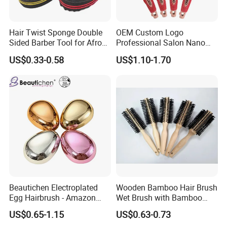
Hair Twist Sponge Double
OEM Custom Logo
Sided Barber Tool for Afro
Professional Salon Nano
Coils Dreads Curls Waves
Thermal Ceramic Extra
US$0.33-0.58
US$1.10-1.70
Hair Comb Hair Accessories
Long Barrel Round Hair
Hair Extension Hair Twist
Brush for Blow Drying
Sponge for Curls and
Styling Curling
Dreads
Beautichen Electroplated
Wooden Bamboo Hair Brush
Egg Hairbrush - Amazon
Wet Brush with Bamboo
Cross-Border Mini Hair
Handle, Vent Hair Brush, Air
US$0.65-1.15
US$0.63-0.73
Massager for Damage-Free
Cushion Brush, Wooden