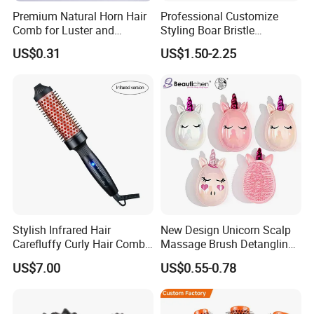
Premium Natural Horn Hair
Professional Customize
Comb for Luster and
Styling Boar Bristle
Resilience
Hairdressing Detangling
US$0.31
US$1.50-2.25
Thermal Hair Brush Factory
Ceramic Ionic Round Hair
Brush
Stylish Infrared Hair
New Design Unicorn Scalp
Carefluffy Curly Hair Comb
Massage Brush Detangling
Nutrient Retention Hair
Hair Brush Plastic Hair
US$7.00
US$0.55-0.78
FAQ
Comb Softness Hair Comb
Brush