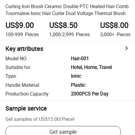
Curling Iron Brush Ceramic Double PTC Heated Hair Comb
Tourmaline Ionic Hair Curler Dual Voltage Thermal Brush
US$9.00
US$8.50
US$8.00
100-999
Pieces
1,000-2,999
Pieces
3,000+
Pieces
Key attributes
Model NO.
:
Hair-001
Suitable for
:
Hotel, Home, Travel
Type
:
Ionic
Handle Material
:
Plastic
Production Capacity
:
2000PCS Per Day
Sample service
Get samples of
US$15.00
/
Piece
!
Get sample