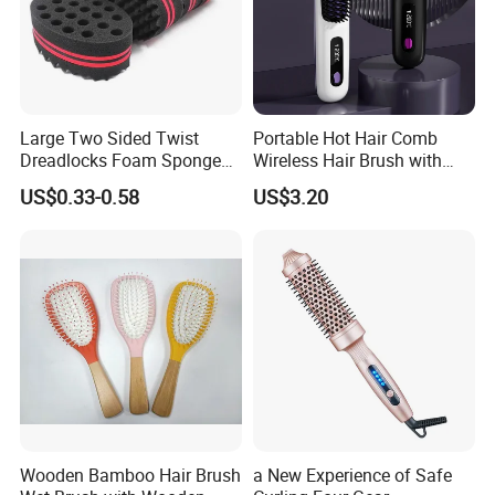
Large Two Sided Twist
Portable Hot Hair Comb
Dreadlocks Foam Sponge
Wireless Hair Brush with
Hair Sponge Twist Curl
LCD Screen Multi-Functional
US$0.33-0.58
US$3.20
Brush Natural Curly Hair
Hair Straightener Comb
Sponge for Black Man Afro
Coils Styling Tool: Double-
Sided
Wooden Bamboo Hair Brush
a New Experience of Safe