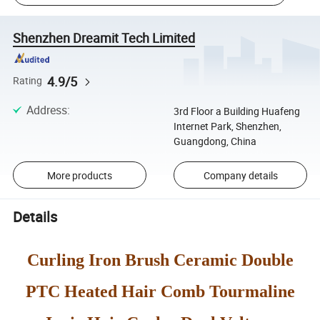
Shenzhen Dreamit Tech Limited
4.9/5
Rating
Address
:
3rd Floor a Building Huafeng
Internet Park, Shenzhen,
Guangdong, China
More products
Company details
Details
Curling Iron Brush Ceramic Double
PTC Heated Hair Comb Tourmaline