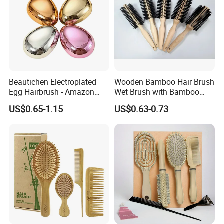
Beautichen Electroplated
Wooden Bamboo Hair Brush
Egg Hairbrush - Amazon
Wet Brush with Bamboo
Cross-Border Mini Hair
Handle, Vent Hair Brush, Air
US$0.65-1.15
US$0.63-0.73
Massager for Damage-Free
Cushion Brush, Wooden
Hair Care (Portable Cute
Hairbrush Round Brush,
Scalp Massage Styler)
Natual Thermal Brush, Eco
Friendly