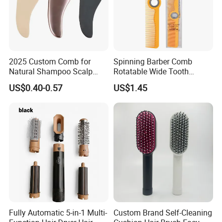
2025 Custom Comb for
Spinning Barber Comb
Natural Shampoo Scalp
Rotatable Wide Tooth
Massage Round Curly
Cutting Hair Comb
US$0.40-0.57
US$1.45
Detangling Hair Brush
Fully Automatic 5-in-1 Multi-
Custom Brand Self-Cleaning