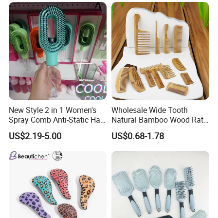
New Style 2 in 1 Women's
Wholesale Wide Tooth
Spray Comb Anti-Static Hair
Natural Bamboo Wood Rat
Mist Brush Liquid Spraying
Tail Comb Fine Tooth
US$2.19-5.00
US$0.68-1.78
Hair Brush
Handmade Anti-Static Hair
Detangling Comb for Styling