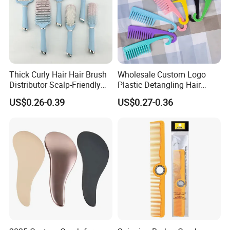
Thick Curly Hair Hair Brush
Wholesale Custom Logo
Distributor Scalp-Friendly
Plastic Detangling Hair
Hair Straightener Brush
Shower Comb Large Wide
US$0.26-0.39
US$0.27-0.36
Comb
Tooth Comb with Hook
Company Profile