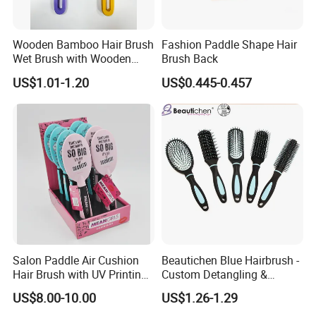
Wooden Bamboo Hair Brush
Fashion Paddle Shape Hair
Wet Brush with Wooden
Brush Back
Handle, Curly Hair Brush, Air
US$1.01-1.20
US$0.445-0.457
Cushion Brush, Wooden
Hairbrush Paddle Brush,
Natual Oval Brush, Eco
Friendly
Salon Paddle Air Cushion
Beautichen Blue Hairbrush -
Hair Brush with UV Printing
Custom Detangling &
Package in Cdu
Vented, Professional Multi-
US$8.00-10.00
US$1.26-1.29
Color Factory Source