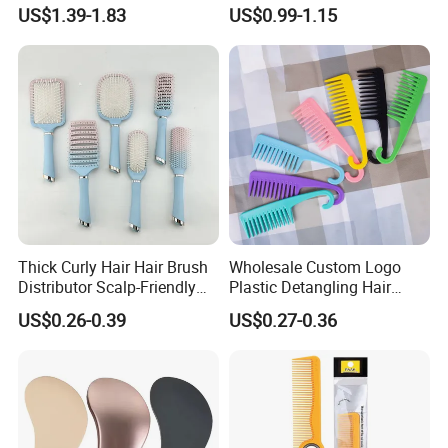
Paddle Bristles Cushion Hair
Handle, Vent Hair Brush, Air
US$1.39-1.83
US$0.99-1.15
Brush for Boar Bristle Hair
Cushion Brush, Wooden
Extension
Hairbrush Paddle Brush,
Natual Oval Brush, Eco
Friendly
Thick Curly Hair Hair Brush
Wholesale Custom Logo
Distributor Scalp-Friendly
Plastic Detangling Hair
Hair Straightener Brush
Shower Comb Large Wide
US$0.26-0.39
US$0.27-0.36
Comb
Tooth Comb with Hook