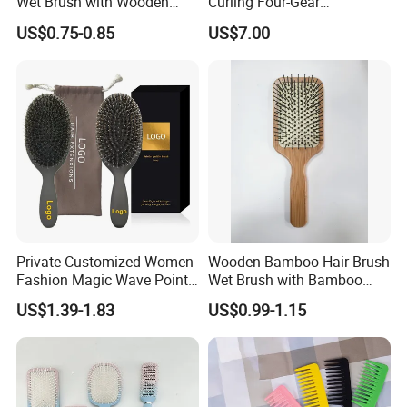
Wet Brush with Wooden
Curling Four-Gear
Handle, Curly Hair Brush, Air
Temperature Control Curling
US$0.75-0.85
US$7.00
Cushion Brush, Wooden
Comb, Anti-Scald Material,
Hairbrush Paddle Brush,
Suitable for All Hair Types
Natual Oval Brush, Eco
Friendly
Private Customized Women
Wooden Bamboo Hair Brush
Fashion Magic Wave Point
Wet Brush with Bamboo
Paddle Bristles Cushion Hair
Handle, Vent Hair Brush, Air
US$1.39-1.83
US$0.99-1.15
Brush for Boar Bristle Hair
Cushion Brush, Wooden
Extension
Hairbrush Paddle Brush,
Natual Oval Brush, Eco
Friendly