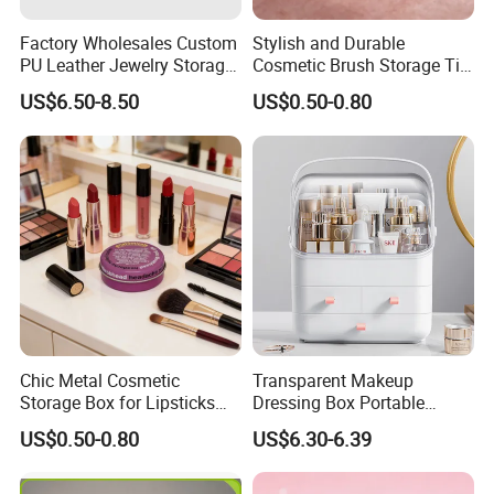
Factory Wholesales Custom
Stylish and Durable
PU Leather Jewelry Storage
Cosmetic Brush Storage Tin
Box Travel Box Jewelry
Organizer Box
US$6.50-8.50
US$0.50-0.80
Cases
Company Profile
Chic Metal Cosmetic
Transparent Makeup
Storage Box for Lipsticks
Dressing Box Portable
and Eyeshadows
Drawer Divider Storage Box
US$0.50-0.80
US$6.30-6.39