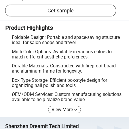
Get sample
Product Highlights
Foldable Design: Portable and space-saving structure
ideal for salon shops and travel.
Multi-Color Options: Available in various colors to
match different aesthetic preferences.
Durable Materials: Constructed with fireproof board
and aluminum frame for longevity.
Box Type Storage: Efficient box-style design for
organizing nail polish and tools.
OEM/ODM Services: Custom manufacturing solutions
available to help realize brand value.
View More
Shenzhen Dreamit Tech Limited