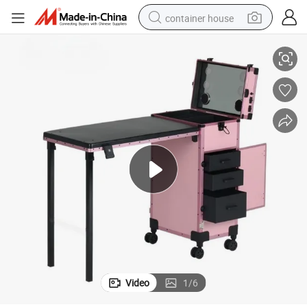
container house
lon Shops
Foldable Nail Polish Storage Studio Tech Drawers Manicure Table for Sa
electric bike
earbud
racing motorcycle
human hair wig
electric car
tshirt
electric scooter
Video
1
/
6