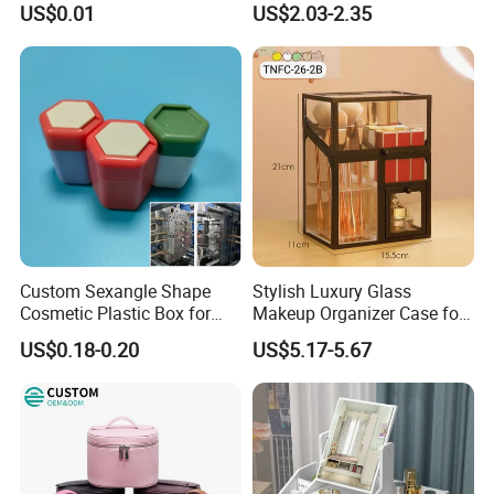
US$0.01
US$2.03-2.35
Lipstick Lip Balm Case
In a world where global business is becoming more
complex, the foundation of long-term success remains
unchanged: Cooperation and win-win relationships.
Shenzhen Dreamit Tech Limited is committed to providing
overseas buyers with reliable, professional, and
convenient supply-chain services driven by sincerity,
innovation, and a pioneering spirit.
Custom Sexangle Shape
Stylish Luxury Glass
Cosmetic Plastic Box for
Makeup Organizer Case for
Travelling
Glamorous Storage
US$0.18-0.20
US$5.17-5.67