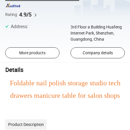
4.9/5
Rating
Address
:
3rd Floor a Building Huafeng
Internet Park, Shenzhen,
Guangdong, China
More products
Company details
Details
Foldable nail polish storage studio tech
drawers manicure table for salon shops
Product Description