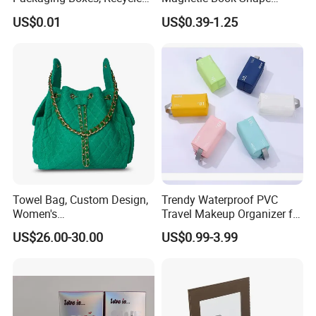
Paper Boxes with Logo for
Folding Paper Gift Box for
US$0.01
US$0.39-1.25
Beauty Products
Cosmetics
Towel Bag, Custom Design,
Trendy Waterproof PVC
Women's
Travel Makeup Organizer for
Shoulder/Crossbody Bag
Essentials
US$26.00-30.00
US$0.99-3.99