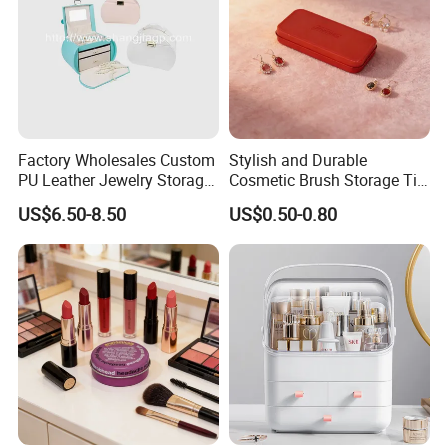
Factory Wholesales Custom
Stylish and Durable
PU Leather Jewelry Storage
Cosmetic Brush Storage Tin
Box Travel Box Jewelry
Organizer Box
US$6.50-8.50
US$0.50-0.80
Cases