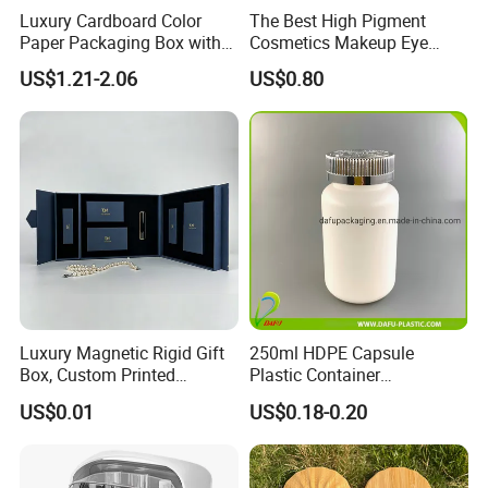
Luxury Cardboard Color
The Best High Pigment
Paper Packaging Box with
Cosmetics Makeup Eye
Logo for Cosmetic
Makeup Eyeshadow Palette
US$1.21-2.06
US$0.80
Private Label Eyeshadow
Palette Box
Luxury Magnetic Rigid Gift
250ml HDPE Capsule
Box, Custom Printed
Plastic Container
Cosmetic Packaging Box
Pharmaceutical Tablet
US$0.01
US$0.18-0.20
Bottle for Health Care