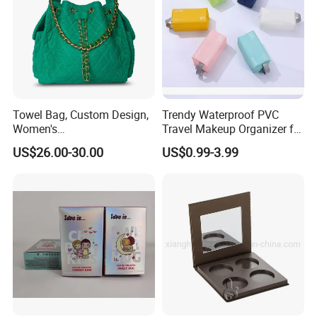
Towel Bag, Custom Design,
Trendy Waterproof PVC
Women's
Travel Makeup Organizer for
Shoulder/Crossbody Bag
Essentials
US$26.00-30.00
US$0.99-3.99