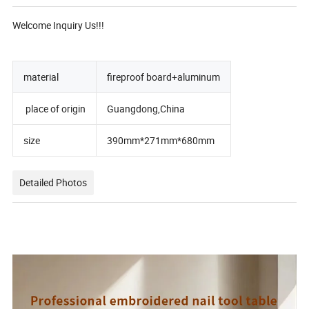
Welcome Inquiry Us!!!
material
fireproof board+aluminum
place of origin
Guangdong,China
size
390mm*271mm*680mm
Detailed Photos