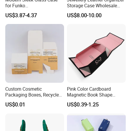
for Funko
Storage Case Wholesale
Pop/Dolls/Figurines
jewellery Wooden Gift
US$3.87-4.37
US$8.00-10.00
Storage and Display
Luxury Custom Travel
Jewelry Box
Custom Cosmetic
Pink Color Cardboard
Packaging Boxes, Recycled
Magnetic Book Shape
Paper Boxes with Logo for
Folding Paper Gift Box for
US$0.01
US$0.39-1.25
Beauty Products
Cosmetics