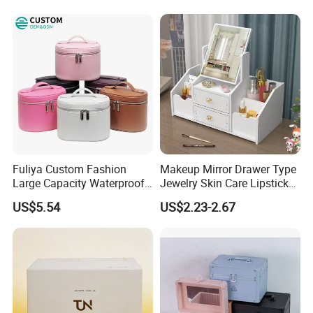
Fuliya Custom Fashion
Makeup Mirror Drawer Type
Large Capacity Waterproof
Jewelry Skin Care Lipstick
Portable Cosmetic Case
Shelf Desktop Facial Mask
US$5.54
US$2.23-2.67
Organizer Bag Multi-
Cosmetics Storage Box
Function Leather Travel
Makeup Bag