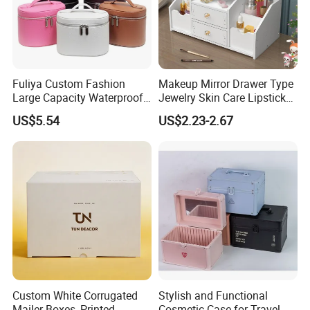
Fuliya Custom Fashion
Makeup Mirror Drawer Type
Large Capacity Waterproof
Jewelry Skin Care Lipstick
Portable Cosmetic Case
Shelf Desktop Facial Mask
US$5.54
US$2.23-2.67
Organizer Bag Multi-
Cosmetics Storage Box
Function Leather Travel
Makeup Bag
Custom White Corrugated
Stylish and Functional
Mailer Boxes, Printed
Cosmetic Case for Travel