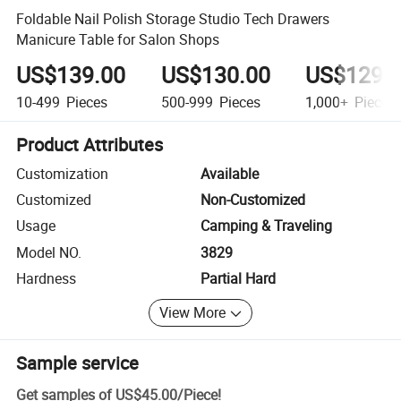
Foldable Nail Polish Storage Studio Tech Drawers
Manicure Table for Salon Shops
US$139.00
US$130.00
US$129.
10-499
Pieces
500-999
Pieces
1,000+
Pieces
Product Attributes
Customization
Available
Customized
Non-Customized
Usage
Camping & Traveling
Model NO.
3829
Hardness
Partial Hard
View More
Sample service
Get samples of
US$45.00
/
Piece
!