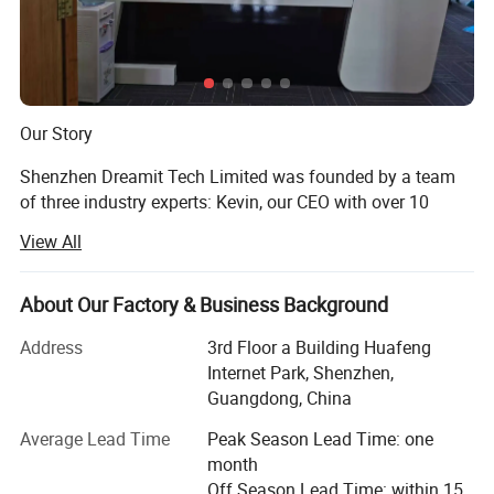
Our Story
Shenzhen Dreamit Tech Limited was founded by a team
of three industry experts: Kevin, our CEO with over 10
years of factory quality-management experience; Andrew,
View All
our sales director with 15 years of international trade
experience; And Tom, our product sourcing specialist with
8 years of procurement expertise.
About Our Factory & Business Background
With a strong supply-chain foundation and strict quality-
Address
3rd Floor a Building Huafeng
control system, we have supported global customers in
Internet Park, Shenzhen,
product sourcing, supplier verification, factory audits,
Guangdong, China
quality inspections, order follow-up, logistics arrangement,
Average Lead Time
Peak Season Lead Time: one
market insights, sales recommendations, and after-sales
month
coordination.
Off Season Lead Time: within 15