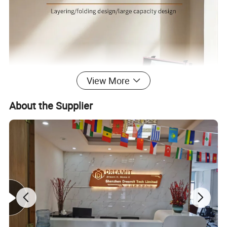
View More
About the Supplier