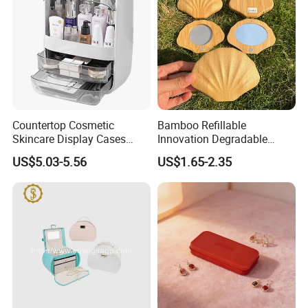
Countertop Cosmetic
Bamboo Refillable
Skincare Display Cases
Innovation Degradable
Makeup Storage Organizer
Ecological Recyclable
US$5.03-5.56
US$1.65-2.35
with Lid
Empty Compact Powder
Case with Mirror