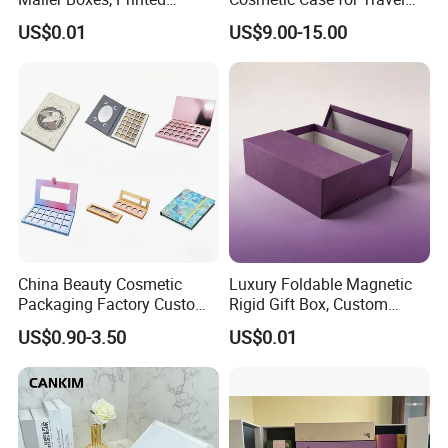
Shipping Packaging Boxes
and Organization
US$0.01
US$9.00-15.00
China Beauty Cosmetic
Luxury Foldable Magnetic
Packaging Factory Custom
Rigid Gift Box, Custom
2 4 6 8 12 18 24 Pang Grid
Cosmetic Packaging Box
US$0.90-3.50
US$0.01
Rigid Empty Paper Packing
Card Cardboard Makeup
Palette Case