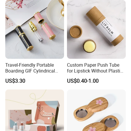
.
Company Vision:
Provide a platform for more people with ideals to realize
personal and social values.
Company Values:
One Trusted Team,Customer Led With Care
,
Drivers Of
Travel-Friendly Portable
Custom Paper Push Tube
Excellence
,
Future Focused, Agile Partners
.
Boarding GIF Cylindrical
for Lipstick Without Plastic
Leather Perfume Spray
with Low MOQ
US$3.30
US$0.40-1.00
Bottle 5ml Sub Bottled
Sample
Certifications