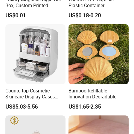
Box, Custom Printed
Plastic Container
Cosmetic Packaging Box
Pharmaceutical Tablet
US$0.01
US$0.18-0.20
Bottle for Health Care
Countertop Cosmetic
Bamboo Refillable
Skincare Display Cases
Innovation Degradable
Makeup Storage Organizer
Ecological Recyclable
US$5.03-5.56
US$1.65-2.35
with Lid
Empty Compact Powder
Case with Mirror