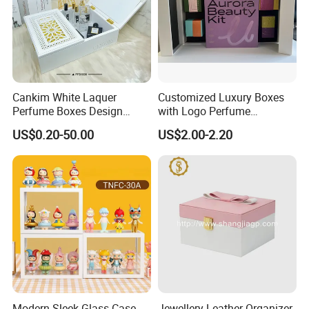
Cankim White Laquer
Customized Luxury Boxes
Perfume Boxes Design
with Logo Perfume
Perfume Packaging Box
Packaging Box
US$0.20-50.00
US$2.00-2.20
Luxury Perfume Bottle with
Box
Modern Sleek Glass Case
Jewellery Leather Organizer