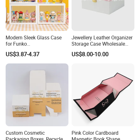
Modern Sleek Glass Case
Jewellery Leather Organizer
for Funko
Storage Case Wholesale
Pop/Dolls/Figurines
jewellery Wooden Gift
US$3.87-4.37
US$8.00-10.00
Storage and Display
Luxury Custom Travel
Jewelry Box
Custom Cosmetic
Pink Color Cardboard
Packaging Boxes, Recycled
Magnetic Book Shape