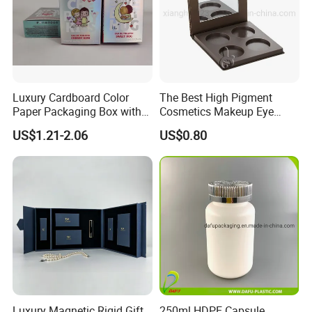
Luxury Cardboard Color
The Best High Pigment
Paper Packaging Box with
Cosmetics Makeup Eye
Logo for Cosmetic
Makeup Eyeshadow Palette
US$1.21-2.06
US$0.80
Private Label Eyeshadow
Palette Box
Luxury Magnetic Rigid Gift
250ml HDPE Capsule