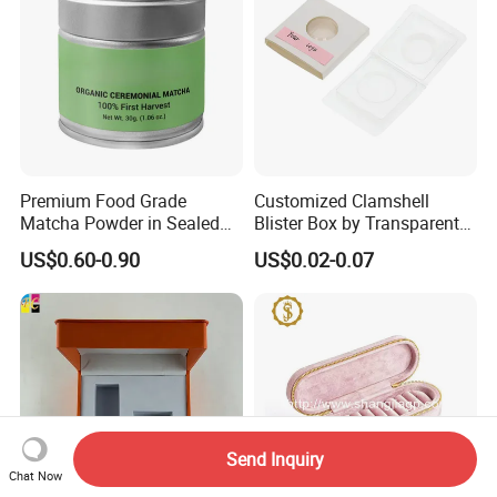
Premium Food Grade
Customized Clamshell
Matcha Powder in Sealed
Blister Box by Transparent
Tin Can
RPET Plastic for Cosmetics
US$0.60-0.90
US$0.02-0.07
and Electrics
Send Inquiry
Chat Now