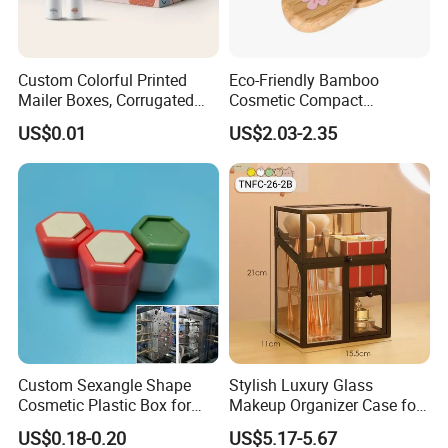
Custom Colorful Printed
Eco-Friendly Bamboo
Mailer Boxes, Corrugated
Cosmetic Compact
Shipping Packaging Boxes
Packaging Mini Style Blush
US$0.01
US$2.03-2.35
Lipstick Lip Balm Case
Packaging & Shipping
Custom Sexangle Shape
Stylish Luxury Glass
Cosmetic Plastic Box for
Makeup Organizer Case for
Travelling
Glamorous Storage
US$0.18-0.20
US$5.17-5.67