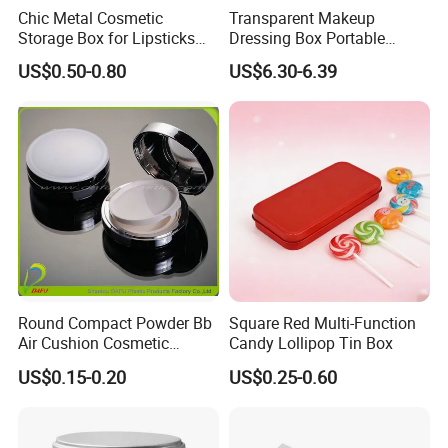
Chic Metal Cosmetic
Transparent Makeup
Storage Box for Lipsticks
Dressing Box Portable
and Eyeshadows
Drawer Divider Storage Box
US$0.50-0.80
US$6.30-6.39
Round Compact Powder Bb
Square Red Multi-Function
Air Cushion Cosmetic
Candy Lollipop Tin Box
Cream Case Makeup Plastic
US$0.15-0.20
US$0.25-0.60
Container