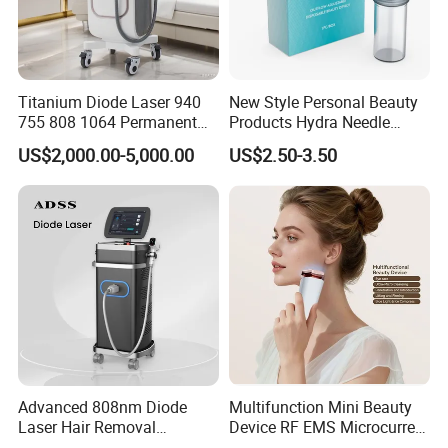
Shipping:: By Air (10-17days) and Expresses such as
DHL/UPS/FEDEX(7-12days) By Sea(45-60days)
Certifications
Titanium Diode Laser 940
New Style Personal Beauty
755 808 1064 Permanent
Products Hydra Needle
Alexandrite Laser Hair
Hn30 Derma Stamp Skin
US$2,000.00-5,000.00
US$2.50-3.50
Removal Machine Price
Care Products Produtos De
Medical Salon Beauty
Beleza for Home Use
Equipment Diode Laser Hair
Removal Machine
Certification Support
The product can be supplied with certifications based on
factory qualification and product configuration, such as
CE, RoHS, FCC, etc.
Certification availability depends on final specification
Advanced 808nm Diode
Multifunction Mini Beauty
and target market requirements.
Laser Hair Removal
Device RF EMS Microcurrent
Machine for Solon
Red Light Therapy Anti-