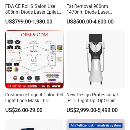
FDA CE RoHS Salon Use
Fat Removal 980nm
808nm Diode Laser Epilator
1470nm Diode Laser
Permanent Laser Hair
Lipolisis Vaser Liposuction
US$799.00-1,980.00
US$500.00-4,600.00
Removal Machines Medical
Endolift Machine
Titanium Ice Laser Beauty
Equipment Factory Price
Promotion 40%
Customize Logo 4 Color Red
New Design Professional
Light Face Mask LED
IPL E-Light Dpl Opt Hair
Therapy Skin Care
Removal Beauty Salon
US$26.00-29.00
US$2,999.00-5,499.00
Equipment