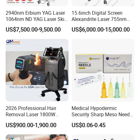
Cleaner
cleaner
2940nm Erbium YAG Laser
15.6inch Digital Screen
1064nm ND YAG Laser Skin
Alexandrite Laser 755nm
For
Tightening Fat Reduction
Hair Removal ND YAG
OEM & ODM
US$7,500.00-9,500.00
US$6,000.00-15,000.00
Application:
Commercial &
Design:
Hair Removal Skin Beauty
1064nm Pigmented Lesions
are welcome
Home Use,
Machine
Vascular Veins Treatment
Home Use
Depilation Skin Beauty
Equipment
Company Profile
2026 Professional Hair
Medical Hypodermic
Removal Laser 1800W
Security Sharp Meso Needle
Diode Laser Hair Removal
Disposable Mesotherapy
US$900.00-1,900.00
US$0.06-0.45
Big Power 755 808
Needle 32g 4mm 6mm
One-Stop Supplier Solution Partner
1064mm Diode Laser Hair
We are a solution-oriented company specializing in
Removal Machine