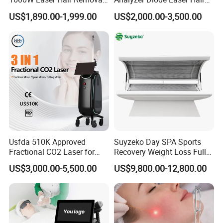
Machine 4 Waves 755nm
Removal Beauty Equipment
US$1,890.00-1,999.00
US$2,000.00-3,500.00
808nm 940nm 1064nm
Diode Laser High Efficiency
Hair Removal Treatment
Usfda 510K Approved
Suyzeko Day SPA Sports
Fractional CO2 Laser for
Recovery Weight Loss Full
Skin Resurfacing Stretch
Body Tanning PDT Machine
US$3,000.00-5,500.00
US$9,800.00-12,800.00
Mark Scar Laser Removal
Photobiomodulation
Vaginal Rejuvenation
Collagen LED Red Light
Therapy Bed