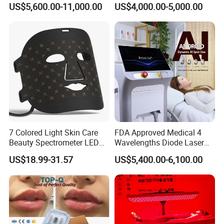
System Scar Acne Removal
Equipment for Dark Spot
US$5,600.00-11,000.00
US$4,000.00-5,000.00
Machine
Tattoo Removal
7 Colored Light Skin Care
FDA Approved Medical 4
Beauty Spectrometer LED
Wavelengths Diode Laser
Face Mask
Hair Removal Machine for
US$18.99-31.57
US$5,400.00-6,100.00
Clinic and Salon