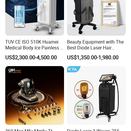
TUV CE ISO 510K Huamei
Beauty Equipment with The
Medical Body Ice Painless 4
Best Diode Laser Hair
Wavelength Ice Titanium
Removal Machine for
US$2,300.00-4,500.00
US$1,350.00-1,980.00
Depilacion Permanent
Epilation in Beauty Salon
Diode Laser Hair Removal
Equipment and Hair Salon
Machine 808 Diode Laser
Equipment Beauty Device
for Salon
Laser Epilator