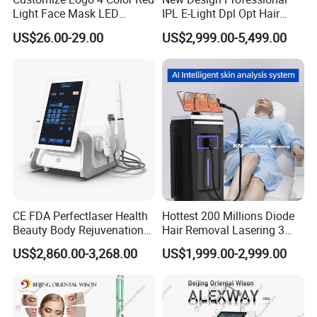
Light Face Mask LED
IPL E-Light Dpl Opt Hair
Therapy Skin Care
Removal Beauty Salon
US$26.00-29.00
US$2,999.00-5,499.00
Equipment
CE FDA Perfectlaser Health
Hottest 200 Millions Diode
Beauty Body Rejuvenation
Hair Removal Lasering 3
Facial Wrinkle Removal Hifu
Wavelength 808nm
US$2,860.00-3,268.00
US$1,999.00-2,999.00
Vaginal 12D
Diodenlaser Epilator
Machine Vertical 3 Wave
Laser Hair Removal
Machine 2 Handle Machine