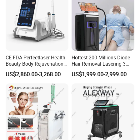
CE FDA Perfectlaser Health
Hottest 200 Millions Diode
Specification
Beauty Body Rejuvenation
Hair Removal Lasering 3
Facial Wrinkle Removal Hifu
Wavelength 808nm
US$2,860.00-3,268.00
US$1,999.00-2,999.00
Vaginal 12D
Diodenlaser Epilator
Model No.:
KA1001
Type:
portable
Machine Vertical 3 Wave
Laser Hair Removal
Treatment
The nostrils of
Material:
ABS
Machine 2 Handle Machine
area:
a baby
Food-Grade
Electric baby
Silicone Baby
nasal
Nasal
aspirator and
Technology:
Functions
Aspirator,
nasal
Electric Nose
discharge