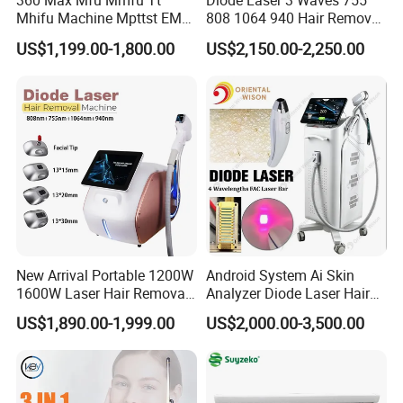
360 Max Mfu Mmfu Tt
Diode Laser 3 Waves 755
Mhifu Machine Mpttst EMS
808 1064 940 Hair Removal
Liposonixed 22D 25dmax
Equipment
US$1,199.00-1,800.00
US$2,150.00-2,250.00
Hiifu Skin Tightening 25D
Ultra Face Lift Machine
New Arrival Portable 1200W
Android System Ai Skin
1600W Laser Hair Removal
Analyzer Diode Laser Hair
Machine 4 Waves 755nm
Removal Beauty Equipment
US$1,890.00-1,999.00
US$2,000.00-3,500.00
808nm 940nm 1064nm
Diode Laser High Efficiency
Hair Removal Treatment