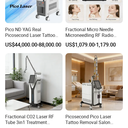
Pico ND YAG Real
Fractional Micro Needle
Picosecond Laser Tattoo
Microneedling RF Radio
Removal Machine Skin
Frequency Microneedle Skin
US$44,000.00-88,000.00
US$1,079.00-1,179.00
Rejuvenation
Tightening Salon Use RF
Beauty Product
Fractional CO2 Laser RF
Picosecond Pico Laser
Tube 3in1 Treatment
Tattoo Removal Salon