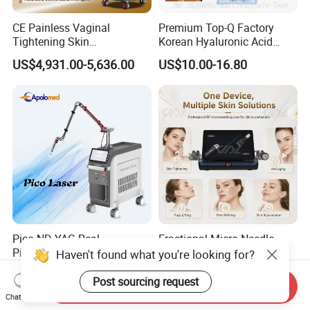
CE Painless Vaginal
Premium Top-Q Factory
Tightening Skin
Korean Hyaluronic Acid
Regeneration Beauty
Dermal Filler Injection for
US$4,931.00-5,636.00
US$10.00-16.80
Machine CO2 Fractional
Youthful Lips
Laser
Pico ND YAG Real
Fractional Micro Needle
Picosecond Laser Tattoo
Microneedling RF Radio
Haven't found what you're looking for?
Removal Machine Skin
Frequency Microneedle Skin
US$44,000.00-88,000.00
US$1,079.00-1,179.00
Rejuvenation
Tightening Salon Use RF
Post sourcing request
Send Inquiry
Beauty Product
Chat Now