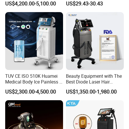
We support customers with certification coordination and
US$4,200.00-5,100.00
US$29.43-30.43
Aging Skin Care Tightening
compliance preparation through our manufacturing
Rejuvenation Facial
Massager Equipment
partners.
Certification status may vary depending on product
specification and customization requirements.
We assist customers in confirming certification scope
before order placement.
Contact us
TUV CE ISO 510K Huamei
Beauty Equipment with The
Medical Body Ice Painless 4
Best Diode Laser Hair
Wavelength Ice Titanium
Removal Machine for
US$2,300.00-4,500.00
US$1,350.00-1,980.00
Depilacion Permanent
Epilation in Beauty Salon
Diode Laser Hair Removal
Equipment and Hair Salon
Machine 808 Diode Laser
Equipment Beauty Device
for Salon
Laser Epilator