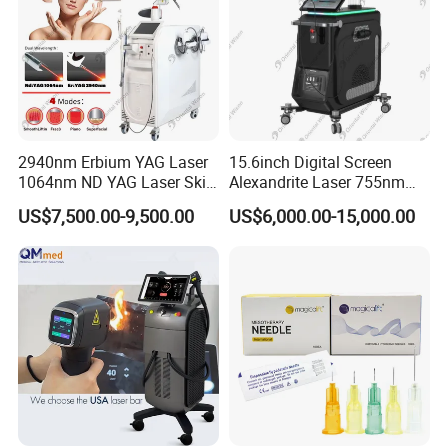
2940nm Erbium YAG Laser
15.6inch Digital Screen
1064nm ND YAG Laser Skin
Alexandrite Laser 755nm
Tightening Fat Reduction
Hair Removal ND YAG
US$7,500.00-9,500.00
US$6,000.00-15,000.00
Hair Removal Skin Beauty
1064nm Pigmented Lesions
Machine
Vascular Veins Treatment
Depilation Skin Beauty
Equipment