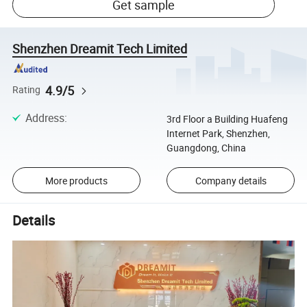
Get sample
Shenzhen Dreamit Tech Limited
4.9/5
Rating
Address
:
3rd Floor a Building Huafeng
Internet Park, Shenzhen,
Guangdong, China
More products
Company details
Details