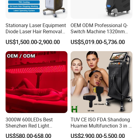
every parent. Keep your baby breathing freely and happily!
Stationary Laser Equipment
OEM ODM Professional Q-
Diode Laser Hair Removal
Switch Machine 1320nm
Custom Branding Options
Picosecond Laser Skin
US$1,500.00-2,900.00
US$5,019.00-5,736.00
Rejuvenation Hair Removal
Tattoo Removal Laser Price
3000W 600LEDs Best
TUV CE ISO FDA Shandong
Shenzhen Red Light
Huamei Multifunction 3 in 1
Therapy Panel Infrered Light
IPL+ND YAG+Diode Laser
US$580.00-658.00
US$2,900.00-5,500.00
Therapy Panel Custom Fron
Ice Platinum Hair Removal