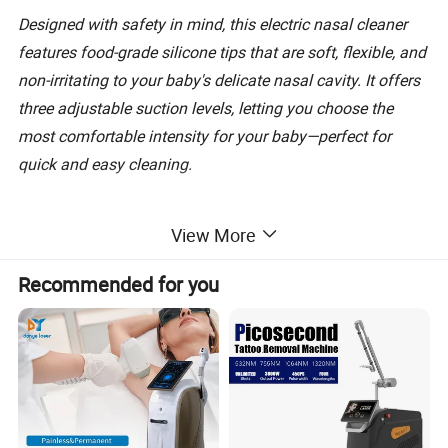
Designed with safety in mind, this electric nasal cleaner
features food-grade silicone tips that are soft, flexible, and
non-irritating to your baby's delicate nasal cavity. It offers
three adjustable suction levels, letting you choose the
most comfortable intensity for your baby—perfect for
quick and easy cleaning.
Equipped with a low-noise mode, it won't disturb your
View More
sleeping baby, making it ideal for use day or night. The
built-in music function adds extra comfort during use,
Recommended for you
turning a sometimes fussy moment into a calm
experience.
Rechargeable and easy to clean, it's ready to use anytime,
anywhere. Whether at home, travel, or on the go, this
portable nasal aspirator is a must-have baby essential for