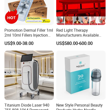
Promotion Dermal Filler 1ml
Red Light Therapy
2ml 10ml Fillers Injection
Manufacturers Available
Lip Nose Hyaluronic Acid
Stock Therapi LED Lamp
US$9.00-38.00
US$580.00-600.00
Gel Super Derm for Face
Device Lghting Wholesale
Body
Red Light Therapy Panel Nir
Supplier in China Company
Titanium Diode Laser 940
New Style Personal Beauty