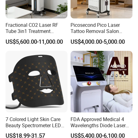
Fractional CO2 Laser RF
Picosecond Pico Laser
Tube 3in1 Treatment
Tattoo Removal Salon
System Scar Acne Removal
Equipment for Dark Spot
OEM & ODM Service Available
US$5,600.00-11,000.00
US$4,000.00-5,000.00
Machine
Tattoo Removal
We provide professional OEM & ODM services through
close cooperation with experienced mold and
manufacturing partner factories.
From concept to mass production, we support:
Product appearance & structure adjustment
Function selection & optimization
Logo printing / laser engraving
Color matching & surface finishing
Packaging design for retail & gift market
7 Colored Light Skin Care
FDA Approved Medical 4
Beauty Spectrometer LED
Wavelengths Diode Laser
We help our clients reduce development risk, control cost,
Face Mask
Hair Removal Machine for
US$18.99-31.57
US$5,400.00-6,100.00
and shorten lead time for global markets.
Clinic and Salon