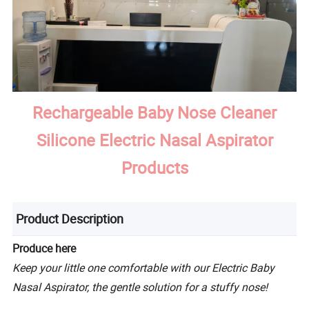
Rechargeable Baby Nose Cleaner
Silicone Electric Nasal Aspirator
Products
Product Description
Produce here
Keep your little one comfortable with our Electric Baby
Nasal Aspirator, the gentle solution for a stuffy nose!