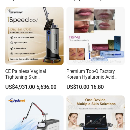
on LED Infrared Red Light
Tattoo Removal Machine
Panel Manufacturer
for 3 Wavelength
CE Painless Vaginal
Premium Top-Q Factory
Tightening Skin
Korean Hyaluronic Acid
Regeneration Beauty
Dermal Filler Injection for
US$4,931.00-5,636.00
US$10.00-16.80
Machine CO2 Fractional
Youthful Lips
Laser