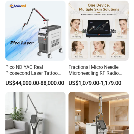
factory, but because we help them save time,
reduce communication cost, and avoid
production risks.
We act as your local product team in China,
making sourcing and customization easier and
safer.
Pico ND YAG Real
Fractional Micro Needle
Picosecond Laser Tattoo
Microneedling RF Radio
OEM & ODM Service
Removal Machine Skin
Frequency Microneedle Skin
US$44,000.00-88,000.00
US$1,079.00-1,179.00
Rejuvenation
Tightening Salon Use RF
Beauty Product