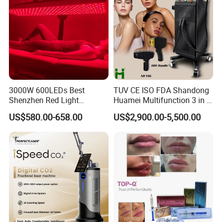
3000W 600LEDs Best
TUV CE ISO FDA Shandong
Shenzhen Red Light
Huamei Multifunction 3 in 1
Therapy Panel Infrered Light
IPL+ND YAG+Diode Laser
US$580.00-658.00
US$2,900.00-5,500.00
Therapy Panel Custom Fron
Ice Platinum Hair Removal
on LED Infrared Red Light
Tattoo Removal Machine
Panel Manufacturer
for 3 Wavelength