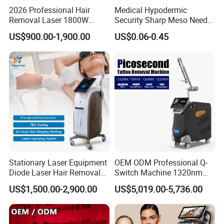
2026 Professional Hair
Medical Hypodermic
Removal Laser 1800W
Security Sharp Meso Needle
Diode Laser Hair Removal
Disposable Mesotherapy
US$900.00-1,900.00
US$0.06-0.45
Big Power 755 808
Needle 32g 4mm 6mm
1064mm Diode Laser Hair
Removal Machine
Stationary Laser Equipment
OEM ODM Professional Q-
Diode Laser Hair Removal
Switch Machine 1320nm
Custom Branding Options
Picosecond Laser Skin
US$1,500.00-2,900.00
US$5,019.00-5,736.00
Rejuvenation Hair Removal
Tattoo Removal Laser Price