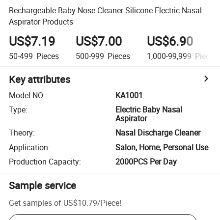
Rechargeable Baby Nose Cleaner Silicone Electric Nasal
Aspirator Products
US$7.19
US$7.00
US$6.90
50-499
Pieces
500-999
Pieces
1,000-99,999
Pieces
Key attributes
Model NO.
:
KA1001
Type
:
Electric Baby Nasal
Aspirator
Theory
:
Nasal Discharge Cleaner
Application
:
Salon, Home, Personal Use
Production Capacity
:
2000PCS Per Day
Sample service
Get samples of
US$10.79
/
Piece
!