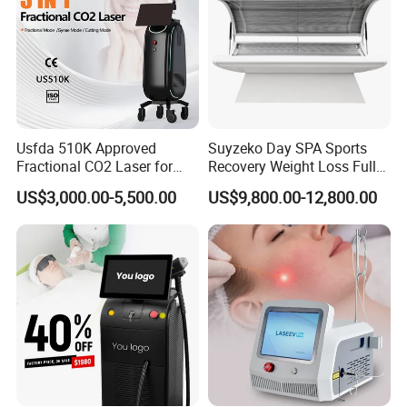
Usfda 510K Approved
Suyzeko Day SPA Sports
Fractional CO2 Laser for
Recovery Weight Loss Full
Skin Resurfacing Stretch
Body Tanning PDT Machine
US$3,000.00-5,500.00
US$9,800.00-12,800.00
Mark Scar Laser Removal
Photobiomodulation
Vaginal Rejuvenation
Collagen LED Red Light
Therapy Bed