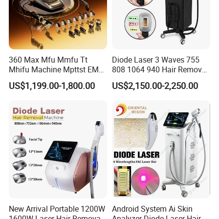
Get a tailored solution now
1. Free consultation
360 Max Mfu Mmfu Tt
Diode Laser 3 Waves 755
2. Fast response
Mhifu Machine Mpttst EMS
808 1064 940 Hair Removal
3. Sample available
Liposonixed 22D 25dmax
Equipment
US$1,199.00-1,800.00
US$2,150.00-2,250.00
Hiifu Skin Tightening 25D
4.Share your Whatsapp/Wechat for fast communication
Ultra Face Lift Machine
Tell us your target market and budget —
we will suggest the best model, customization option, and
delivery plan for you.
New Arrival Portable 1200W
Android System Ai Skin
1600W Laser Hair Removal
Analyzer Diode Laser Hair