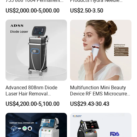
755 808 1064 Permanent
Products Hydra Needle
Alexandrite Laser Hair
Hn30 Derma Stamp Skin
US$2,000.00-5,000.00
US$2.50-3.50
Removal Machine Price
Care Products Produtos De
Medical Salon Beauty
Beleza for Home Use
Equipment Diode Laser Hair
Removal Machine
Advanced 808nm Diode
Multifunction Mini Beauty
Laser Hair Removal
Device RF EMS Microcurrent
Machine for Solon
Red Light Therapy Anti-
US$4,200.00-5,100.00
US$29.43-30.43
Aging Skin Care Tightening
Rejuvenation Facial
Massager Equipment