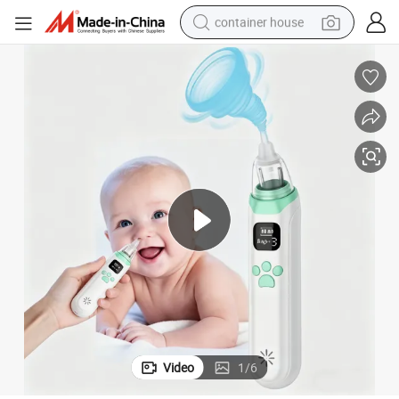
container house
dirt bike
smart phone
crawler excavator
motorcycle
sport shoe
tshirt
powder
Video
1
/
6