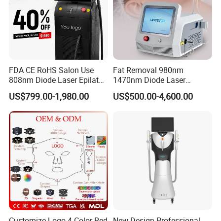
FDA CE RoHS Salon Use
Fat Removal 980nm
808nm Diode Laser Epilator
1470nm Diode Laser
Permanent Laser Hair
Lipolisis Vaser Liposuction
US$799.00-1,980.00
US$500.00-4,600.00
Removal Machines Medical
Endolift Machine
Titanium Ice Laser Beauty
Equipment Factory Price
Promotion 40%
Customize Logo 4 Color Red
New Design Professional