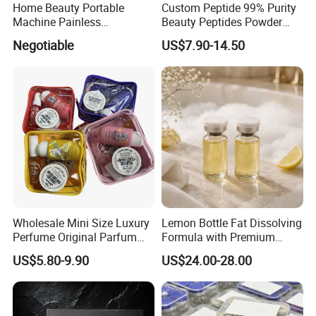
Home Beauty Portable
Custom Peptide 99% Purity
Machine Painless
Beauty Peptides Powder
Multifunction Depilator IPL
Product Ghk Cu Skin Care
Negotiable
US$7.90-14.50
Laser Hair Removal Device
Wholesale Mini Size Luxury
Lemon Bottle Fat Dissolving
Perfume Original Parfum
Formula with Premium
Lattafa From Dubai Copy
Cosmetic Grade Quality
US$5.80-9.90
US$24.00-28.00
Original Arabic Classic
Brand Fragrance Perfume 1:
1 Pocket Sale for Men
Women Bulk