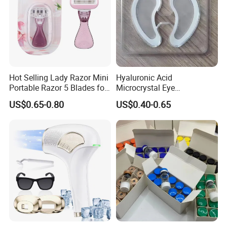
Hot Selling Lady Razor Mini
Hyaluronic Acid
Portable Razor 5 Blades for
Microcrystal Eye
Women with Box
Microneedle Patch Anti-
US$0.65-0.80
US$0.40-0.65
Wrinkle Eye Mask