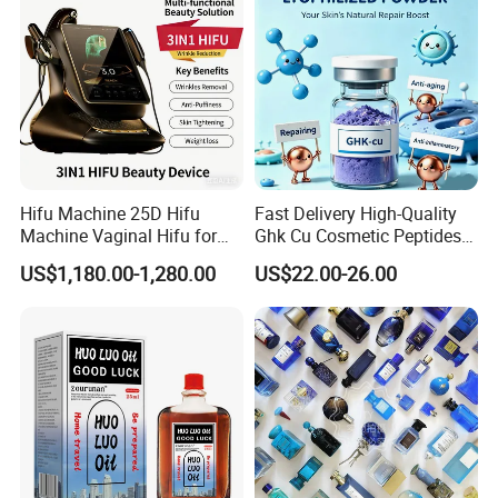
Certification Support
Hifu Machine 25D Hifu
Fast Delivery High-Quality
The product can be supplied with certifications based on
Machine Vaginal Hifu for
Ghk Cu Cosmetic Peptides
factory qualification and product configuration, such as
Face Lift Skin Tighten Fat
for Beauty Salons
US$1,180.00-1,280.00
US$22.00-26.00
Removal
CE, RoHS, FCC, etc.
Certification availability depends on final specification
and target market requirements.
We support customers with certification coordination and
compliance preparation through our manufacturing
partners.
Certification status may vary depending on product