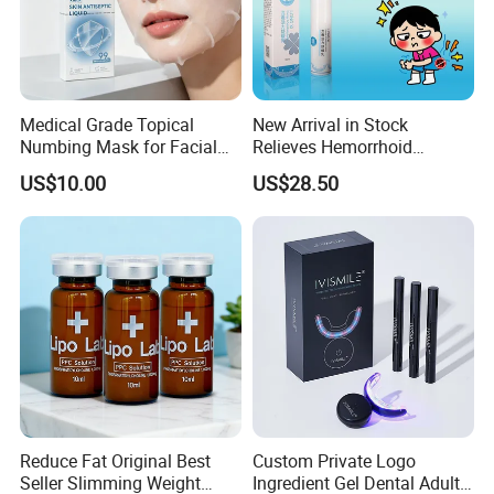
Medical Grade Topical
New Arrival in Stock
Numbing Mask for Facial
Relieves Hemorrhoid
Injection Microneedling
Discomfort & Improves
US$10.00
US$28.50
Treatment
Related Symptoms
Reduce Fat Original Best
Custom Private Logo
Seller Slimming Weight
Ingredient Gel Dental Adults