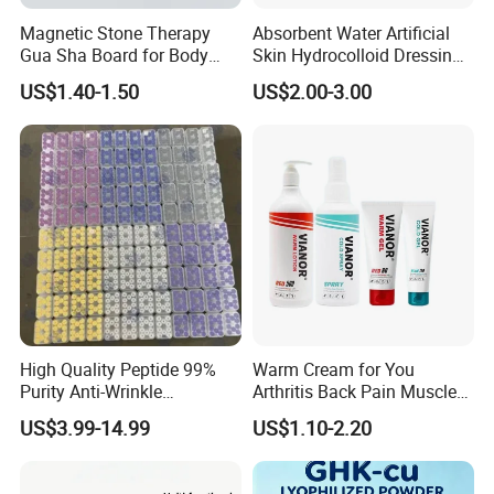
Delivery Time:: 3-7days after payment
Magnetic Stone Therapy
Absorbent Water Artificial
Shipping:: By Air (10-17days) and Expresses such as
Gua Sha Board for Body
Skin Hydrocolloid Dressing,
Scraping
Can Be Customized
DHL/UPS/FEDEX(7-12days)
US$1.40-1.50
US$2.00-3.00
Trail order
Trail order:: MOQ: 50pcs
Delivery time:: 7-10days after payment
Shipping:: By Air (10-17days) and Expresses such as
DHL/UPS/FEDEX(7-12days)
OEM/ODM Mess Production
Wholesale order:: MOQ: 500-1000pcs
Delivery time:: 15-30days after payment
High Quality Peptide 99%
Warm Cream for You
Shipping:: By Air (10-17days) and Expresses such as
Purity Anti-Wrinkle
Arthritis Back Pain Muscles
DHL/UPS/FEDEX(7-12days) By Sea(45-60days)
Wholesale Cosmetic
Joints Sports Massage
US$3.99-14.99
US$1.10-2.20
Peptides
Lotion Body Massage Oil
Certifications