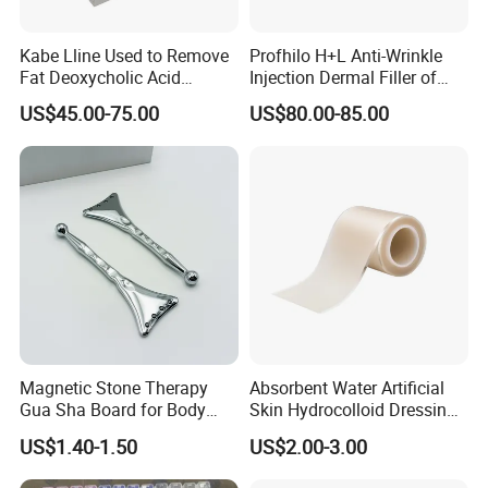
Kabe Lline Used to Remove
Profhilo H+L Anti-Wrinkle
Fat Deoxycholic Acid
Injection Dermal Filler of
Injection Dissolve Fat
Hyaluronic Acid
US$45.00-75.00
US$80.00-85.00
Quickly
Magnetic Stone Therapy
Absorbent Water Artificial
Gua Sha Board for Body
Skin Hydrocolloid Dressing,
Scraping
Can Be Customized
US$1.40-1.50
US$2.00-3.00