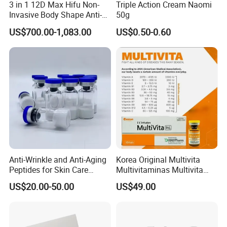
3 in 1 12D Max Hifu Non-
Triple Action Cream Naomi
We act as your local product team in China,
Invasive Body Shape Anti-
50g
Aging Skin Tightening 12D
making sourcing and customization easier and
US$700.00-1,083.00
US$0.50-0.60
for Face
safer.
OEM & ODM Service
Anti-Wrinkle and Anti-Aging
Korea Original Multivita
Peptides for Skin Care
Multivitaminas Multivita
Custom Peptide Available
Complejo De Vitaminas
US$20.00-50.00
US$49.00
Biotina a E B1 B2 B3 B5 B6
B9 Huons Ascorbic Acid