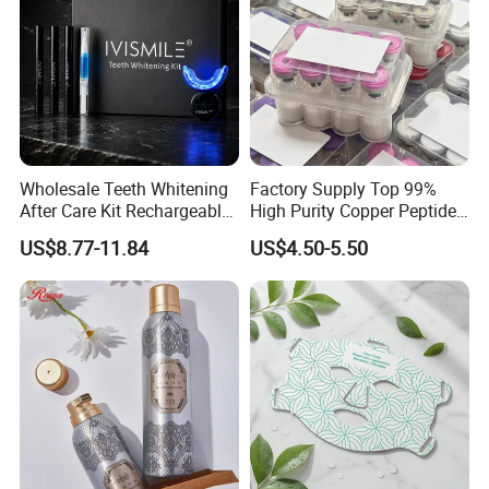
Wholesale Teeth Whitening
Factory Supply Top 99%
After Care Kit Rechargeable
High Purity Copper Peptide
Quick Start Wireless Teeth
10mg for Skin Whitening in
US$8.77-11.84
US$4.50-5.50
Whitening Kits for Home
Vacuum Packed From USA
Use
Stock Quality Guaranteed