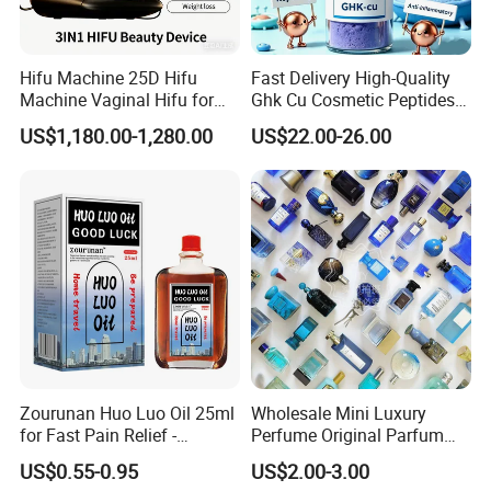
Hifu Machine 25D Hifu
Fast Delivery High-Quality
Machine Vaginal Hifu for
Ghk Cu Cosmetic Peptides
Face Lift Skin Tighten Fat
for Beauty Salons
US$1,180.00-1,280.00
US$22.00-26.00
Removal
Zourunan Huo Luo Oil 25ml
Wholesale Mini Luxury
for Fast Pain Relief -
Perfume Original Parfum
Chinese Herbal Medicated
Lattafa From Dubai Copy
US$0.55-0.95
US$2.00-3.00
Oil for Neck, Joint, and Back
Original Arabic Classic