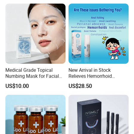
Pain - Factory Direct
Brand Fragrance China
Wholesale & Private Label
Perfume Cheap Sale for
OEM/ODM
Men Women EU/Us Stock
Medical Grade Topical
New Arrival in Stock
Numbing Mask for Facial
Relieves Hemorrhoid
Injection Microneedling
Discomfort & Improves
US$10.00
US$28.50
Treatment
Related Symptoms