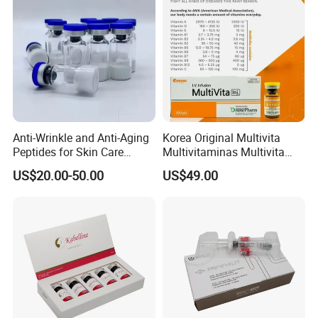
Anti-Wrinkle and Anti-Aging
Korea Original Multivita
Peptides for Skin Care
Multivitaminas Multivita
Custom Peptide Available
Complejo De Vitaminas
US$20.00-50.00
US$49.00
Biotina a E B1 B2 B3 B5 B6
B9 Huons Ascorbic Acid