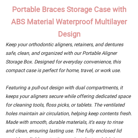
Portable Braces Storage Case with
ABS Material Waterproof Multilayer
Design
Keep your orthodontic aligners, retainers, and dentures
safe, clean, and organized with our Portable Aligner
Storage Box. Designed for everyday convenience, this
compact case is perfect for home, travel, or work use.
Featuring a pull-out design with dual compartments, it
keeps your aligners secure while offering dedicated space
for cleaning tools, floss picks, or tablets. The ventilated
holes maintain air circulation, helping keep contents fresh.
Made with smooth, durable materials, it's easy to rinse
and clean, ensuring lasting use. The fully enclosed lid