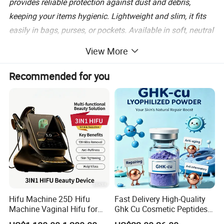
provides reliable protection against dust and debris,
keeping your items hygienic. Lightweight and slim, it fits
easily in bags, purses, or pockets. Available in soft, neutral
tones, it combines style with functionality. Simplify your
View More
daily routine with this essential storage solution, keeping
your dental accessories safe and accessible wherever you
Recommended for you
go.
Box size: 42.5*36*29.5 cm
Number of boxes: 120 pcs
Product weight: 83g
Hifu Machine 25D Hifu
Fast Delivery High-Quality
Machine Vaginal Hifu for
Ghk Cu Cosmetic Peptides
Face Lift Skin Tighten Fat
for Beauty Salons