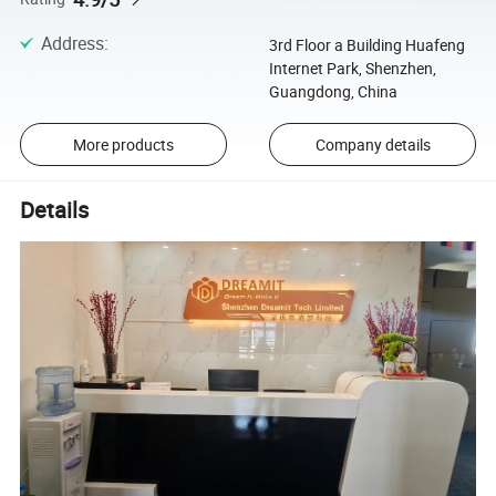
Address
:
3rd Floor a Building Huafeng
Internet Park, Shenzhen,
Guangdong, China
More products
Company details
Details