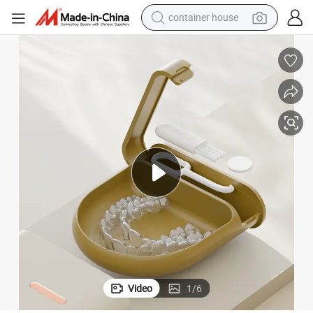
container house
basketball shoe
smart phone
human hair wig
running shoe
powder
alloy wheel
farm tractor
Video
1
/
6