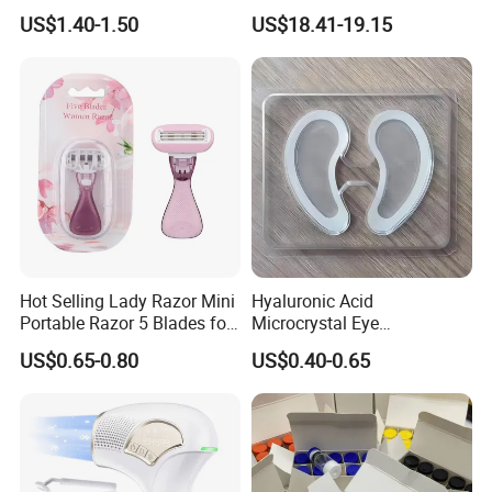
Sunscreen Spray
Razor
US$1.40-1.50
US$18.41-19.15
Specification
Lightweight
Model No.:
T001
Technology
and slim, it fits
easily in bags
Treatment
Brace storage
Material:
abs
area:
box
The ventilated
Hot Selling Lady Razor Mini
Hyaluronic Acid
pull-out design
holes maintain
Portable Razor 5 Blades for
Microcrystal Eye
Product
Women with Box
Microneedle Patch Anti-
Feature
with dual
air circulation,
Features
US$0.65-0.80
US$0.40-0.65
Wrinkle Eye Mask
compartments
helping keep
contents fresh
For
OEM & ODM
Application:
Commercial &
Design:
are welcome