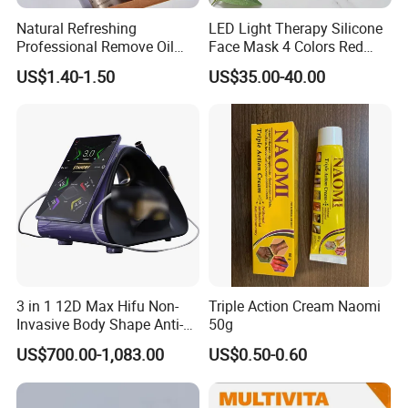
Natural Refreshing
LED Light Therapy Silicone
Professional Remove Oil
Face Mask 4 Colors Red
Dirt Dry Shampoo Hair
Infrared Facial Skin
US$1.40-1.50
US$35.00-40.00
Bubbles
Rejuvenation Anti Aging
Beauty Products Skin Care
for Home Use OEM ODM
Manufacturer
3 in 1 12D Max Hifu Non-
Triple Action Cream Naomi
Invasive Body Shape Anti-
50g
Aging Skin Tightening 12D
US$700.00-1,083.00
US$0.50-0.60
for Face