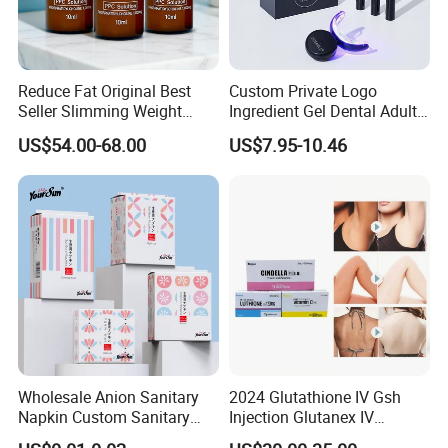
Reduce Fat Original Best
Custom Private Logo
Seller Slimming Weight
Ingredient Gel Dental Adults
Loss Reduces Face Double
Professional Wireless Teeth
US$54.00-68.00
US$7.95-10.46
Chin
Whitening Kits
Wholesale Anion Sanitary
2024 Glutathione IV Gsh
Napkin Custom Sanitary
Injection Glutanex IV
Towel Anion Sanitary Pads
Whitening Cindella Sets