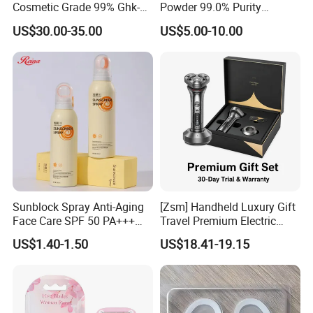
Cosmetic Grade 99% Ghk-
Powder 99.0% Purity
Cu
Pepties Factory Wholesale
US$30.00-35.00
US$5.00-10.00
Sunblock Spray Anti-Aging
[Zsm] Handheld Luxury Gift
Face Care SPF 50 PA+++
Travel Premium Electric
Sunscreen Spray
Razor
US$1.40-1.50
US$18.41-19.15