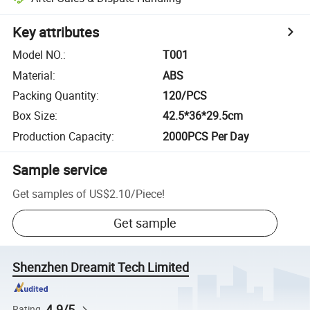
Key attributes
Model NO.
:
T001
Material
:
ABS
Packing Quantity
:
120/PCS
Box Size
:
42.5*36*29.5cm
Production Capacity
:
2000PCS Per Day
Sample service
Get samples of
US$2.10
/
Piece
!
Get sample
Shenzhen Dreamit Tech Limited
4.9/5
Rating