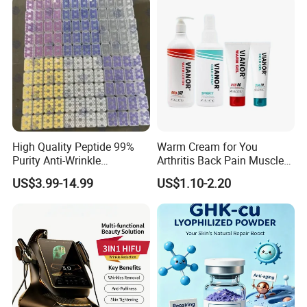
High Quality Peptide 99%
Warm Cream for You
Purity Anti-Wrinkle
Arthritis Back Pain Muscles
Wholesale Cosmetic
Joints Sports Massage
US$3.99-14.99
US$1.10-2.20
Peptides
Lotion Body Massage Oil