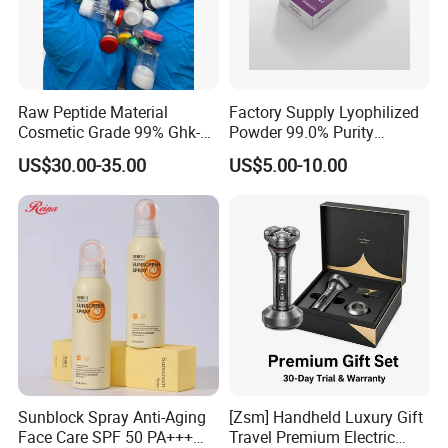
Raw Peptide Material
Factory Supply Lyophilized
Cosmetic Grade 99% Ghk-
Powder 99.0% Purity
Cu
Pepties Factory Wholesale
US$30.00-35.00
US$5.00-10.00
Sunblock Spray Anti-Aging
[Zsm] Handheld Luxury Gift
Face Care SPF 50 PA+++
Travel Premium Electric