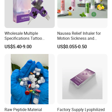
Wholesale Multiple
Nausea Relief Inhaler for
Specifications Tattoo
Motion Sickness and
Needle Cartridge for Tattoo
Pregnant Women Morning
US$5.40-9.00
US$0.055-0.50
Body Art
Sickness CE FDA EU Nasal
Inhaler Stick Manufacturer
Free Samples Refrsh Relax
Energize
Raw Peptide Material
Factory Supply Lyophilized