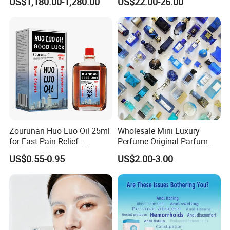
US$1,180.00-1,280.00
US$22.00-26.00
Removal
Product Description
Zourunan Huo Luo Oil 25ml
Wholesale Mini Luxury
for Fast Pain Relief -
Perfume Original Parfum
Chinese Herbal Medicated
Lattafa From Dubai Copy
US$0.55-0.95
US$2.00-3.00
Oil for Neck, Joint, and Back
Original Arabic Classic
Pain - Factory Direct
Brand Fragrance China
Wholesale & Private Label
Perfume Cheap Sale for
OEM/ODM
Men Women EU/Us Stock