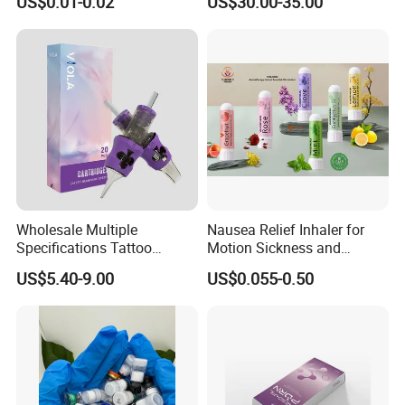
US$0.01-0.02
US$30.00-35.00
Injection Luthione Thioctic
Acid Vitamin C Skin
Whitening Injection Snow
White Glutax
Wholesale Multiple
Nausea Relief Inhaler for
Specifications Tattoo
Motion Sickness and
Needle Cartridge for Tattoo
Pregnant Women Morning
US$5.40-9.00
US$0.055-0.50
Body Art
Sickness CE FDA EU Nasal
Inhaler Stick Manufacturer
Free Samples Refrsh Relax
Energize