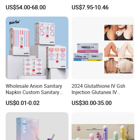
Loss Reduces Face Double
Professional Wireless Teeth
US$54.00-68.00
US$7.95-10.46
Chin
Whitening Kits
Wholesale Anion Sanitary
2024 Glutathione IV Gsh
Napkin Custom Sanitary
Injection Glutanex IV
Towel Anion Sanitary Pads
Whitening Cindella Sets
US$0.01-0.02
US$30.00-35.00
Injection Luthione Thioctic
Acid Vitamin C Skin
Whitening Injection Snow
White Glutax