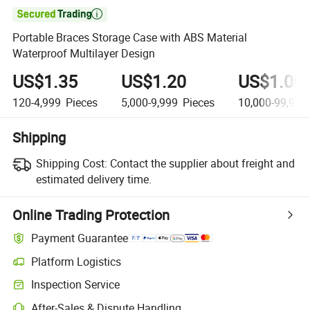

Portable Braces Storage Case with ABS Material
Waterproof Multilayer Design
US$1.35
US$1.20
US$1.00
120-4,999
Pieces
5,000-9,999
Pieces
10,000-99,999
Shipping
Shipping Cost:
Contact the supplier about freight and
estimated delivery time.
Online Trading Protection
Payment Guarantee
Platform Logistics
Inspection Service
After-Sales & Dispute Handling