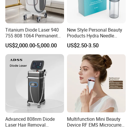
Titanium Diode Laser 940
New Style Personal Beauty
755 808 1064 Permanent
Products Hydra Needle
Alexandrite Laser Hair
Hn30 Derma Stamp Skin
US$2,000.00-5,000.00
US$2.50-3.50
Removal Machine Price
Care Products Produtos De
Medical Salon Beauty
Beleza for Home Use
Equipment Diode Laser Hair
Removal Machine
Get a tailored solution now
1. Free consultation
2. Fast response
3. Sample available
4.Share your Whatsapp/Wechat for fast communication
Tell us your target market and budget —
Advanced 808nm Diode
Multifunction Mini Beauty
Laser Hair Removal
Device RF EMS Microcurrent
we will suggest the best model, customization option, and
Machine for Solon
Red Light Therapy Anti-