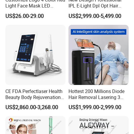
Light Face Mask LED
IPL E-Light Dpl Opt Hair
Therapy Skin Care
Removal Beauty Salon
US$26.00-29.00
US$2,999.00-5,499.00
Equipment
CE FDA Perfectlaser Health
Hottest 200 Millions Diode
Beauty Body Rejuvenation
Hair Removal Lasering 3
Facial Wrinkle Removal Hifu
Wavelength 808nm
US$2,860.00-3,268.00
US$1,999.00-2,999.00
Vaginal 12D
Diodenlaser Epilator
Machine Vertical 3 Wave
Laser Hair Removal
Machine 2 Handle Machine