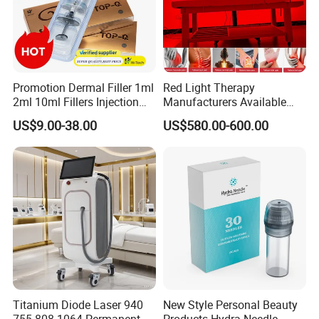
Promotion Dermal Filler 1ml
Red Light Therapy
2ml 10ml Fillers Injection
Manufacturers Available
Lip Nose Hyaluronic Acid
Stock Therapi LED Lamp
US$9.00-38.00
US$580.00-600.00
Gel Super Derm for Face
Device Lghting Wholesale
Body
Red Light Therapy Panel Nir
Supplier in China Company
Titanium Diode Laser 940
New Style Personal Beauty