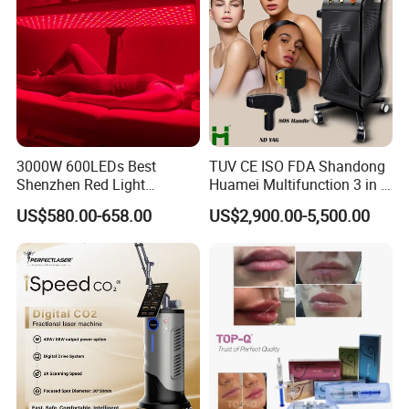
3000W 600LEDs Best
TUV CE ISO FDA Shandong
Shenzhen Red Light
Huamei Multifunction 3 in 1
Therapy Panel Infrered Light
IPL+ND YAG+Diode Laser
US$580.00-658.00
US$2,900.00-5,500.00
Therapy Panel Custom Fron
Ice Platinum Hair Removal
on LED Infrared Red Light
Tattoo Removal Machine
Panel Manufacturer
for 3 Wavelength