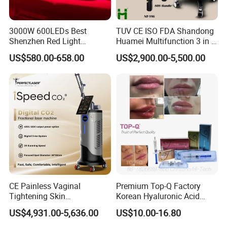
3000W 600LEDs Best
TUV CE ISO FDA Shandong
Shenzhen Red Light
Huamei Multifunction 3 in 1
Therapy Panel Infrered Light
IPL+ND YAG+Diode Laser
US$580.00-658.00
US$2,900.00-5,500.00
Therapy Panel Custom Fron
Ice Platinum Hair Removal
on LED Infrared Red Light
Tattoo Removal Machine
Panel Manufacturer
for 3 Wavelength
OEM & ODM Service Available
We provide professional OEM & ODM services through
close cooperation with experienced mold and
CE Painless Vaginal
Premium Top-Q Factory
manufacturing partner factories.
Tightening Skin
Korean Hyaluronic Acid
Regeneration Beauty
Dermal Filler Injection for
From concept to mass production, we support:
US$4,931.00-5,636.00
US$10.00-16.80
Machine CO2 Fractional
Youthful Lips
Product appearance & structure adjustment
Laser