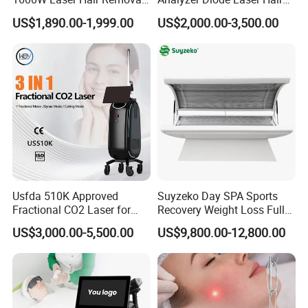
Machine 4 Waves 755nm
Removal Beauty Equipment
US$1,890.00-1,999.00
US$2,000.00-3,500.00
808nm 940nm 1064nm
Diode Laser High Efficiency
Hair Removal Treatment
Usfda 510K Approved
Suyzeko Day SPA Sports
Fractional CO2 Laser for
Recovery Weight Loss Full
Skin Resurfacing Stretch
Body Tanning PDT Machine
US$3,000.00-5,500.00
US$9,800.00-12,800.00
Mark Scar Laser Removal
Photobiomodulation
Vaginal Rejuvenation
Collagen LED Red Light
Therapy Bed