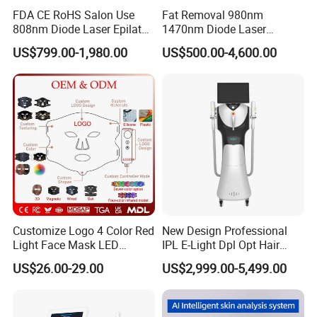
Treatment
face
Material:
ABS
FDA CE RoHS Salon Use
Fat Removal 980nm
area:
808nm Diode Laser Epilator
1470nm Diode Laser
Facial skin
Permanent Laser Hair
Lipolisis Vaser Liposuction
Red and blue
US$799.00-1,980.00
US$500.00-4,600.00
Removal Machines Medical
Endolift Machine
moisturizing,
seven-color
Titanium Ice Laser Beauty
hydrating,
LED nano mist
Equipment Factory Price
Technology:
Functions
firming, anti-
type hydrating
Promotion 40%
aging, and
spectral
collagen
analyzer
rejuvenation
For
OEM & ODM
Application:
Commercial &
Design:
are welcome
Home Use,
Home Use
Customize Logo 4 Color Red
New Design Professional
Light Face Mask LED
IPL E-Light Dpl Opt Hair
Company Profile
Therapy Skin Care
Removal Beauty Salon
US$26.00-29.00
US$2,999.00-5,499.00
Equipment