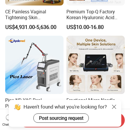
CE Painless Vaginal
Premium Top-Q Factory
Tightening Skin
Korean Hyaluronic Acid
Regeneration Beauty
Dermal Filler Injection for
US$4,931.00-5,636.00
US$10.00-16.80
Machine CO2 Fractional
Youthful Lips
Laser
Pico ND YAG Real
Fractional Micro Needle
Picosecond Laser Tattoo
Microneedling RF Radio
Haven't found what you're looking for?
Removal Machine Skin
Frequency Microneedle Skin
US$44,000.00-88,000.00
US$1,079.00-1,179.00
Rejuvenation
Tightening Salon Use RF
Post sourcing request
Send Inquiry
Beauty Product
Chat Now