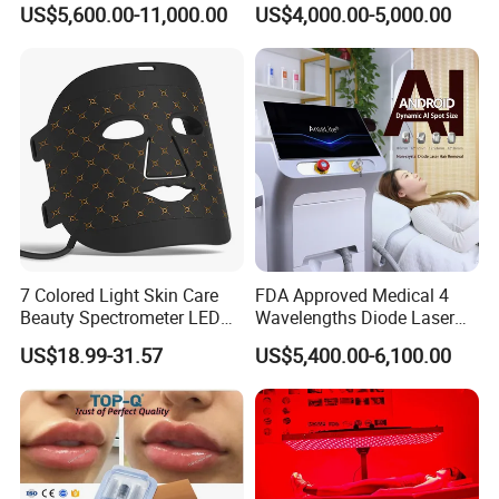
System Scar Acne Removal
Equipment for Dark Spot
US$5,600.00-11,000.00
US$4,000.00-5,000.00
Machine
Tattoo Removal
7 Colored Light Skin Care
FDA Approved Medical 4
Beauty Spectrometer LED
Wavelengths Diode Laser
Face Mask
Hair Removal Machine for
US$18.99-31.57
US$5,400.00-6,100.00
Clinic and Salon