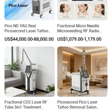
Pico ND YAG Real
Fractional Micro Needle
Picosecond Laser Tattoo
Microneedling RF Radio
Removal Machine Skin
Frequency Microneedle Skin
US$44,000.00-88,000.00
US$1,079.00-1,179.00
Rejuvenation
Tightening Salon Use RF
Beauty Product
Fractional CO2 Laser RF
Picosecond Pico Laser
Tube 3in1 Treatment
Tattoo Removal Salon