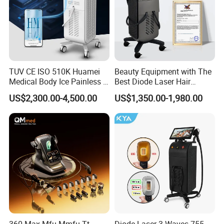
TUV CE ISO 510K Huamei
Beauty Equipment with The
Medical Body Ice Painless 4
Best Diode Laser Hair
Wavelength Ice Titanium
Removal Machine for
US$2,300.00-4,500.00
US$1,350.00-1,980.00
Depilacion Permanent
Epilation in Beauty Salon
Diode Laser Hair Removal
Equipment and Hair Salon
Machine 808 Diode Laser
Equipment Beauty Device
for Salon
Laser Epilator