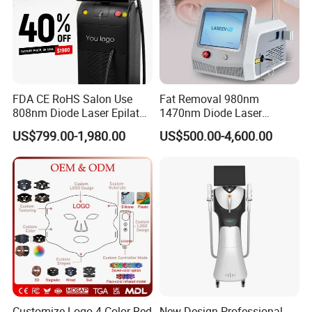
FDA CE RoHS Salon Use
Fat Removal 980nm
808nm Diode Laser Epilator
1470nm Diode Laser
Permanent Laser Hair
Lipolisis Vaser Liposuction
US$799.00-1,980.00
US$500.00-4,600.00
Removal Machines Medical
Endolift Machine
Titanium Ice Laser Beauty
Equipment Factory Price
Promotion 40%
Customize Logo 4 Color Red
New Design Professional