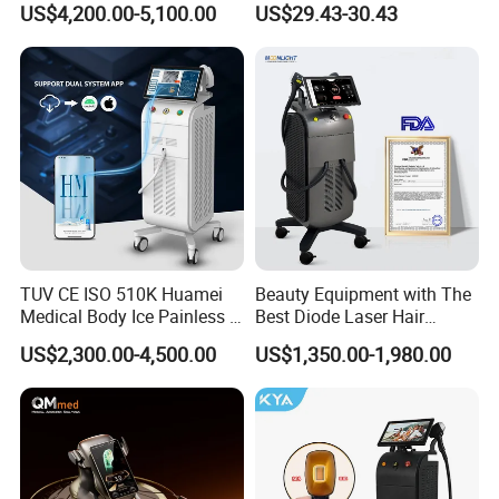
delivery plan for you.
US$4,200.00-5,100.00
US$29.43-30.43
Aging Skin Care Tightening
Rejuvenation Facial
Massager Equipment
TUV CE ISO 510K Huamei
Beauty Equipment with The
Medical Body Ice Painless 4
Best Diode Laser Hair
Wavelength Ice Titanium
Removal Machine for
US$2,300.00-4,500.00
US$1,350.00-1,980.00
Depilacion Permanent
Epilation in Beauty Salon
Diode Laser Hair Removal
Equipment and Hair Salon
Machine 808 Diode Laser
Equipment Beauty Device
for Salon
Laser Epilator