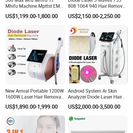
360 Max Mfu Mmfu Tt
Diode Laser 3 Waves 755
Mhifu Machine Mpttst EMS
808 1064 940 Hair Removal
Liposonixed 22D 25dmax
Equipment
US$1,199.00-1,800.00
US$2,150.00-2,250.00
Hiifu Skin Tightening 25D
Ultra Face Lift Machine
New Arrival Portable 1200W
Android System Ai Skin
1600W Laser Hair Removal
Analyzer Diode Laser Hair
Machine 4 Waves 755nm
Removal Beauty Equipment
US$1,890.00-1,999.00
US$2,000.00-3,500.00
808nm 940nm 1064nm
Diode Laser High Efficiency
Hair Removal Treatment