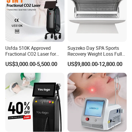
Usfda 510K Approved
Suyzeko Day SPA Sports
Fractional CO2 Laser for
Recovery Weight Loss Full
Skin Resurfacing Stretch
Body Tanning PDT Machine
US$3,000.00-5,500.00
US$9,800.00-12,800.00
Mark Scar Laser Removal
Photobiomodulation
Vaginal Rejuvenation
Collagen LED Red Light
Therapy Bed
Specification
Model No.:
face mask3
Type:
portable