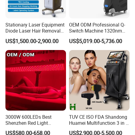
Stationary Laser Equipment
OEM ODM Professional Q-
Diode Laser Hair Removal
Switch Machine 1320nm
Custom Branding Options
Picosecond Laser Skin
US$1,500.00-2,900.00
US$5,019.00-5,736.00
Rejuvenation Hair Removal
Tattoo Removal Laser Price
3000W 600LEDs Best
TUV CE ISO FDA Shandong
Shenzhen Red Light
Huamei Multifunction 3 in 1
Therapy Panel Infrered Light
IPL+ND YAG+Diode Laser
US$580.00-658.00
US$2,900.00-5,500.00
Therapy Panel Custom Fron
Ice Platinum Hair Removal