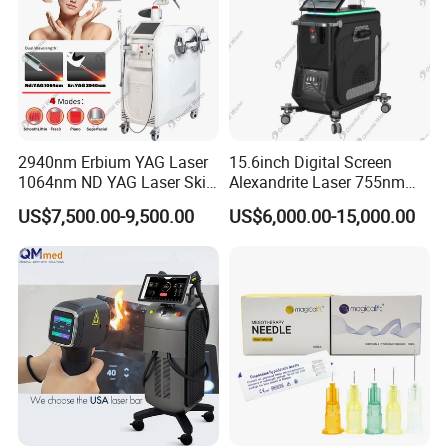
2940nm Erbium YAG Laser
15.6inch Digital Screen
1064nm ND YAG Laser Skin
Alexandrite Laser 755nm
Tightening Fat Reduction
Hair Removal ND YAG
US$7,500.00-9,500.00
US$6,000.00-15,000.00
Hair Removal Skin Beauty
1064nm Pigmented Lesions
Machine
Vascular Veins Treatment
Depilation Skin Beauty
Equipment