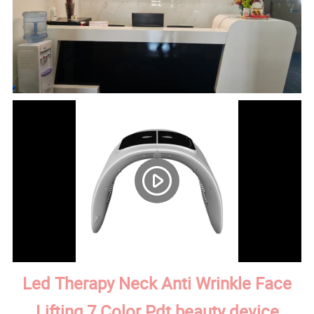
Led Therapy Neck Anti Wrinkle Face
Lifting 7 Color Pdt beauty device