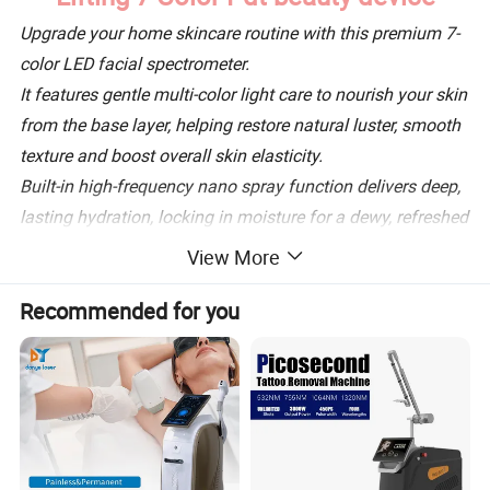
Upgrade your home skincare routine with this premium 7-
color LED facial spectrometer.
It features gentle multi-color light care to nourish your skin
from the base layer, helping restore natural luster, smooth
texture and boost overall skin elasticity.
Built-in high-frequency nano spray function delivers deep,
lasting hydration, locking in moisture for a dewy, refreshed
complexion anytime.
View More
Curved ergonomic design fits facial contours perfectly for
Recommended for you
full, even coverage. Simple one-touch controls make it
ideal for beginners and daily at-home SPA use.
Lightweight and easy to maintain, perfect for daily skin
upkeep and post-skincare boost. Achieve salon-level
glowing, plump and refined skin comfortably at home.
Product Description