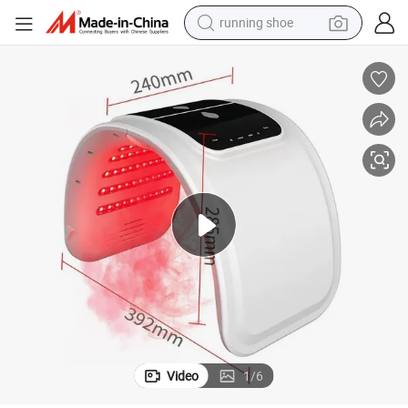
running shoe
electric motorcycle
electric car
human hair wig
sport shoe
farm tractor
basketball shoe
living room sofa
Video
1
/
6