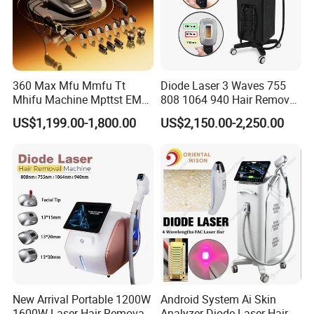
360 Max Mfu Mmfu Tt
Diode Laser 3 Waves 755
Mhifu Machine Mpttst EMS
808 1064 940 Hair Removal
Liposonixed 22D 25dmax
Equipment
US$1,199.00-1,800.00
US$2,150.00-2,250.00
Hiifu Skin Tightening 25D
Ultra Face Lift Machine
New Arrival Portable 1200W
Android System Ai Skin
1600W Laser Hair Removal
Analyzer Diode Laser Hair