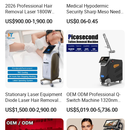
2026 Professional Hair
Medical Hypodermic
Removal Laser 1800W
Security Sharp Meso Needle
Diode Laser Hair Removal
Disposable Mesotherapy
US$900.00-1,900.00
US$0.06-0.45
Big Power 755 808
Needle 32g 4mm 6mm
1064mm Diode Laser Hair
Removal Machine
Stationary Laser Equipment
OEM ODM Professional Q-
Diode Laser Hair Removal
Switch Machine 1320nm
Custom Branding Options
Picosecond Laser Skin
US$1,500.00-2,900.00
US$5,019.00-5,736.00
Rejuvenation Hair Removal
Tattoo Removal Laser Price