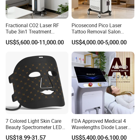
Shipping:: By Air (10-17days) and Expresses such as
DHL/UPS/FEDEX(7-12days)
Fractional CO2 Laser RF
Picosecond Pico Laser
OEM/ODM Mess Production
Tube 3in1 Treatment
Tattoo Removal Salon
Wholesale order:: MOQ: 500-1000pcs
System Scar Acne Removal
Equipment for Dark Spot
US$5,600.00-11,000.00
US$4,000.00-5,000.00
Machine
Tattoo Removal
Delivery time:: 15-30days after payment
Shipping:: By Air (10-17days) and Expresses such as
DHL/UPS/FEDEX(7-12days) By Sea(45-60days)
Certifications
7 Colored Light Skin Care
FDA Approved Medical 4
Beauty Spectrometer LED
Wavelengths Diode Laser
Face Mask
Hair Removal Machine for
US$18.99-31.57
US$5,400.00-6,100.00
Clinic and Salon