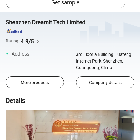
Get sample
Shenzhen Dreamit Tech Limited
4.9/5
Rating
Address
:
3rd Floor a Building Huafeng
Internet Park, Shenzhen,
Guangdong, China
More products
Company details
Details