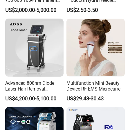
755 808 1064 Permanent
Products Hydra Needle
Alexandrite Laser Hair
Hn30 Derma Stamp Skin
US$2,000.00-5,000.00
US$2.50-3.50
Removal Machine Price
Care Products Produtos De
Medical Salon Beauty
Beleza for Home Use
Equipment Diode Laser Hair
Removal Machine
Advanced 808nm Diode
Multifunction Mini Beauty
Laser Hair Removal
Device RF EMS Microcurrent
Machine for Solon
Red Light Therapy Anti-
US$4,200.00-5,100.00
US$29.43-30.43
Aging Skin Care Tightening
Rejuvenation Facial
Massager Equipment