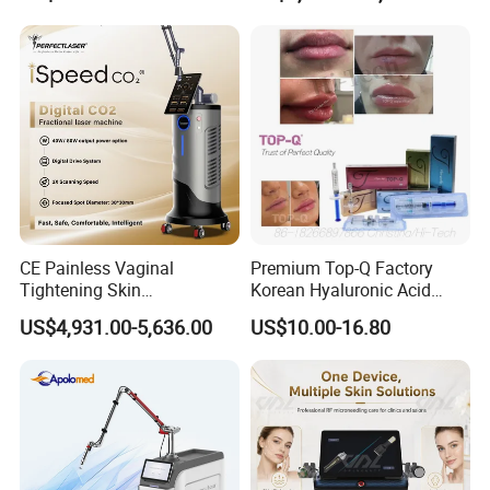
on LED Infrared Red Light
Tattoo Removal Machine
Panel Manufacturer
for 3 Wavelength
CE Painless Vaginal
Premium Top-Q Factory
Tightening Skin
Korean Hyaluronic Acid
Regeneration Beauty
Dermal Filler Injection for
US$4,931.00-5,636.00
US$10.00-16.80
Machine CO2 Fractional
Youthful Lips
Laser