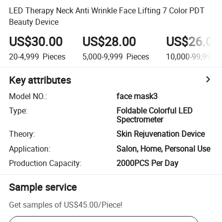
LED Therapy Neck Anti Wrinkle Face Lifting 7 Color PDT
Beauty Device
US$30.00
US$28.00
US$26.00
20-4,999
Pieces
5,000-9,999
Pieces
10,000-99,999
P
Key attributes
Model NO.
:
face mask3
Type
:
Foldable Colorful LED
Spectrometer
Theory
:
Skin Rejuvenation Device
Application
:
Salon, Home, Personal Use
Production Capacity
:
2000PCS Per Day
Sample service
Get samples of
US$45.00
/
Piece
!