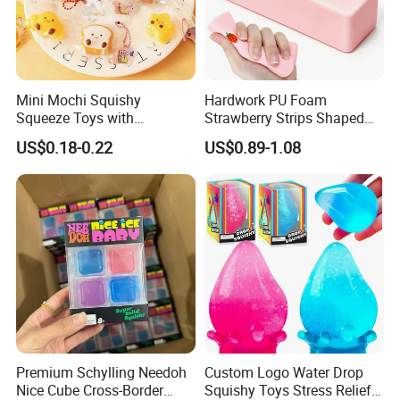
3. Sample available
4.Share your Whatsapp/Wechat for fast communication
Tell us your target market and budget —
Mini Mochi Squishy
Hardwork PU Foam
we will suggest the best model, customization option, and
Squeeze Toys with
Strawberry Strips Shaped
Keychain for Stress Relief
Slow Rising Stress Relieve
delivery plan for you.
US$0.18-0.22
US$0.89-1.08
Squeeze Toy
Ball Squeeze Toys
Premium Schylling Needoh
Custom Logo Water Drop
Nice Cube Cross-Border
Squishy Toys Stress Relief