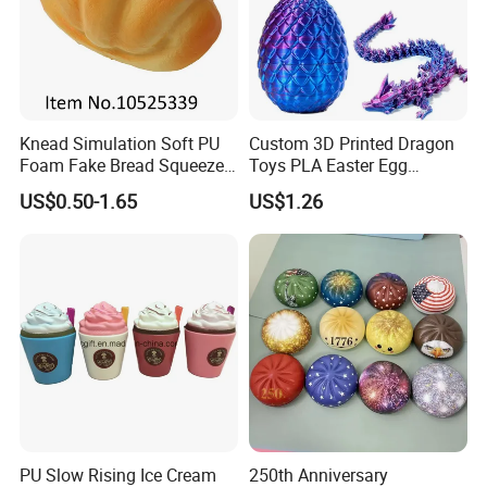
Knead Simulation Soft PU
Custom 3D Printed Dragon
Foam Fake Bread Squeeze
Toys PLA Easter Egg
Toy Decompression Slow
Novelty Fidget Stress
US$0.50-1.65
US$1.26
Rebound Stress Ball
Reliever Kids Gag Gift
Decorative Toy
PU Slow Rising Ice Cream
250th Anniversary