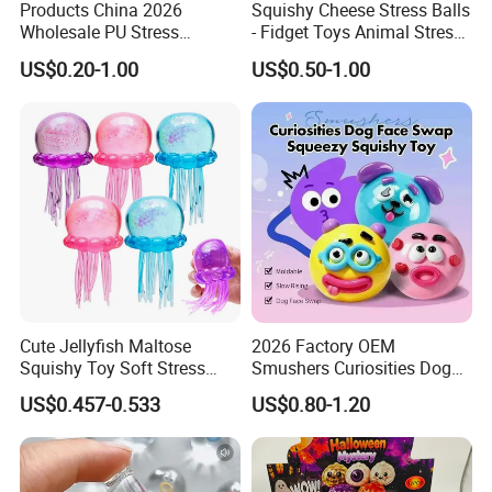
Products China 2026
Squishy Cheese Stress Balls
Wholesale PU Stress
- Fidget Toys Animal Stress
Squishy Hearts Artificial
Balls, Mouse Squeeze
US$0.20-1.00
US$0.50-1.00
Novelty Gift Toys
Sensory Fidget Toy, Stretchy
Stress Relief Balls for Kids
and Adults
Cute Jellyfish Maltose
2026 Factory OEM
Squishy Toy Soft Stress
Smushers Curiosities Dog
Relief Squeeze Fidget Toy
Face Swap Squeezy
US$0.457-0.533
US$0.80-1.20
Squishy Toy