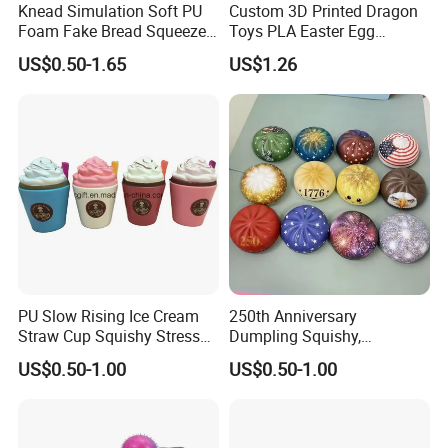
Knead Simulation Soft PU
Custom 3D Printed Dragon
Foam Fake Bread Squeeze
Toys PLA Easter Egg
Toy Decompression Slow
Novelty Fidget Stress
US$0.50-1.65
US$1.26
Rebound Stress Ball
Reliever Kids Gag Gift
Decorative Toy
PU Slow Rising Ice Cream
250th Anniversary
Straw Cup Squishy Stress
Dumpling Squishy,
Relief Toys
American Flag
US$0.50-1.00
US$0.50-1.00
Specification
Model No.:
butter toy
Type:
portable