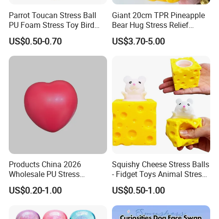
Home Use
Parrot Toucan Stress Ball
Giant 20cm TPR Pineapple
PU Foam Stress Toy Bird
Bear Hug Stress Relief
Company Profile
Shaped OEM Antistress Toy
Fidget Squishy Toy
US$0.50-0.70
US$3.70-5.00
(CFSQT26087)
One-Stop Supplier Solution Partner
We are a solution-oriented company specializing in
Products China 2026
Squishy Cheese Stress Balls
electronics and home appliance products.
Wholesale PU Stress
- Fidget Toys Animal Stress
By working closely with selected mold and manufacturing
Squishy Hearts Artificial
Balls, Mouse Squeeze
US$0.20-1.00
US$0.50-1.00
partner factories, we provide our clients with a simple,
Novelty Gift Toys
Sensory Fidget Toy, Stretchy
Stress Relief Balls for Kids
efficient, and reliable one-stop solution, covering product
and Adults