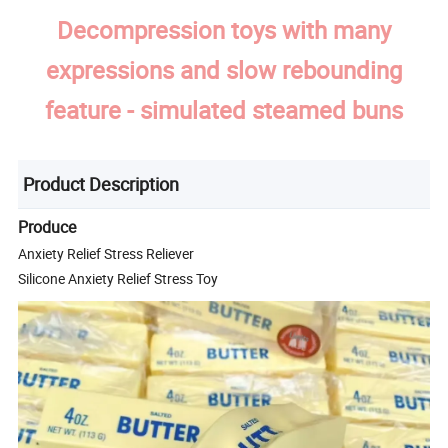
Decompression toys with many
expressions and slow rebounding
feature - simulated steamed buns
Product Description
Produce
Anxiety Relief Stress Reliever
Silicone Anxiety Relief Stress Toy