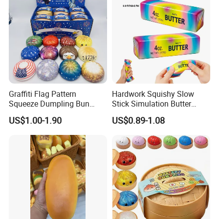
GIF
Graffiti Flag Pattern
Hardwork Squishy Slow
Squeeze Dumpling Bun
Stick Simulation Butter
Stress Relief Squishy Toys
Strawberry Stick PU Slow
US$1.00-1.90
US$0.89-1.08
Rebound Kneading Music
Decompression Gift