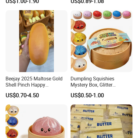
US$1.00-1.90
US$0.89-1.08
Rebound Kneading Music
Decompression Gift
Beejay 2025 Maltose Gold
Dumpling Squishies
Shell Pinch Happy
Mystery Box, Glitter
Decompression Fidget
Dumplings Squeeze Box,
US$0.70-4.50
US$0.50-1.00
Squishy Silicone TPR
TPR Low Rising Squishies
Unisex Anxiety Relief Toys
Sensory Fidget Toy for
Anxiety, 10colors Random
Dumpling Gift Boxes