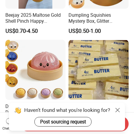
Beejay 2025 Maltose Gold
Dumpling Squishies
Shell Pinch Happy
Mystery Box, Glitter
Decompression Fidget
Dumplings Squeeze Box,
US$0.70-4.50
US$0.50-1.00
Squishy Silicone TPR
TPR Low Rising Squishies
Unisex Anxiety Relief Toys
Sensory Fidget Toy for
Anxiety, 10colors Random
Dumpling Gift Boxes
Dumpling Squishies, Glitter
Super Soft Slow Rising
Haven't found what you're looking for?
Dumpling Squishies Box,
Butter Shape Stress-
Colorful Dumplings Stress
Relieving Students Fidget
Post sourcing request
US$1.44-1.74
US$1.00-1.90
Send Inquiry
Balls, Soft Squeeze
Squishy Toys
Chat Now