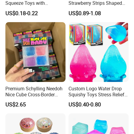
Squeeze Toys with
Strawberry Strips Shaped
Keychain for Stress Relief
Slow Rising Stress Relieve
US$0.18-0.22
US$0.89-1.08
Squeeze Toy
Ball Squeeze Toys
Premium Schylling Needoh
Custom Logo Water Drop
Nice Cube Cross-Border
Squishy Toys Stress Relief
Popular Fidget Toy Solid
Maltose Squeeze Ball
US$2.65
US$0.40-0.80
Squish Square Squeeze
Sensory Toys
Decompression Vent Toy