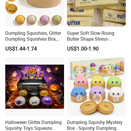
Dumpling Squishies, Glitter
Super Soft Slow Rising
Dumpling Squishies Box,
Butter Shape Stress-
Colorful Dumplings Stress
Relieving Students Fidget
US$1.44-1.74
US$1.00-1.90
Balls, Soft Squeeze
Squishy Toys
Halloween Glitter Dumpling
Dumpling Squishy Mystery
Squishy Toys Squeeze
Box - Squishy Dumpling