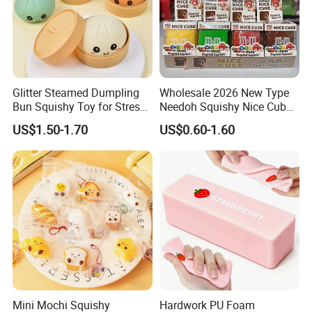
Glitter Steamed Dumpling
Wholesale 2026 New Type
Bun Squishy Toy for Stress
Needoh Squishy Nice Cube
Relief & Fidget Play
TPR Squeeze Toy Ice Cube
US$1.50-1.70
US$0.60-1.60
Squishy Slow Rising Stress
Relief Sensory Fidget Toy
Gift
Mini Mochi Squishy
Hardwork PU Foam