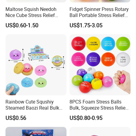
Maltose Squish Needoh
Fidget Spinner Press Rotary
Nice Cube Stress Relief
Ball Portable Stress Relief
Fidget Toy for All Ages
Toy (CF3DT26005)
US$0.60-1.50
US$1.75-3.05
Rainbow Cute Squshiy
8PCS Foam Stress Balls
Steamed Baozi Real Bulk
Bulk, Squeeze Stress Relief
Blind Box Buns Big Kawaii
Toys for Adults and Kids,
US$0.56
US$0.80-0.95
Mystery Toy Dumpling
Anti Stress Hand Therapy
Squishy with Stress Relief
Balls for Office Relaxation,
Fidget Squishy Toy
Classroom Prizes, Student