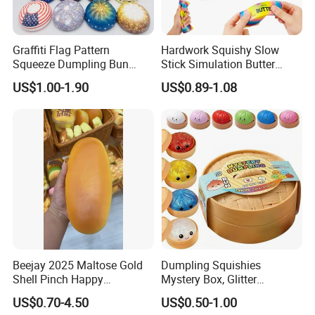
We provide professional OEM & ODM services through
close cooperation with experienced mold and
Graffiti Flag Pattern
Hardwork Squishy Slow
manufacturing partner factories.
Squeeze Dumpling Bun
Stick Simulation Butter
From concept to mass production, we support:
Stress Relief Squishy Toys
Strawberry Stick PU Slow
US$1.00-1.90
US$0.89-1.08
Rebound Kneading Music
Product appearance & structure adjustment
Decompression Gift
Function selection & optimization
Logo printing / laser engraving
Color matching & surface finishing
Packaging design for retail & gift market
We help our clients reduce development risk, control cost,
and shorten lead time for global markets.
MOQ & Delivery
Beejay 2025 Maltose Gold
Dumpling Squishies
Sample order
Shell Pinch Happy
Mystery Box, Glitter
Decompression Fidget
Dumplings Squeeze Box,
Sample order::MOQ 1PC
US$0.70-4.50
US$0.50-1.00
Squishy Silicone TPR
TPR Low Rising Squishies