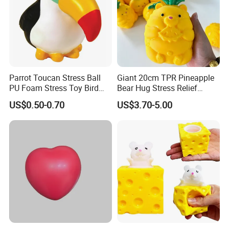
Parrot Toucan Stress Ball
Giant 20cm TPR Pineapple
PU Foam Stress Toy Bird
Bear Hug Stress Relief
Shaped OEM Antistress Toy
Fidget Squishy Toy
US$0.50-0.70
US$3.70-5.00
(CFSQT26087)