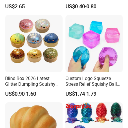
Popular Fidget Toy Solid
Maltose Squeeze Ball
US$2.65
US$0.40-0.80
Squish Square Squeeze
Sensory Toys
Decompression Vent Toy
Blind Box 2026 Latest
Custom Logo Squeeze
Glitter Dumpling Squishy
Stress Relief Squishy Ball
with Steamer Box Fidget
New Age-Appropriate Toy
US$0.90-1.60
US$1.74-1.79
Toys
for Kids Aged 5 to 7 Years
Made of Rubber