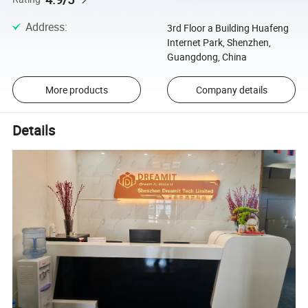
Address
:
3rd Floor a Building Huafeng
Internet Park, Shenzhen,
Guangdong, China
More products
Company details
Details