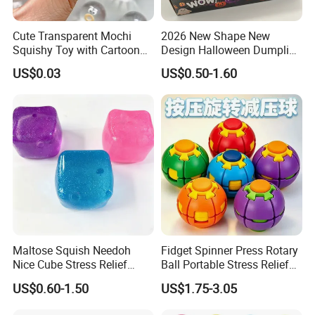
with partner factories on your behalf.
Quality Control & Inspection
Cute Transparent Mochi
2026 New Shape New
Squishy Toy with Cartoon
Design Halloween Dumpling
Pre-shipment inspection and function testing to reduce
Expression Design for
Squishy Dumpling for Kids
US$0.03
US$0.50-1.60
after-sales risk.
Stress Relief and DIY Fun
Flexible MOQ & Cost Control
Combine factory resources to offer flexible MOQ and
competitive pricing.
Export & Shipping Support
Support EXW, FOB, CIF, DDP based on your needs.
Many buyers work with us not because we are a
factory, but because we help them save time,
Maltose Squish Needoh
Fidget Spinner Press Rotary
reduce communication cost, and avoid
Nice Cube Stress Relief
Ball Portable Stress Relief
Fidget Toy for All Ages
Toy (CF3DT26005)
production risks.
US$0.60-1.50
US$1.75-3.05
We act as your local product team in China,