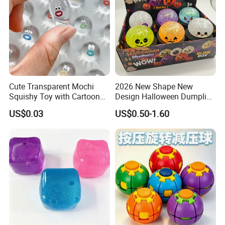
Cute Transparent Mochi
2026 New Shape New
Squishy Toy with Cartoon
Design Halloween Dumpling
Expression Design for
Squishy Dumpling for Kids
US$0.03
US$0.50-1.60
Stress Relief and DIY Fun