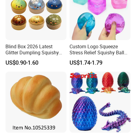
Blind Box 2026 Latest
Custom Logo Squeeze
Glitter Dumpling Squishy
Stress Relief Squishy Ball
with Steamer Box Fidget
New Age-Appropriate Toy
US$0.90-1.60
US$1.74-1.79
Toys
for Kids Aged 5 to 7 Years
Made of Rubber