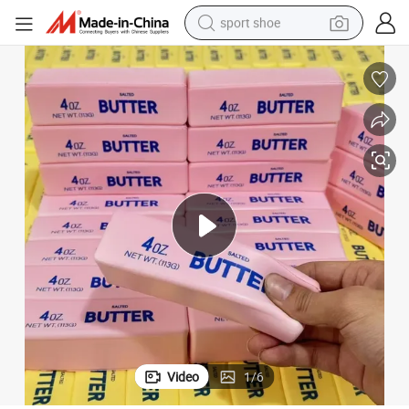
sport shoe
alloy wheel
electric car
living room sofa
basketball shoe
tote bag
electric tricycle
human hair wig
Video
1
/
6