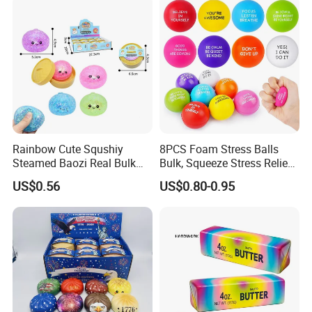
making sourcing and customization easier and
safer.
OEM & ODM Service
Rainbow Cute Squshiy
8PCS Foam Stress Balls
Steamed Baozi Real Bulk
Bulk, Squeeze Stress Relief
Blind Box Buns Big Kawaii
Toys for Adults and Kids,
US$0.56
US$0.80-0.95
Mystery Toy Dumpling
Anti Stress Hand Therapy
Squishy with Stress Relief
Balls for Office Relaxation,
Fidget Squishy Toy
Classroom Prizes, Student
GIF
OEM & ODM Service Available