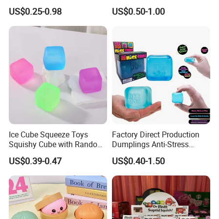
Fidget Toys Dumpling
with Bubble Blowing
US$0.25-0.98
US$0.50-1.00
Squishies for Kids Party
Feature, Bao Bun Stress
Prizes Squishy
Relief Toy, Soft Sensory
Fidget Squeeze Toy with
Steamer Box
Ice Cube Squeeze Toys
Factory Direct Production
Squishy Cube with Random
Dumplings Anti-Stress
Colors for Anxiety Relief
Needoh Squeeze Toy
US$0.39-0.47
US$0.40-1.50
Squishy Needoh Nice Cube