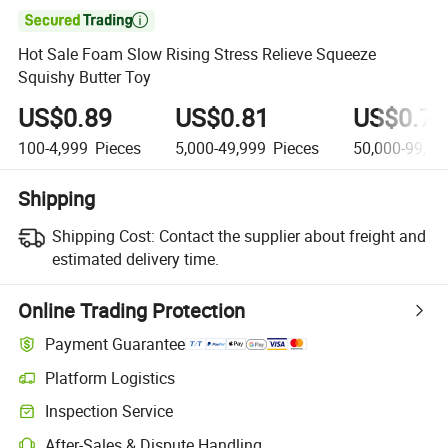

Hot Sale Foam Slow Rising Stress Relieve Squeeze
Squishy Butter Toy
US$0.89
US$0.81
US$0.75
100-4,999
Pieces
5,000-49,999
Pieces
50,000-99,99
Shipping
Shipping Cost:
Contact the supplier about freight and
estimated delivery time.
Online Trading Protection
Payment Guarantee
Platform Logistics
Inspection Service
After-Sales & Dispute Handling