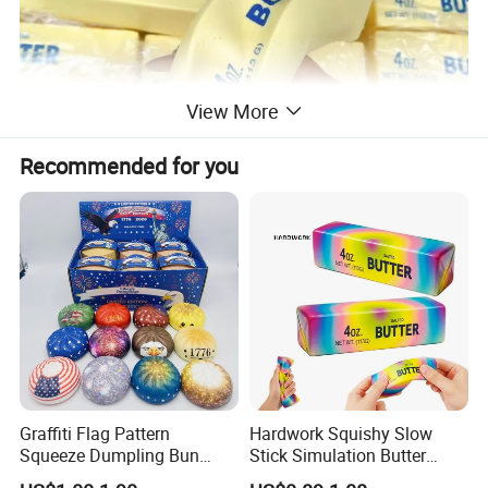
View More
Recommended for you
Graffiti Flag Pattern
Hardwork Squishy Slow
Squeeze Dumpling Bun
Stick Simulation Butter
Stress Relief Squishy Toys
Strawberry Stick PU Slow