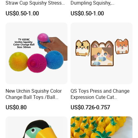
Straw Cup Squishy Stress
Dumpling Squishy,
Relief Toys
American Flag
US$0.50-1.00
US$0.50-1.00
New Urchin Squishy Color
QS Toys Press and Change
Change Ball Toys /Ball
Expression Cute Cat
/Color Ball /New Ball
Creative Fun Magnetic Toys
US$0.80
US$0.726-0.757
Children Stacking Game
Can Hang Keychain
Decompression Toys