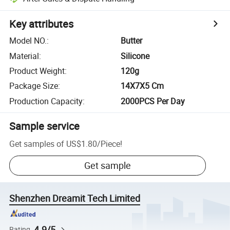
Key attributes
Model NO.
:
Butter
Material
:
Silicone
Product Weight
:
120g
Package Size
:
14X7X5 Cm
Production Capacity
:
2000PCS Per Day
Sample service
Get samples of
US$1.80
/
Piece
!
Get sample
Shenzhen Dreamit Tech Limited
4.9/5
Rating