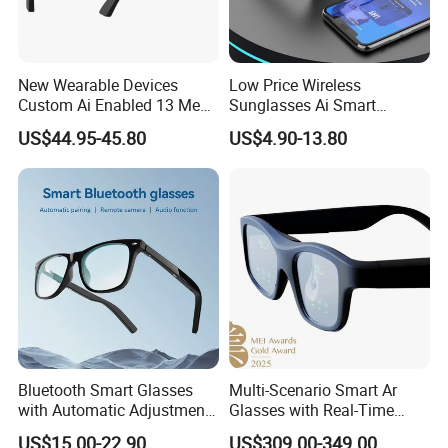
New Wearable Devices
Low Price Wireless
Custom Ai Enabled 13 Mega
Sunglasses Ai Smart
Px Sony Video Camera Anti-
Glasses with Real Time
US$44.95-45.80
US$4.90-13.80
Shake Ora Sun Smart
Translation Answer Phone
Glasses with Microphone &
Play Music
Bluetooth
Bluetooth Smart Glasses
Multi-Scenario Smart Ar
with Automatic Adjustment
Glasses with Real-Time
Wireless Blue Tooth
Subtitle Generation
US$15.00-22.90
US$309.00-349.00