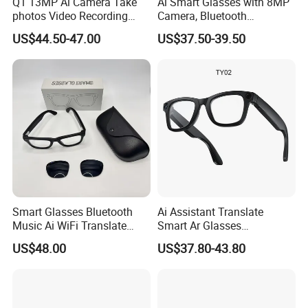
Q1 13MP Ai Camera Take
Ai Smart Glasses with 8MP
photos Video Recording
Camera, Bluetooth
Chat Gpt Smart Glasses
Compatible Video
US$44.50-47.00
US$37.50-39.50
Recording, Photography,
Music Playback & Ai
Translation Ai Smart
Glasses
Smart Glasses Bluetooth
Ai Assistant Translate
Music Ai WiFi Translate
Smart Ar Glasses
Open-Ear Sport Fashion
Waterproof Camera Glasses
US$48.00
US$37.80-43.80
with Charge Case
for Video/Photo Recording