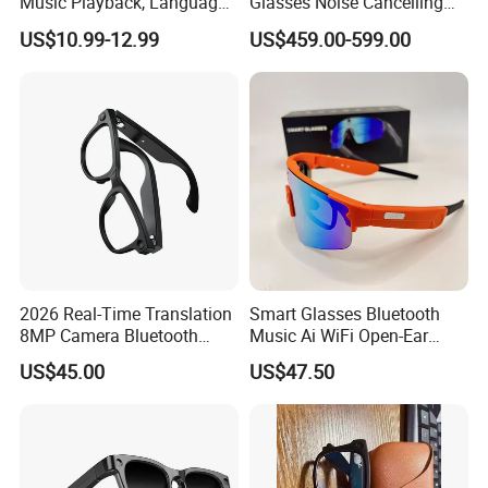
Music Playback, Language
Glasses Noise Cancelling
Translation, Real-Time
Mics Multi-Sensor Built-in
US$10.99-12.99
US$459.00-599.00
Dialogue, Smart Touch
Camera Immersive
Voice Ai Glasses
Experience
2026 Real-Time Translation
Smart Glasses Bluetooth
8MP Camera Bluetooth
Music Ai WiFi Open-Ear
Music & Hands-Free Calls Ai
Sport Fashion
US$45.00
US$47.50
Smart Glasses