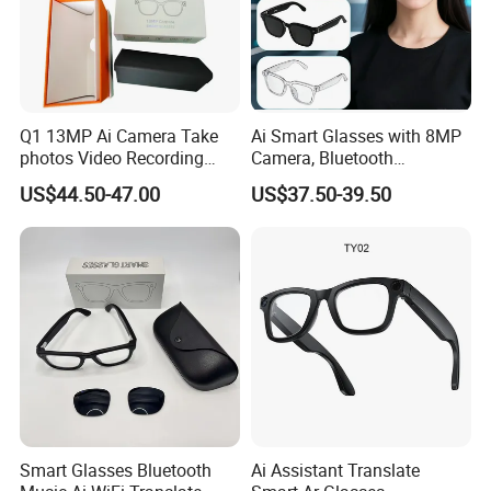
Q1 13MP Ai Camera Take
Ai Smart Glasses with 8MP
photos Video Recording
Camera, Bluetooth
Chat Gpt Smart Glasses
Compatible Video
US$44.50-47.00
US$37.50-39.50
Recording, Photography,
Music Playback & Ai
Translation Ai Smart
Glasses
Smart Glasses Bluetooth
Ai Assistant Translate