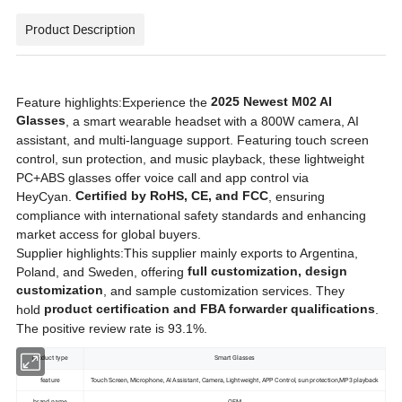
Product Description
Product spotlights
2025 Newest M02 AI
Feature highlights:Experience the
Glasses
, a smart wearable headset with a 800W camera, AI
assistant, and multi-language support. Featuring touch screen
control, sun protection, and music playback, these lightweight
PC+ABS glasses offer voice call and app control via
Certified by RoHS, CE, and FCC
HeyCyan.
, ensuring
compliance with international safety standards and enhancing
market access for global buyers.
Supplier highlights:This supplier mainly exports to Argentina,
full customization, design
Poland, and Sweden, offering
customization
, and sample customization services. They
product certification and FBA forwarder qualifications
hold
.
The positive review rate is 93.1%.
product type
Smart Glasses
feature
Touch Screen, Microphone, AI Assistant, Camera, Lightweight, APP Control, sun protection,MP3 playback
brand name
OEM