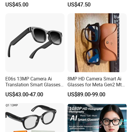
Music & Hands-Free Calls Ai
Sport Fashion
US$45.00
US$47.50
Smart Glasses
E06s 13MP Camera Ai
8MP HD Camera Smart Ai
Translation Smart Glasses
Glasses for Meta Gen2 Mt5
1080P Video Recording
Ultra Ray Bluetooth Music
US$43.00-47.00
US$89.00-99.00
Photo Shooting Bluetooth
Phone Call Ai Live
Earphone Sunglasses
Translation Voice Video
Recording Ban