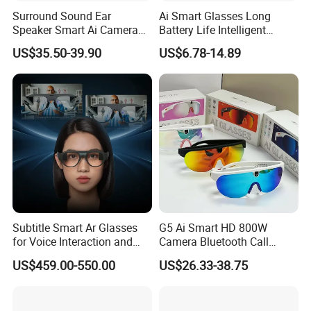
Surround Sound Ear
Ai Smart Glasses Long
Speaker Smart Ai Camera
Battery Life Intelligent
Intelligent Glasses
Assistant Voice
US$35.50-39.90
US$6.78-14.89
Conversation Fashion
Sunglasses
Subtitle Smart Ar Glasses
G5 Ai Smart HD 800W
for Voice Interaction and
Camera Bluetooth Call
Translation
Translation Video
US$459.00-550.00
US$26.33-38.75
Translation Sunglasses
Music Sports Glasses