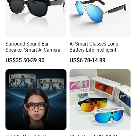
Surround Sound Ear
Ai Smart Glasses Long
Speaker Smart Ai Camera
Battery Life Intelligent
Intelligent Glasses
Assistant Voice
US$35.50-39.90
US$6.78-14.89
Conversation Fashion
Sunglasses