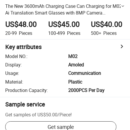
The New 3600mAh Charging Case Can Charging for M02
Ai Translation Smart Glasses with 8MP Camera
Automatic Recognition Bt Voice Call Sunglass
US$48.00
US$45.00
US$40.00
20-99
Pieces
100-499
Pieces
500+
Pieces
Key attributes
Model NO.
:
M02
Display
:
Amoled
Usage
:
Communication
Material
:
Plastic
Production Capacity
:
2000PCS Per Day
Sample service
Get samples of
US$50.00
/
Piece
!
Get sample