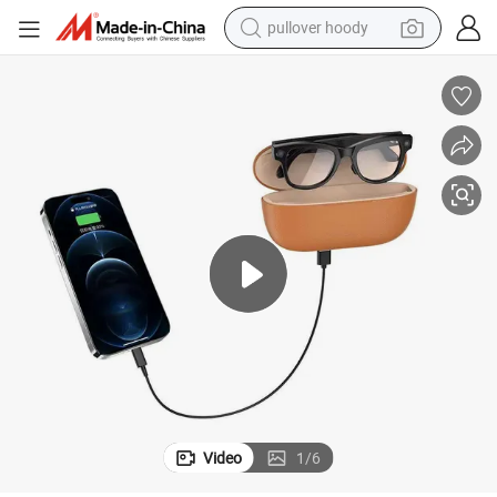
pullover hoody
weight loss capsule
basketball shoe
wheel loader
smart phone
motorcycle
running shoe
container house
Video
1
/
6