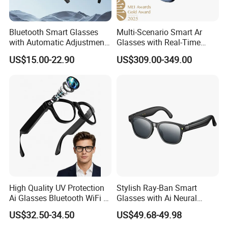
Bluetooth Smart Glasses
Multi-Scenario Smart Ar
with Automatic Adjustment
Glasses with Real-Time
Wireless Blue Tooth
Subtitle Generation
US$15.00-22.90
US$309.00-349.00
Headset Anti Blue Light
Sunglasses Waterproof
High Quality UV Protection
Stylish Ray-Ban Smart
Ai Glasses Bluetooth WiFi Ar
Glasses with Ai Neural
Video Camera Smart High
Technology
US$32.50-34.50
US$49.68-49.98
Technology Glasses Modern