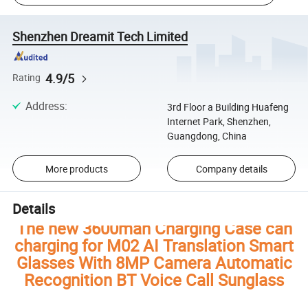
Shenzhen Dreamit Tech Limited
4.9/5
Rating
Address
:
3rd Floor a Building Huafeng
Internet Park, Shenzhen,
Guangdong, China
More products
Company details
Details
The new 3600mah Charging Case can
charging for M02 AI Translation Smart
Glasses With 8MP Camera Automatic
Recognition BT Voice Call Sunglass