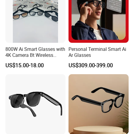
800W Ai Smart Glasses with
Personal Terminal Smart Ai
4K Camera Bt Wireless
Ar Glasses
Aimb-G2 Meta Smart
US$15.00-18.00
US$309.00-399.00
Glasses