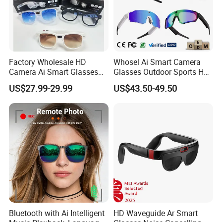
Factory Wholesale HD
Whosel Ai Smart Camera
Camera Ai Smart Glasses
Glasses Outdoor Sports HD
Open Ear Audio Bluetooth
Recording Video Cycling
US$27.99-29.99
US$43.50-49.50
Rechargeable OEM ODM Ai
Action Sunglasses
Glasses
Bluetooth with Ai Intelligent
HD Waveguide Ar Smart