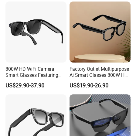
800W HD WiFi Camera
Factory Outlet Multipurpose
Smart Glasses Featuring
Ai Smart Glasses 800W HD
Wireless Stereo Sound and
Camera for Translation
US$29.90-37.90
US$19.90-26.90
Touch
Object Recognition
Bluetooth Video Recording
Camera Glasses