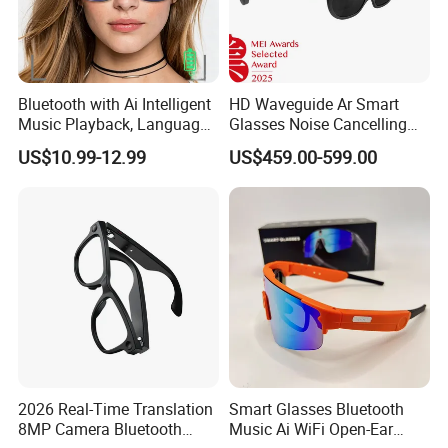
Bluetooth with Ai Intelligent
HD Waveguide Ar Smart
Music Playback, Language
Glasses Noise Cancelling
Translation, Real-Time
Mics Multi-Sensor Built-in
US$10.99-12.99
US$459.00-599.00
Dialogue, Smart Touch
Camera Immersive
Voice Ai Glasses
Experience
2026 Real-Time Translation
Smart Glasses Bluetooth
8MP Camera Bluetooth
Music Ai WiFi Open-Ear