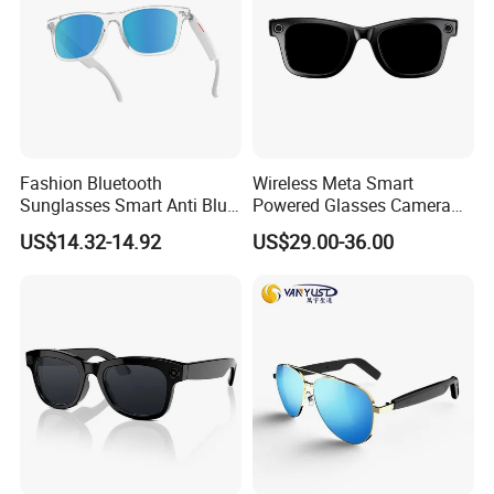
Fashion Bluetooth
Wireless Meta Smart
Sunglasses Smart Anti Blue
Powered Glasses Camera
Glasses with Wireless
Video Recording Ai Sun
US$14.32-14.92
US$29.00-36.00
Headphone and Camera
Glass Chatgpt