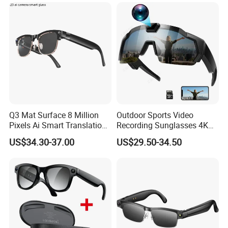
Smart Eye Glasses for
Outdoor Driving
Q3 Mat Surface 8 Million
Outdoor Sports Video
Pixels Ai Smart Translation
Recording Sunglasses 4K
Camera Smart Sunglasses
Baseball Glasses with
US$34.30-37.00
US$29.50-34.50
Glasses Recording Glasses
Camera Camera Sunglasses