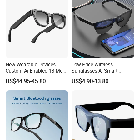
Camera Glasses
New Wearable Devices
Low Price Wireless
Custom Ai Enabled 13 Mega
Sunglasses Ai Smart
Px Sony Video Camera Anti-
Glasses with Real Time
US$44.95-45.80
US$4.90-13.80
Shake Ora Sun Smart
Translation Answer Phone
Glasses with Microphone &
Play Music
Bluetooth