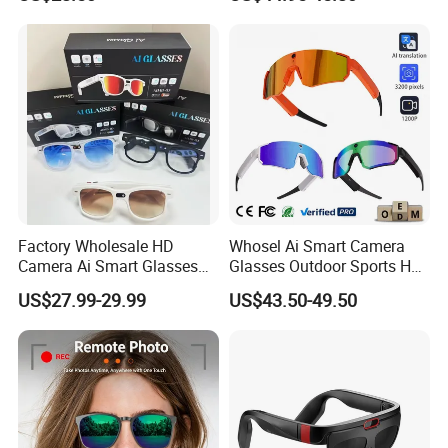
Video Photo Recording
Camera Anti-Shake Ora Sun
EG12
Smart Eye Glasses with
Microphone & Bluetooth
Factory Wholesale HD
Whosel Ai Smart Camera
Camera Ai Smart Glasses
Glasses Outdoor Sports HD
Open Ear Audio Bluetooth
Recording Video Cycling
US$27.99-29.99
US$43.50-49.50
Rechargeable OEM ODM Ai
Action Sunglasses
Glasses