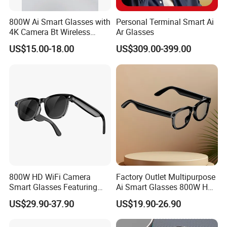
800W Ai Smart Glasses with
Personal Terminal Smart Ai
4K Camera Bt Wireless
Ar Glasses
Aimb-G2 Meta Smart
US$15.00-18.00
US$309.00-399.00
Glasses
800W HD WiFi Camera
Factory Outlet Multipurpose
Smart Glasses Featuring
Ai Smart Glasses 800W HD
Wireless Stereo Sound and
Camera for Translation
US$29.90-37.90
US$19.90-26.90
Touch
Object Recognition
Bluetooth Video Recording