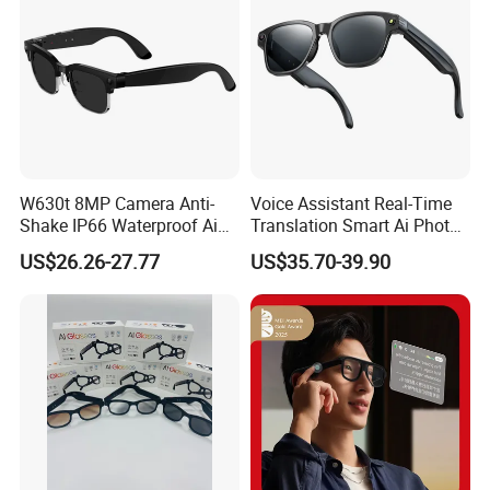
W630t 8MP Camera Anti-
Voice Assistant Real-Time
Shake IP66 Waterproof Ai
Translation Smart Ai Photo
Voice Wake-up Bluetooth
Video Glasses
US$26.26-27.77
US$35.70-39.90
Eyeglasses Smart Glasses
with Sunglasses Lens