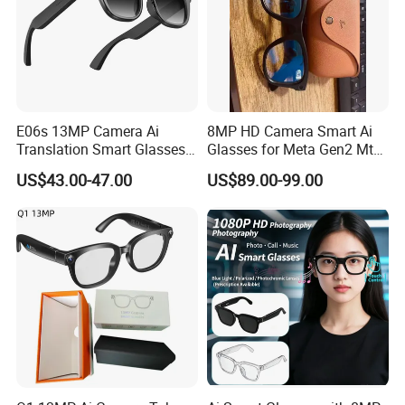
E06s 13MP Camera Ai
8MP HD Camera Smart Ai
Translation Smart Glasses
Glasses for Meta Gen2 Mt5
1080P Video Recording
Ultra Ray Bluetooth Music
US$43.00-47.00
US$89.00-99.00
Photo Shooting Bluetooth
Phone Call Ai Live
Earphone Sunglasses
Translation Voice Video
Recording Ban