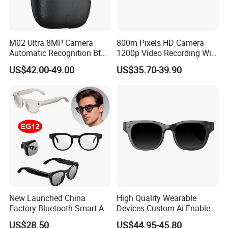
M02 Ultra 8MP Camera
800m Pixels HD Camera
Automatic Recognition Bt
1200p Video Recording WiFi
Call Eyesglasses Ai
Ai Translation Smart Photo
US$42.00-49.00
US$35.70-39.90
Translation Smart Glasses
Glasses
New Launched China
High Quality Wearable
Factory Bluetooth Smart AI
Devices Custom Ai Enabled
Glasses with Hands-Free
13 Mega Px Sony Video
US$28.50
US$44.95-45.80