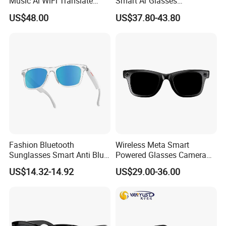
Music Ai WiFi Translate
Smart Ar Glasses
Open-Ear Sport Fashion
Waterproof Camera Glasses
US$48.00
US$37.80-43.80
with Charge Case
for Video/Photo Recording
Fashion Bluetooth
Wireless Meta Smart
Sunglasses Smart Anti Blue
Powered Glasses Camera
Glasses with Wireless
Video Recording Ai Sun
US$14.32-14.92
US$29.00-36.00
Headphone and Camera
Glass Chatgpt