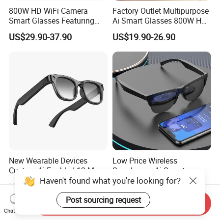
800W HD WiFi Camera
Factory Outlet Multipurpose
Smart Glasses Featuring
Ai Smart Glasses 800W HD
Wireless Stereo Sound and
Camera for Translation
US$29.90-37.90
US$19.90-26.90
Touch
Object Recognition
Bluetooth Video Recording
Camera Glasses
New Wearable Devices
Low Price Wireless
Custom Ai Enabled 13 Mega
Sunglasses Ai Smart
Haven't found what you're looking for?
Px Sony Video Camera Anti-
Glasses with Real Time
US$44.95-45.80
US$4.90-13.80
Shake Ora Sun Smart
Translation Answer Phone
Glasses with Microphone &
Play Music
Post sourcing request
Send Inquiry
Bluetooth
Chat Now