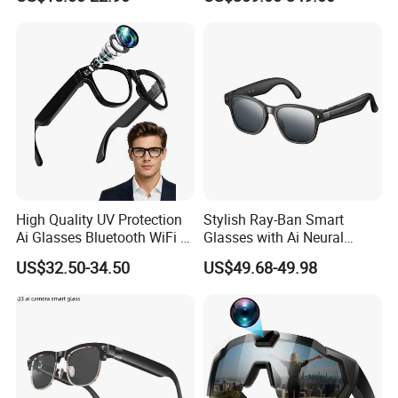
Headset Anti Blue Light
Sunglasses Waterproof
High Quality UV Protection
Stylish Ray-Ban Smart
Ai Glasses Bluetooth WiFi Ar
Glasses with Ai Neural
Video Camera Smart High
Technology
US$32.50-34.50
US$49.68-49.98
Technology Glasses Modern
Smart Eye Glasses for
Outdoor Driving