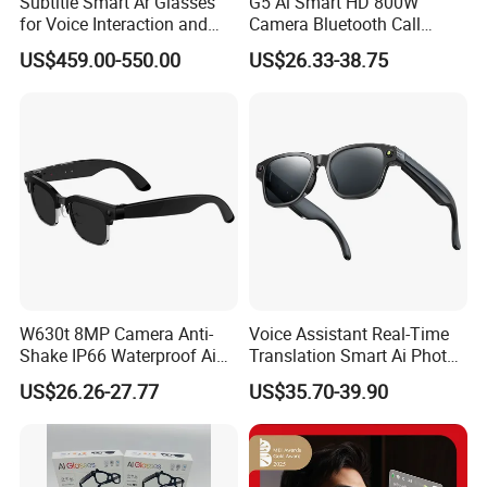
Subtitle Smart Ar Glasses
G5 Ai Smart HD 800W
for Voice Interaction and
Camera Bluetooth Call
Translation
Translation Video
US$459.00-550.00
US$26.33-38.75
Translation Sunglasses
Music Sports Glasses
W630t 8MP Camera Anti-
Voice Assistant Real-Time
Shake IP66 Waterproof Ai
Translation Smart Ai Photo
Voice Wake-up Bluetooth
Video Glasses
US$26.26-27.77
US$35.70-39.90
Eyeglasses Smart Glasses
with Sunglasses Lens