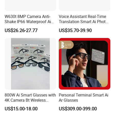
W630t 8MP Camera Anti-
Voice Assistant Real-Time
Shake IP66 Waterproof Ai
Translation Smart Ai Photo
Voice Wake-up Bluetooth
Video Glasses
US$26.26-27.77
US$35.70-39.90
Eyeglasses Smart Glasses
with Sunglasses Lens
800W Ai Smart Glasses with
Personal Terminal Smart Ai
4K Camera Bt Wireless
Ar Glasses
Aimb-G2 Meta Smart
US$15.00-18.00
US$309.00-399.00
Glasses