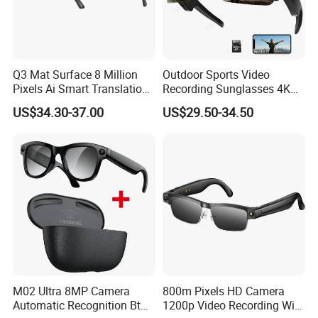
Q3 Mat Surface 8 Million
Outdoor Sports Video
Pixels Ai Smart Translation
Recording Sunglasses 4K
Camera Smart Sunglasses
Baseball Glasses with
US$34.30-37.00
US$29.50-34.50
Glasses Recording Glasses
Camera Camera Sunglasses
M02 Ultra 8MP Camera
800m Pixels HD Camera
Automatic Recognition Bt
1200p Video Recording WiFi