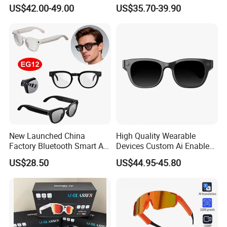
Call Eyesglasses Ai
Ai Translation Smart Photo
US$42.00-49.00
US$35.70-39.90
Translation Smart Glasses
Glasses
New Launched China
High Quality Wearable
Factory Bluetooth Smart AI
Devices Custom Ai Enabled
Glasses with Hands-Free
13 Mega Px Sony Video
US$28.50
US$44.95-45.80
Video Photo Recording
Camera Anti-Shake Ora Sun
EG12
Smart Eye Glasses with
Microphone & Bluetooth