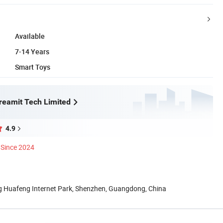
Available
7-14 Years
Smart Toys
eamit Tech Limited
4.9
Since 2024
ng Huafeng Internet Park, Shenzhen, Guangdong, China