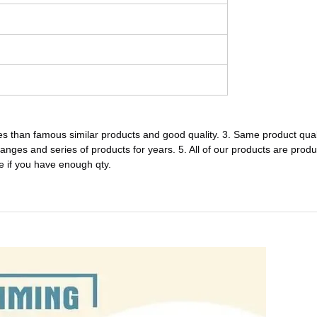
s than famous similar products and good quality. 3. Same product quali
 ranges and series of products for years. 5. All of our products are produ
e if you have enough qty.