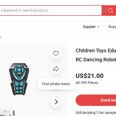
Supplier
Buye
oy
Children Toys Ed
RC Dancing Robo
US$21.00
40-399
Pieces
Find similar items
Send In
Still deciding? Get sampl