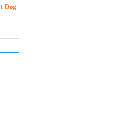
ot Dog