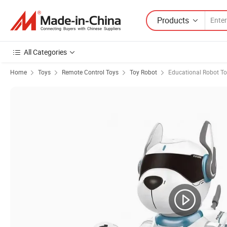
Products
All Categories
Home
Toys
Remote Control Toys
Toy Robot
Educational Robot T