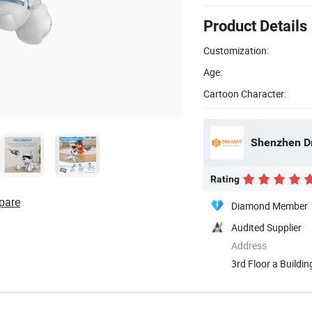
Product Details
Customization:
Age:
Cartoon Character:
Shenzhen Dr
Rating
pare
Diamond Member
Audited Supplier
Address
3rd Floor a Buildi