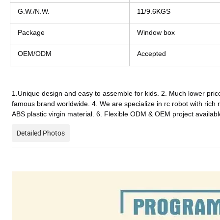
G.W./N.W.
11/9.6KGS
Package
Window box
OEM/ODM
Accepted
1.Unique design and easy to assemble for kids. 2. Much lower price
famous brand worldwide. 4. We are specialize in rc r
obot
 with rich
ABS plastic virgin material. 6. Flexible ODM & OEM project availabl
Detailed Photos