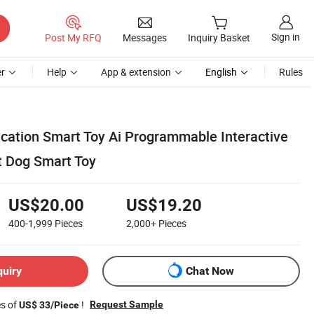
Sign in
Post My RFQ
Messages
Inquiry Basket
r
Help
App & extension
English
Rules
ucation Smart Toy Ai Programmable Interactive
t Dog Smart Toy
US$20.00
US$19.20
400-1,999
Pieces
2,000+
Pieces
quiry
Chat Now
es of
!
Request Sample
US$ 33/Piece