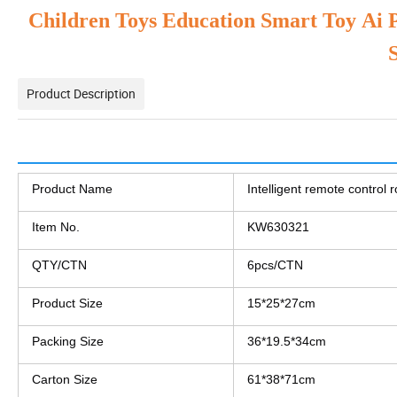
Children Toys Education Smart Toy Ai 
Product Description
Products Description
Product Name
Intelligent remote control 
Item No.
KW630321
QTY/CTN
6pcs/CTN
Product Size
15*25*27cm
Packing Size
36*19.5*34cm
Carton Size
61*38*71cm