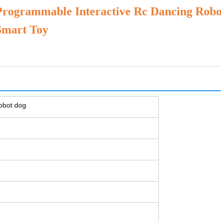
Programmable Interactive Rc Dancing Rob
Smart Toy
robot dog