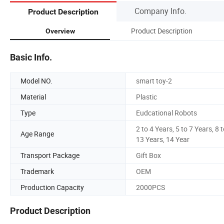
Company Info.
Product Description
Product Description
Overview
Basic Info.
Model NO.
smart toy-2
Material
Plastic
Type
Eudcational Robots
2 to 4 Years, 5 to 7 Years, 8 
Age Range
13 Years, 14 Year
Transport Package
Gift Box
Trademark
OEM
Production Capacity
2000PCS
Product Description