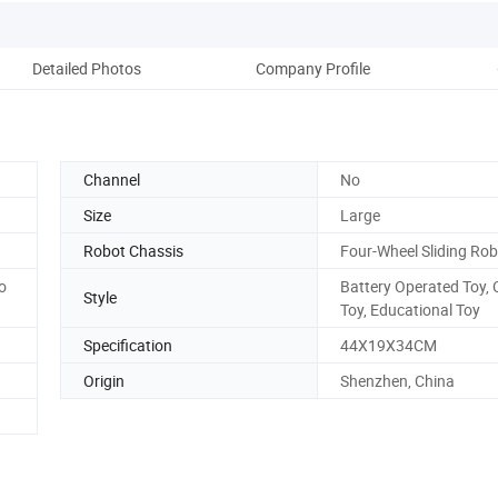
Detailed Photos
Company Profile
Ou
Channel
No
Size
Large
Robot Chassis
Four-Wheel Sliding Ro
to
Battery Operated Toy,
Style
Toy, Educational Toy
Specification
44X19X34CM
Origin
Shenzhen, China