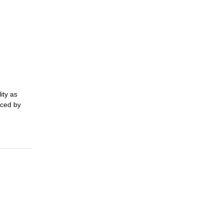
ty as 
ced by 