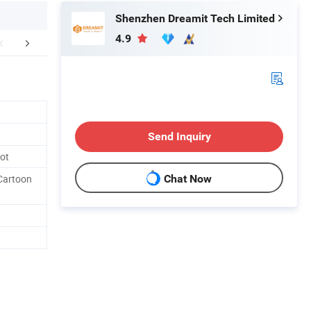
Shenzhen Dreamit Tech Limited
4.9
r Advantages
Packaging & Shipping
Send Inquiry
bot
 Cartoon
Chat Now