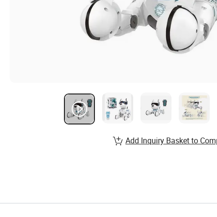
Add Inquiry Basket to Com